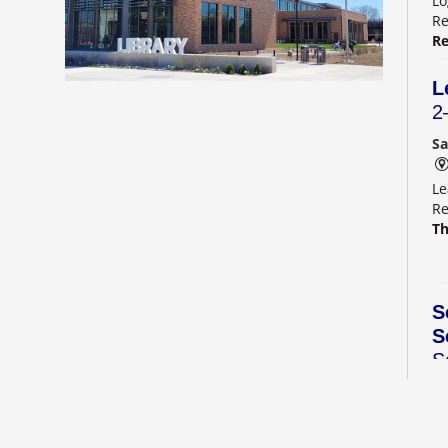
Lo
Re
Re
L
2
Sa
Le
Re
Th
S
S
S
C
Sa