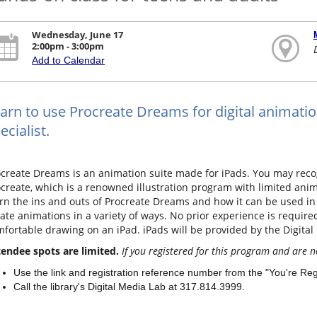
Wednesday, June 17
2:00pm - 3:00pm
Add to Calendar
arn to use Procreate Dreams for digital animatio
ecialist.
create Dreams is an animation suite made for iPads. You may recog
create, which is a renowned illustration program with limited animat
rn the ins and outs of Procreate Dreams and how it can be used in 
ate animations in a variety of ways. No prior experience is requir
fortable drawing on an iPad. iPads will be provided by the Digital
endee spots are limited.
If you registered for this program and are n
Use the link and registration reference number from the "You're Re
Call the library's Digital Media Lab at 317.814.3999.