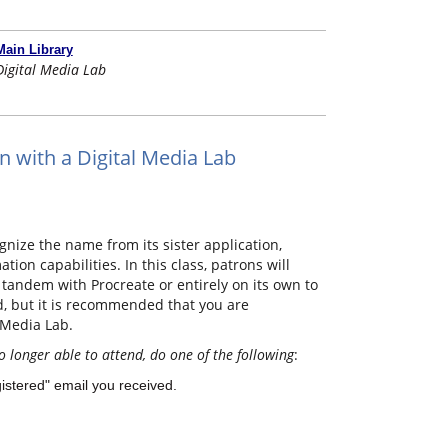
Main Library
Digital Media Lab
n with a Digital Media Lab
nize the name from its sister application,
ion capabilities. In this class, patrons will
tandem with Procreate or entirely on its own to
ed, but it is recommended that you are
 Media Lab.
o longer able to attend, do one of the following
:
gistered" email you received.