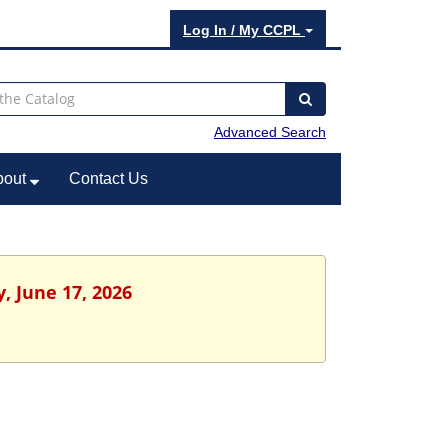
Log In / My CCPL
Advanced Search
bout
Contact Us
, June 17, 2026