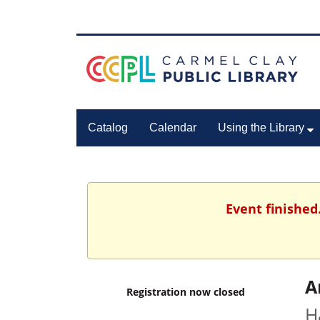
Catalog
Calendar
Using the Library
Event finished
A
Registration now closed
H