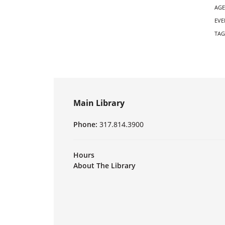
AGE
EVE
TAG
Main Library
Phone:
317.814.3900
Hours
About The Library