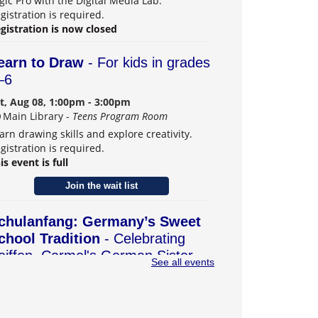
gic Pro with the Digital Media Lab.
gistration is required.
gistration is now closed
earn to Draw
- For kids in grades
–6
t, Aug 08, 1:00pm - 3:00pm
Main Library -
Teens Program Room
arn drawing skills and explore creativity.
gistration is required.
is event is full
Join the wait list
chulanfang: Germany’s Sweet
chool Tradition
- Celebrating
eiffen, Carmel's German Sister
See all events
ity
t, Aug 08, 2:00pm - 4:00pm
Main Library -
Community Room B