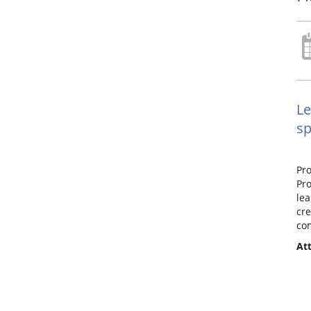
Le
sp
Pro
Pro
lea
cre
com
Att