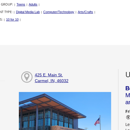
 GROUP:
|
Teens
|
Adults
|
NT TYPE:
|
Digital Media Lab
|
Computer/Technology
|
Arts/Crafts
|
S:
|
10 for 10
|
U
425 E. Main St.
Carmel, IN, 46032
B
M
a
Fr
Le