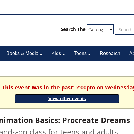
Search The
Books & Media
Kids
Teens
Research
A
. This event was in the past: 2:00pm on Wednesday
View other events
nimation Basics: Procreate Dreams
ands-on class for teens and adults