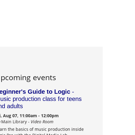
pcoming events
eginner's Guide to Logic
-
usic production class for teens
nd adults
i, Aug 07, 11:00am - 12:00pm
Main Library -
Video Room
arn the basics of music production inside