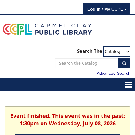
Log In / My CCPL
Search The
Advanced Search
Event finished. This event was in the past:
1:30pm on Wednesday, July 08, 2026