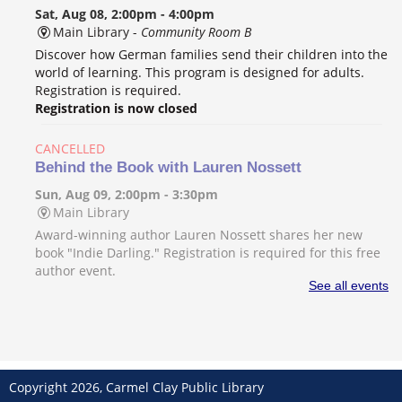
Sat, Aug 08, 2:00pm - 4:00pm
Main Library -
Community Room B
Discover how German families send their children into the
world of learning. This program is designed for adults.
Registration is required.
Registration is now closed
CANCELLED
Behind the Book with Lauren Nossett
Sun, Aug 09, 2:00pm - 3:30pm
Main Library
Award-winning author Lauren Nossett shares her new
book "Indie Darling." Registration is required for this free
author event.
See all events
Beginner's Guide to Logic
- Music production
class for teens and adults
Mon, Aug 10, 2:00pm - 3:00pm
Main Library -
Video Room
Copyright 2026, Carmel Clay Public Library
Learn the basics of music production inside Logic Pro with