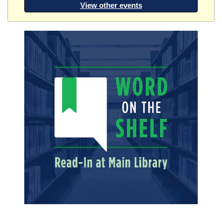
View other events