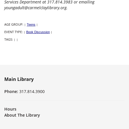
Services Department at 317.814.3983 or emailing
youngadult@carmelclaylibrary.org.
AGE GROUP:
|
Teens
|
EVENT TYPE:
|
Book Discussion
|
TAGS:
|
|
Main Library
Phone:
317.814.3900
Hours
About The Library