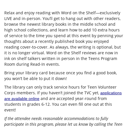
Relax and enjoy reading with Word on the Shelf—exclusively
LIVE and in-person. You’ll get to hang out with other readers,
browse the newest library books in the middle school and
high school collections, and learn how to add 10 extra hours
of service to the time you spend at this event by penning your
thoughts about a recently published book you enjoyed
reading cover-to-cover. As always, the writing is optional, but
it is no longer virtual. Word on the Shelf reviews are now in
ink on shelf talkers written in person in the Teens Program
Room during Read-In events.
Bring your library card because once you find a good book,
you won’t be able to put it down!
The library can only track service hours for Teen Volunteer
Corps members. If you haven’t joined the TVC yet,
applications
and are accepted year-round from
are available online
students in grades 6-12. You can even fill one out at this
event!
If the attendee needs reasonable accommodations to fully
participate in this program, please let us know by calling the Teen