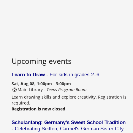
Upcoming events
Learn to Draw
- For kids in grades 2–6
Sat, Aug 08, 1:00pm - 3:00pm
Main Library -
Teens Program Room
Learn drawing skills and explore creativity. Registration is
required.
Registration is now closed
Schulanfang: Germany’s Sweet School Tradition
- Celebrating Seiffen, Carmel's German Sister City