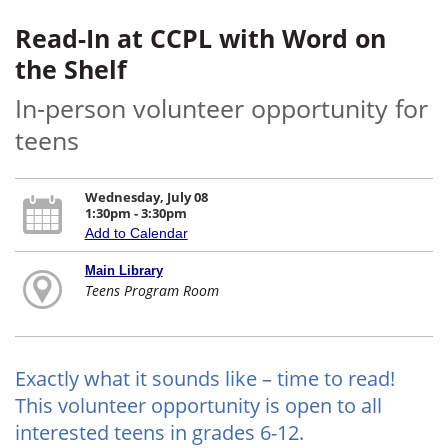
Read-In at CCPL with Word on
the Shelf
In-person volunteer opportunity for
teens
Wednesday, July 08
1:30pm - 3:30pm
Add to Calendar
Main Library
Teens Program Room
Exactly what it sounds like – time to read!
This volunteer opportunity is open to all
interested teens in grades 6-12.