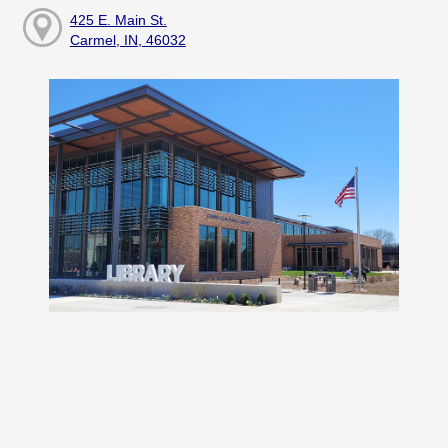
425 E. Main St.
Carmel, IN, 46032