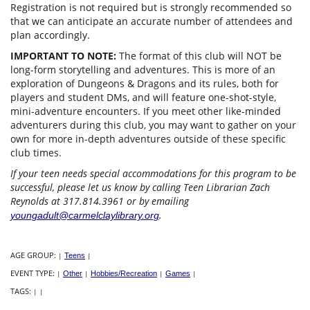
Registration is not required but is strongly recommended so
that we can anticipate an accurate number of attendees and
plan accordingly.
IMPORTANT TO NOTE:
The format of this club will NOT be
long-form storytelling and adventures. This is more of an
exploration of Dungeons & Dragons and its rules, both for
players and student DMs, and will feature one-shot-style,
mini-adventure encounters. If you meet other like-minded
adventurers during this club, you may want to gather on your
own for more in-depth adventures outside of these specific
club times.
If your teen needs special accommodations for this program to be
successful, please let us know by calling Teen Librarian Zach
Reynolds at 317.814.3961 or by emailing
.
youngadult@carmelclaylibrary.org
AGE GROUP:
|
Teens
|
EVENT TYPE:
|
Other
|
Hobbies/Recreation
|
Games
|
TAGS:
|
|