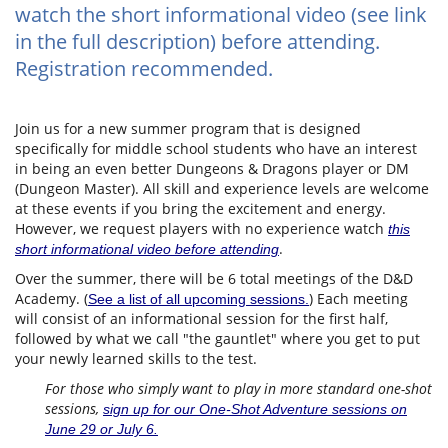
watch the short informational video (see link
in the full description) before attending.
Registration recommended.
Join us for a new summer program that is designed
specifically for middle school students who have an interest
in being an even better Dungeons & Dragons player or DM
(Dungeon Master). All skill and experience levels are welcome
at these events if you bring the excitement and energy.
However, we request players with no experience watch
this
.
short informational video before attending
Over the summer, there will be 6 total meetings of the D&D
Academy. (
) Each meeting
See a list of all upcoming sessions.
will consist of an informational session for the first half,
followed by what we call "the gauntlet" where you get to put
your newly learned skills to the test.
For those who simply want to play in more standard one-shot
sessions,
sign up for our One-Shot Adventure sessions on
June 29 or July 6.