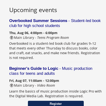
Upcoming events
Overbooked Summer Sessions
- Student-led book
club for high school students
Thu, Aug 06, 4:00pm - 6:00pm
Main Library -
Teens Program Room
Overbooked is a student-led book club for grades 9–12
that meets every other Thursday to discuss books, color
and craft, eat snacks, and make new friends. Registration
is not required.
Beginner's Guide to Logic
- Music production
class for teens and adults
Fri, Aug 07, 11:00am - 12:00pm
Main Library -
Video Room
Learn the basics of music production inside Logic Pro with
the Digital Media Lab. Registration is required.
Register