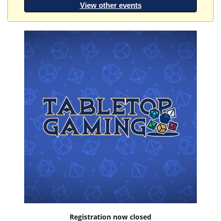
View other events
Registration now closed