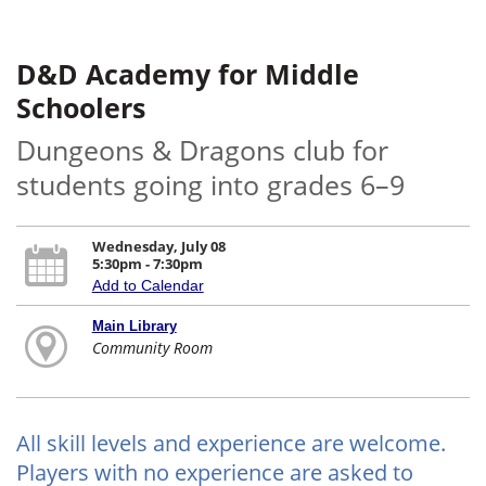
D&D Academy for Middle
Schoolers
Dungeons & Dragons club for
students going into grades 6–9
Wednesday, July 08
5:30pm - 7:30pm
Add to Calendar
Main Library
Community Room
All skill levels and experience are welcome.
Players with no experience are asked to