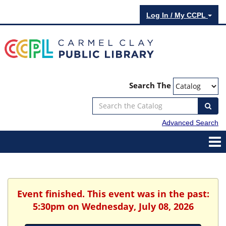
Log In / My CCPL
Search The
Advanced Search
Event finished. This event was in the past:
5:30pm on Wednesday, July 08, 2026