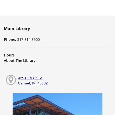
Main Library
Phone:
317.814.3900
Hours
About The Library
425 E. Main St.
Carmel, IN, 46032