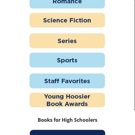
Books for High Schoolers