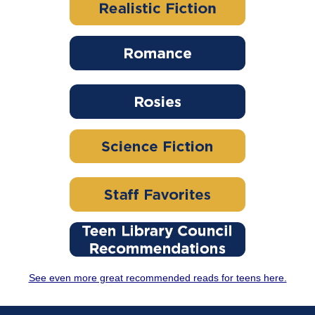
See even more great recommended reads for teens here.