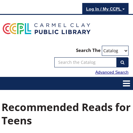
Log In / My CCPL
Search The
Advanced Search
Recommended Reads for
Teens