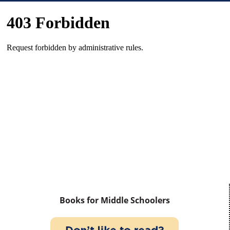
Books for Middle Schoolers