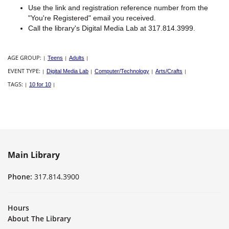
Use the link and registration reference number from the
"You're Registered" email you received.
Call the library's Digital Media Lab at 317.814.3999.
AGE GROUP:
|
Teens
|
Adults
|
EVENT TYPE:
|
Digital Media Lab
|
Computer/Technology
|
Arts/Crafts
|
TAGS:
|
10 for 10
|
Main Library
Phone:
317.814.3900
Hours
About The Library