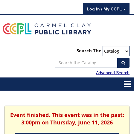
Log In / My CCPL
Search The
Advanced Search
Event finished. This event was in the past:
3:00pm on Thursday, June 11, 2026