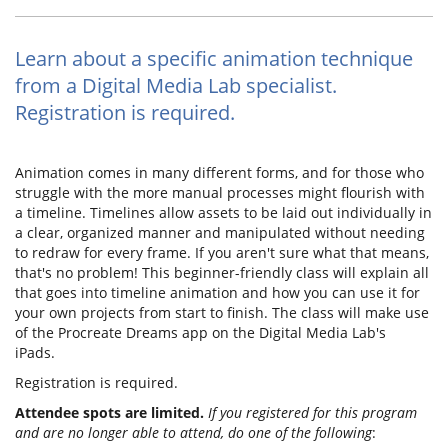
Learn about a specific animation technique
from a Digital Media Lab specialist.
Registration is required.
Animation comes in many different forms, and for those who
struggle with the more manual processes might flourish with
a timeline. Timelines allow assets to be laid out individually in
a clear, organized manner and manipulated without needing
to redraw for every frame. If you aren't sure what that means,
that's no problem! This beginner-friendly class will explain all
that goes into timeline animation and how you can use it for
your own projects from start to finish. The class will make use
of the Procreate Dreams app on the Digital Media Lab's
iPads.
Registration is required.
Attendee spots are limited.
If you registered for this program
and are no longer able to attend, do one of the following
: