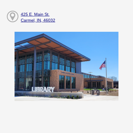
425 E. Main St.
Carmel, IN, 46032