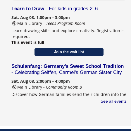
Learn to Draw
- For kids in grades 2–6
Sat, Aug 08, 1:00pm - 3:00pm
Main Library -
Teens Program Room
Learn drawing skills and explore creativity. Registration is
required.
This event is full
Join the wait list
Schulanfang: Germany’s Sweet School Tradition
- Celebrating Seiffen, Carmel's German Sister City
Sat, Aug 08, 2:00pm - 4:00pm
Main Library -
Community Room B
Discover how German families send their children into the
world of learning. This program is designed for adults.
See all events
Registration is required.
Register
CANCELLED