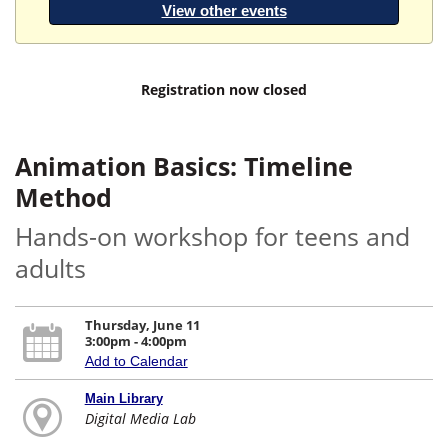
View other events
Registration now closed
Animation Basics: Timeline
Method
Hands-on workshop for teens and
adults
Thursday, June 11
3:00pm - 4:00pm
Add to Calendar
Main Library
Digital Media Lab