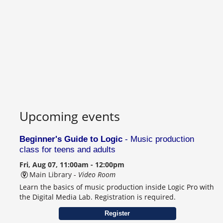
Upcoming events
Beginner's Guide to Logic
- Music production
class for teens and adults
Fri, Aug 07, 11:00am - 12:00pm
Main Library -
Video Room
Learn the basics of music production inside Logic Pro with
the Digital Media Lab. Registration is required.
Register