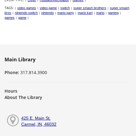
|
Other
|
Hobbies/Recreation
|
Games
|
TAGS:
|
video games
|
video game
|
switch
|
super smash brothers
|
super smash
bros
|
nintendo switch
|
nintendo
|
mario party
|
mario kart
|
mario
|
gaming
|
games
|
game
|
Main Library
Phone:
317.814.3900
Hours
About The Library
425 E. Main St.
Carmel, IN, 46032