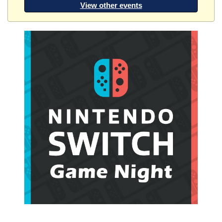
View other events