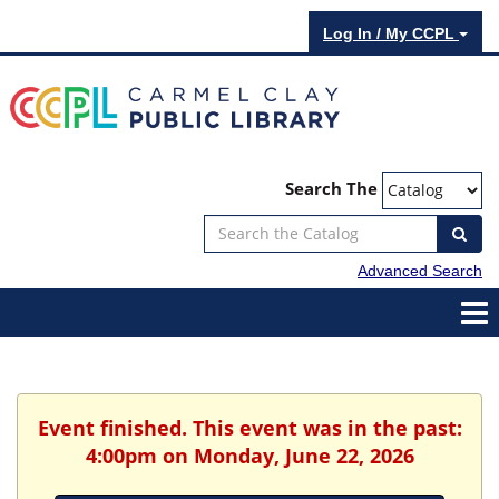
Log In / My CCPL
Search The
Advanced Search
Event finished. This event was in the past:
4:00pm on Monday, June 22, 2026