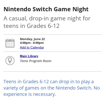
Nintendo Switch Game Night
A casual, drop-in game night for
teens in Grades 6-12
Monday, June 22
4:00pm - 6:00pm
Add to Calendar
Main Library
Teens Program Room
Teens in Grades 6-12 can drop in to play a
variety of games on the Nintendo Switch. No
experience is necessary.