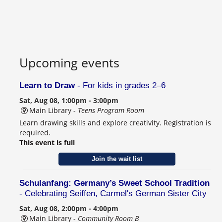
Upcoming events
Learn to Draw
- For kids in grades 2–6
Sat, Aug 08, 1:00pm - 3:00pm
Main Library -
Teens Program Room
Learn drawing skills and explore creativity. Registration is
required.
This event is full
Join the wait list
Schulanfang: Germany’s Sweet School Tradition
- Celebrating Seiffen, Carmel's German Sister City
Sat, Aug 08, 2:00pm - 4:00pm
Main Library -
Community Room B