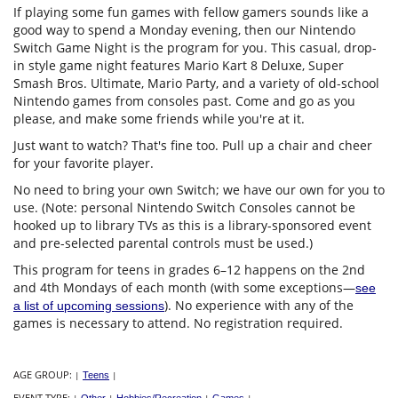
If playing some fun games with fellow gamers sounds like a
good way to spend a Monday evening, then our Nintendo
Switch Game Night is the program for you. This casual, drop-
in style game night features Mario Kart 8 Deluxe, Super
Smash Bros. Ultimate, Mario Party, and a variety of old-school
Nintendo games from consoles past. Come and go as you
please, and make some friends while you're at it.
Just want to watch? That's fine too. Pull up a chair and cheer
for your favorite player.
No need to bring your own Switch; we have our own for you to
use. (Note: personal Nintendo Switch Consoles cannot be
hooked up to library TVs as this is a library-sponsored event
and pre-selected parental controls must be used.)
This program for teens in grades 6–12 happens on the 2nd
and 4th Mondays of each month (with some exceptions—
see
). No experience with any of the
a list of upcoming sessions
games is necessary to attend. No registration required.
AGE GROUP:
|
Teens
|
EVENT TYPE: