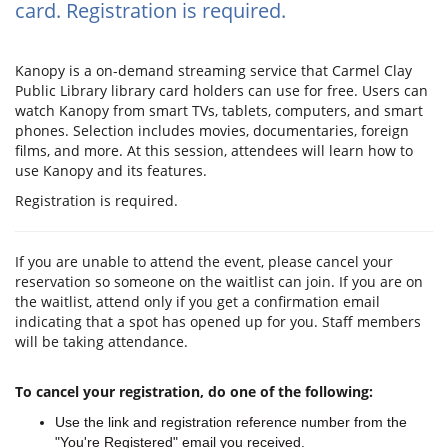
card. Registration is required.
Kanopy is a on-demand streaming service that Carmel Clay
Public Library library card holders can use for free. Users can
watch Kanopy from smart TVs, tablets, computers, and smart
phones. Selection includes movies, documentaries, foreign
films, and more. At this session, attendees will learn how to
use Kanopy and its features.
Registration is required.
If you are unable to attend the event, please cancel your
reservation so someone on the waitlist can join. If you are on
the waitlist, attend only if you get a confirmation email
indicating that a spot has opened up for you. Staff members
will be taking attendance.
To cancel your registration, do one of the following:
Use the link and registration reference number from the
"You're Registered" email you received.