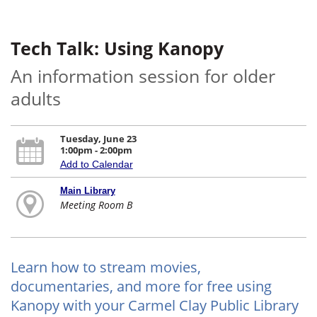
Tech Talk: Using Kanopy
An information session for older
adults
Tuesday, June 23
1:00pm - 2:00pm
Add to Calendar
Main Library
Meeting Room B
Learn how to stream movies,
documentaries, and more for free using
Kanopy with your Carmel Clay Public Library