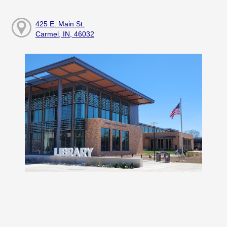
425 E. Main St.
Carmel, IN, 46032