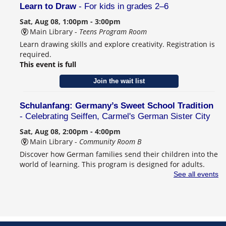
Learn to Draw
- For kids in grades 2–6
Sat, Aug 08, 1:00pm - 3:00pm
Main Library -
Teens Program Room
Learn drawing skills and explore creativity. Registration is
required.
This event is full
Join the wait list
Schulanfang: Germany’s Sweet School Tradition
- Celebrating Seiffen, Carmel's German Sister City
Sat, Aug 08, 2:00pm - 4:00pm
Main Library -
Community Room B
Discover how German families send their children into the
world of learning. This program is designed for adults.
Registration is required.
See all events
Register
CANCELLED
Behind the Book with Lauren Nossett