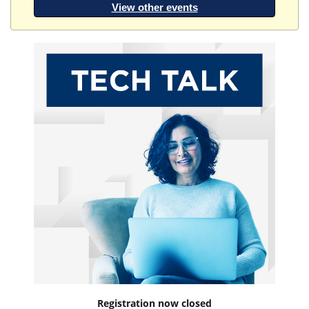
View other events
Registration now closed