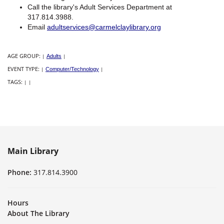
Call the library's Adult Services Department at
317.814.3988.
Email
adultservices@carmelclaylibrary.org
AGE GROUP:
|
Adults
|
EVENT TYPE:
|
Computer/Technology
|
TAGS:
|
|
Main Library
Phone:
317.814.3900
Hours
About The Library