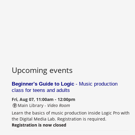
Upcoming events
Beginner's Guide to Logic
- Music production
class for teens and adults
Fri, Aug 07, 11:00am - 12:00pm
Main Library -
Video Room
Learn the basics of music production inside Logic Pro with
the Digital Media Lab. Registration is required.
Registration is now closed