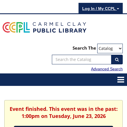
Log In / My CCPL
Search The
Advanced Search
Event finished. This event was in the past:
1:00pm on Tuesday, June 23, 2026