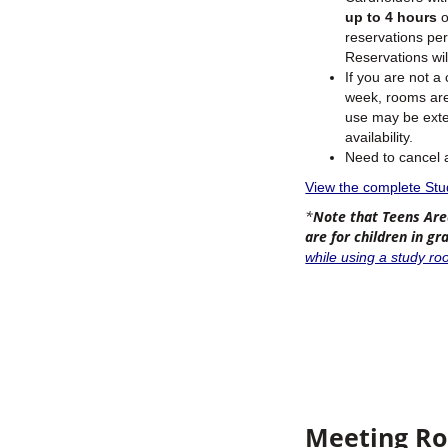
up to 4 hours
o
reservations pe
Reservations wil
If you are not a
week, rooms are 
use may be exten
availability.
Need to cancel
View the complete St
*
Note that Teens Are
are for children in g
while using a study ro
Meeting R