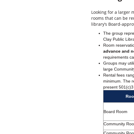
Looking for a larger
rooms that can be re
library’s Board-appr
The group repre
Clay Public Libr
Room reservatio
advance and n
requirements c
Groups may utili
large Community 
Rental fees ran
minimum. The re
present 501(c)3
Ro
Board Room
Community Ro
Community Ro