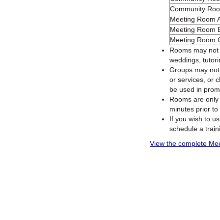
Community Ro
Meeting Room 
Meeting Room 
Meeting Room 
Rooms may not be
weddings, tutori
Groups may not s
or services, or 
be used in promo
Rooms are only 
minutes prior to 
If you wish to u
schedule a trai
View the complete Meet