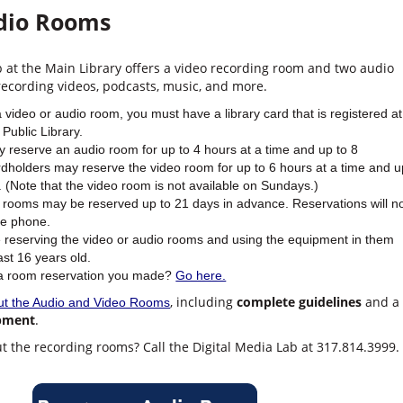
dio Rooms
b at the Main Library offers a video recording room and two audio
recording videos, podcasts, music, and more.
a video or audio room, you must have a library card that is registered at
Public Library.
 reserve an audio room for up to 4 hours at a time and up to 8
dholders may reserve the video room for up to 6 hours at a time and u
 (Note that the video room is not available on Sundays.)
 rooms may be reserved up to 21 days in advance. Reservations will n
he phone.
 reserving the video or audio rooms and using the equipment in them
ast 16 years old.
 a room reservation you made?
Go here.
, including
complete guidelines
and a
ut the Audio and Video Rooms
ipment
.
t the recording rooms? Call the Digital Media Lab at 317.814.3999.