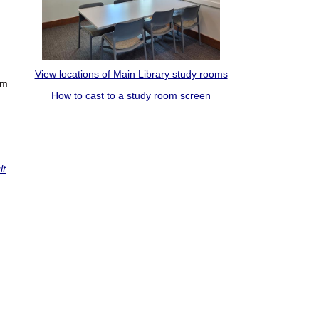
View locations of Main Library study rooms
om
How to cast to a study room screen
lt