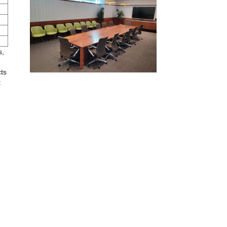
s,
cts
t