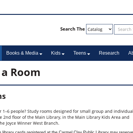
Search The
Books & Media
Kids
Teens
Research
A
 a Room
ms
or 1–6 people? Study rooms designed for small group and individua
e 2nd floor of the Main Library, in the Main Library Kids Area and
the Joyce Winner West Branch.
 library cards registered at the Carmel Clay Public Library may reserv