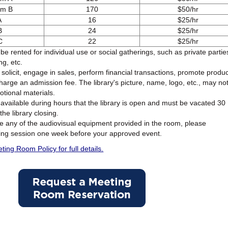
om B
170
$50/hr
A
16
$25/hr
B
24
$25/hr
C
22
$25/hr
 rented for individual use or social gatherings, such as private partie
ng, etc.
olicit, engage in sales, perform financial transactions, promote produ
charge an admission fee. The library's picture, name, logo, etc., may no
tional materials.
available during hours that the library is open and must be vacated 30
the library closing.
se any of the audiovisual equipment provided in the room, please
ning session one week before your approved event.
ing Room Policy for full details.