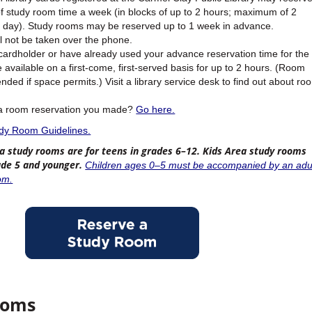
f study room time a week (in blocks of up to 2 hours; maximum of 2
r day). Study rooms may be reserved up to 1 week in advance.
l not be taken over the phone.
 cardholder or have already used your advance reservation time for the
available on a first-come, first-served basis for up to 2 hours. (Room
ded if space permits.) Visit a library service desk to find out about ro
 a room reservation you made?
Go here.
udy Room Guidelines.
a study rooms are for teens in grades 6–12. Kids Area study rooms
rade 5 and younger.
Children ages 0–5 must be accompanied by an adu
om.
ooms