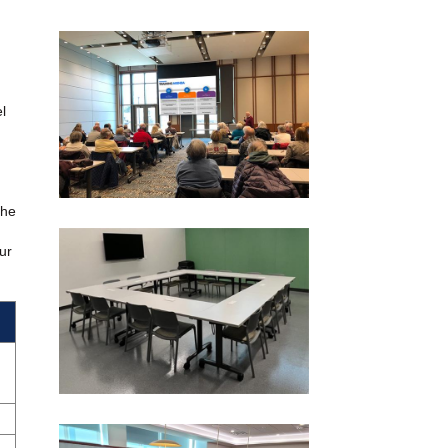
l
the
ur