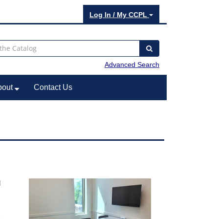
Log In / My CCPL
Advanced Search
bout
Contact Us
l
e