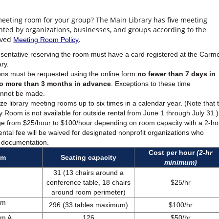
 meeting room for your group? The Main Library has five meeting
nted by organizations, businesses, and groups according to the
oved
.
Meeting Room Policy
sentative reserving the room must have a card registered at the Carme
ary.
ns must be requested using the online form
no fewer than 7 days in
o more than 3 months in advance
. Exceptions to these time
annot be made.
ze library meeting rooms up to six times in a calendar year. (Note that 
Room is not available for outside rental from June 1 through July 31.)
ge from $25/hour to $100/hour depending on room capacity with a 2-ho
ntal fee will be waived for designated nonprofit organizations who
 documentation.
Cost per hour
(2-hr
om
Seating capacity
minimum)
31 (13 chairs around a
conference table, 18 chairs
$25/hr
around room perimeter)
om
296 (33 tables maximum)
$100/hr
om A
126
$50/hr