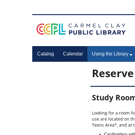
Catalog
Calendar
Using the Library
Reserve
Study Roo
Looking for a room f
use are located on th
Teens Area*, and at 
Cardholders with