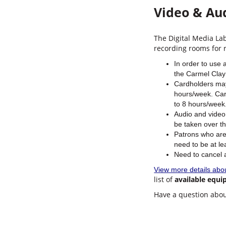
Video & Au
The Digital Media La
recording rooms for 
In order to use 
the Carmel Clay 
Cardholders may
hours/week. Car
to 8 hours/week.
Audio and video
be taken over t
Patrons who are
need to be at le
Need to cancel
View more details abo
list of
available equ
Have a question abou