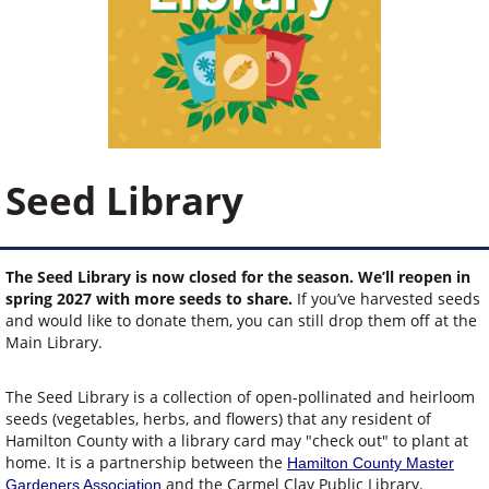
Seed Library
The Seed Library is now closed for the season. We’ll reopen in
spring 2027 with more seeds to share.
If you’ve harvested seeds
and would like to donate them, you can still drop them off at the
Main Library.
The Seed Library is a collection of open-pollinated and heirloom
seeds (vegetables, herbs, and flowers) that any resident of
Hamilton County with a library card may "check out" to plant at
home. It is a partnership between the
Hamilton County Master
and the Carmel Clay Public Library.
Gardeners Association