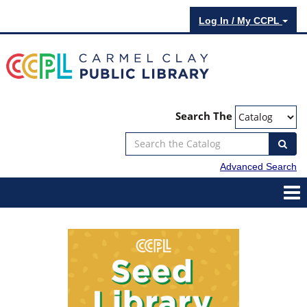
Log In / My CCPL
Search The
Advanced Search