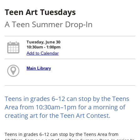
Teen Art Tuesdays
A Teen Summer Drop-In
Tuesday, June 30
10:30am - 1:00pm
Add to Calendar
Main Library
Teens in grades 6–12 can stop by the Teens
Area from 10:30am–1pm for a morning of
creating art for the Teen Art Contest.
Teens in grades 6–12 can stop by the Teens Area from