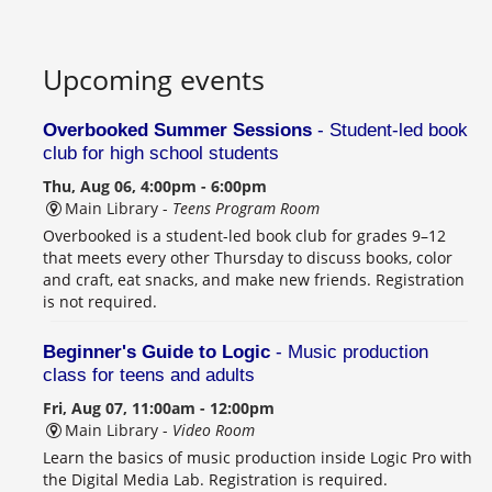
Upcoming events
Overbooked Summer Sessions
- Student-led book
club for high school students
Thu, Aug 06, 4:00pm - 6:00pm
Main Library -
Teens Program Room
Overbooked is a student-led book club for grades 9–12
that meets every other Thursday to discuss books, color
and craft, eat snacks, and make new friends. Registration
is not required.
Beginner's Guide to Logic
- Music production
class for teens and adults
Fri, Aug 07, 11:00am - 12:00pm
Main Library -
Video Room
Learn the basics of music production inside Logic Pro with
the Digital Media Lab. Registration is required.