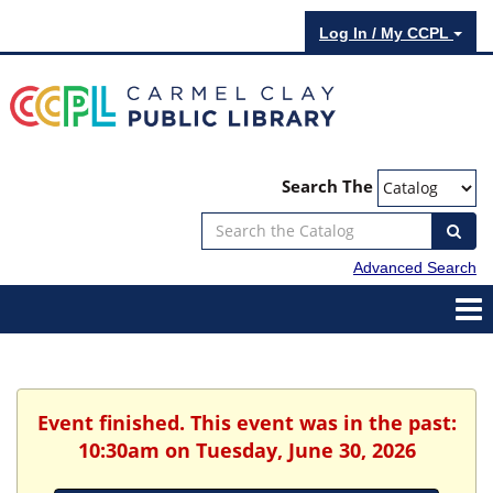
Log In / My CCPL
Search The
Advanced Search
Event finished. This event was in the past:
10:30am on Tuesday, June 30, 2026