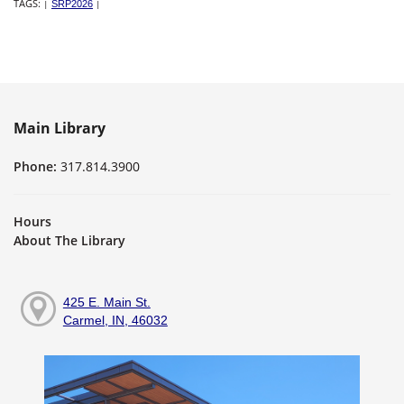
TAGS:
|
SRP2026
|
Main Library
Phone:
317.814.3900
Hours
About The Library
425 E. Main St.
Carmel, IN, 46032