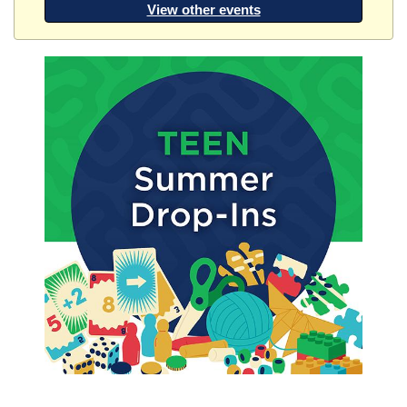
View other events