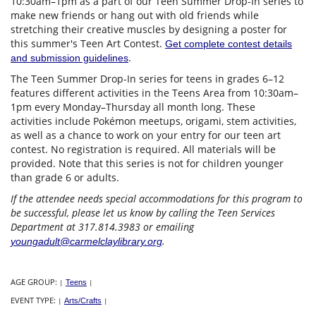
10:30am–1pm as a part of our Teen Summer Drop-In series to
make new friends or hang out with old friends while
stretching their creative muscles by designing a poster for
this summer's Teen Art Contest.
Get complete contest details
.
and submission guidelines
The Teen Summer Drop-In series for teens in grades 6–12
features different activities in the Teens Area from 10:30am–
1pm every Monday–Thursday all month long. These
activities include Pokémon meetups, origami, stem activities,
as well as a chance to work on your entry for our teen art
contest. No registration is required. All materials will be
provided. Note that this series is not for children younger
than grade 6 or adults.
If the attendee needs special accommodations for this program to
be successful, please let us know by calling the Teen Services
Department at 317.814.3983 or emailing
.
youngadult@carmelclaylibrary.org
AGE GROUP:
|
Teens
|
EVENT TYPE:
|
Arts/Crafts
|