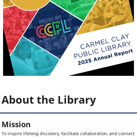
About the Library
Mission
To inspire lifelong discovery, facilitate collaboration, and connect