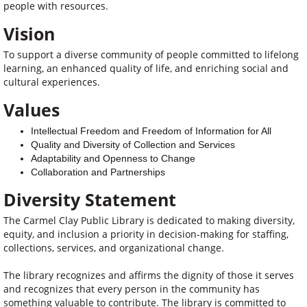
people with resources.
Vision
To support a diverse community of people committed to lifelong
learning, an enhanced quality of life, and enriching social and
cultural experiences.
Values
Intellectual Freedom and Freedom of Information for All
Quality and Diversity of Collection and Services
Adaptability and Openness to Change
Collaboration and Partnerships
Diversity Statement
The Carmel Clay Public Library is dedicated to making diversity,
equity, and inclusion a priority in decision-making for staffing,
collections, services, and organizational change.
The library recognizes and affirms the dignity of those it serves
and recognizes that every person in the community has
something valuable to contribute. The library is committed to