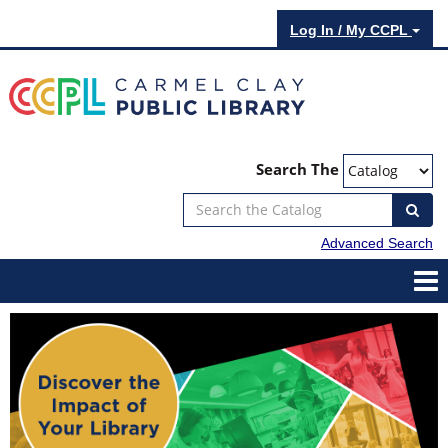
Log In / My CCPL
Search The
Advanced Search