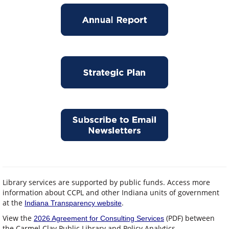
Library services are supported by public funds. Access more
information about CCPL and other Indiana units of government
at the
.
Indiana Transparency website
View the
(PDF) between
2026 Agreement for Consulting Services
the Carmel Clay Public Library and Policy Analytics.