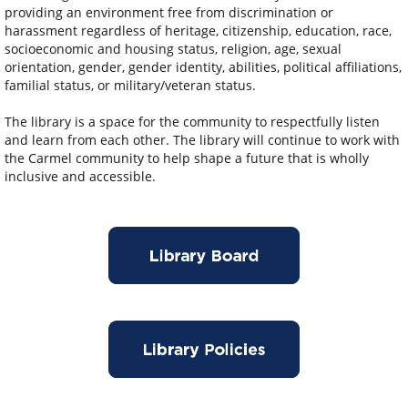
providing an environment free from discrimination or
harassment regardless of heritage, citizenship, education, race,
socioeconomic and housing status, religion, age, sexual
orientation, gender, gender identity, abilities, political affiliations,
familial status, or military/veteran status.
The library is a space for the community to respectfully listen
and learn from each other. The library will continue to work with
the Carmel community to help shape a future that is wholly
inclusive and accessible.