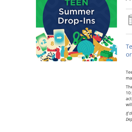
Te
or
Te
mak
The
10
act
wil
If 
Dep