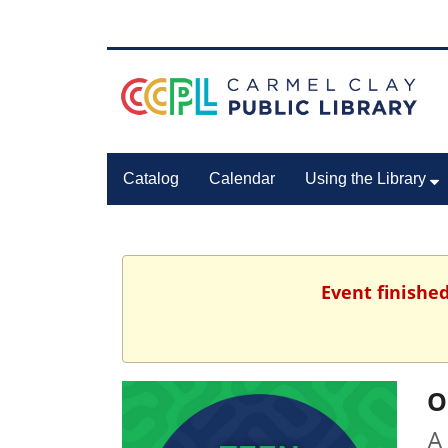
Catalog
Calendar
Using the Library
Event finished
O
A