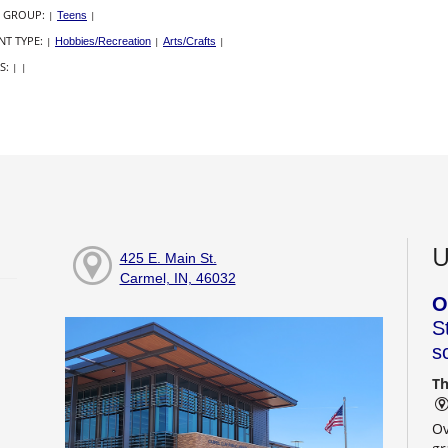
 GROUP:
|
Teens
|
NT TYPE:
|
Hobbies/Recreation
|
Arts/Crafts
|
S:
|
|
U
425 E. Main St.
Carmel, IN, 46032
O
S
s
Th
Ov