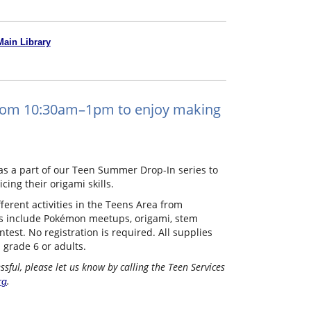
Main Library
 from 10:30am–1pm to enjoy making
s a part of our Teen Summer Drop-In series to
ing their origami skills.
erent activities in the Teens Area from
s include Pokémon meetups, origami, stem
ntest. No registration is required. All supplies
n grade 6 or adults.
ful, please let us know by calling the Teen Services
.
rg