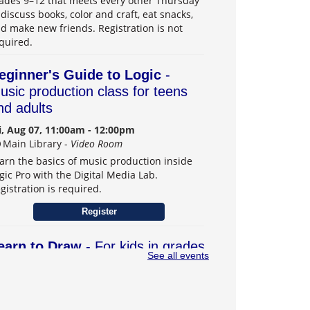
ades 9–12 that meets every other Thursday
 discuss books, color and craft, eat snacks,
d make new friends. Registration is not
quired.
eginner's Guide to Logic
-
usic production class for teens
nd adults
i, Aug 07, 11:00am - 12:00pm
Main Library -
Video Room
arn the basics of music production inside
gic Pro with the Digital Media Lab.
gistration is required.
Register
earn to Draw
- For kids in grades
See all events
–6
t, Aug 08, 1:00pm - 3:00pm
Main Library -
Teens Program Room