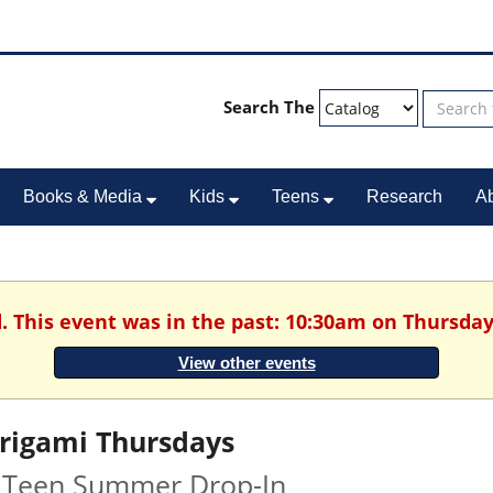
Search The
Books & Media
Kids
Teens
Research
A
. This event was in the past: 10:30am on Thursday
View other events
rigami Thursdays
 Teen Summer Drop-In