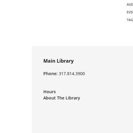
AGE
EVE
TAG
Main Library
Phone:
317.814.3900
Hours
About The Library