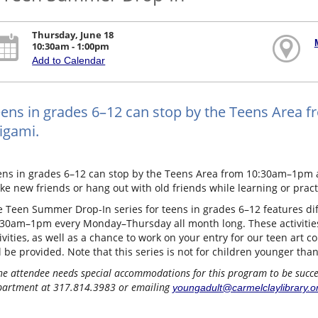
Thursday, June 18
10:30am - 1:00pm
Add to Calendar
ens in grades 6–12 can stop by the Teens Area
igami.
ens in grades 6–12 can stop by the Teens Area from 10:30am–1pm a
e new friends or hang out with old friends while learning or practic
 Teen Summer Drop-In series for teens in grades 6–12 features diff
:30am–1pm every Monday–Thursday all month long. These activitie
ivities, as well as a chance to work on your entry for our teen art co
l be provided. Note that this series is not for children younger tha
the attendee needs special accommodations for this program to be success
artment at 317.814.3983 or emailing
youngadult@carmelclaylibrary.o