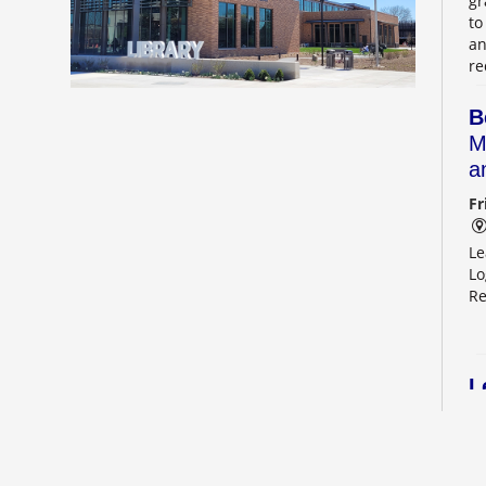
gr
to
an
re
B
M
a
Fr
Le
Lo
Re
L
2
Sa