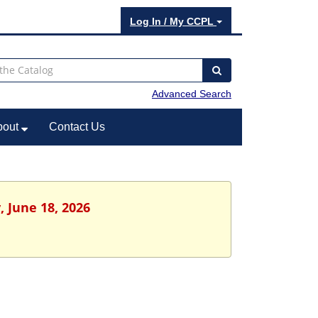
Log In / My CCPL
Advanced Search
bout
Contact Us
, June 18, 2026