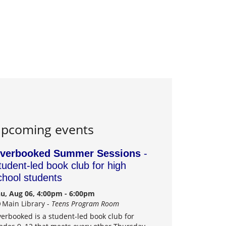
pcoming events
verbooked Summer Sessions
-
tudent-led book club for high
chool students
u, Aug 06, 4:00pm - 6:00pm
Main Library -
Teens Program Room
erbooked is a student-led book club for