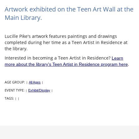
Artwork exhibited on the Teen Art Wall at the
Main Library.
Lucille Pike's artwork features paintings and drawings
completed during her time as a Teen Artist in Residence at
the library.
Interested in becoming a Teen Artist in Residence?
Learn
.
more about the library's Teen Artist in Residence program here
AGE GROUP:
|
All Ages
|
EVENT TYPE:
|
Exhibit/Display
|
TAGS:
|
|