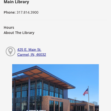
Main Library
Phone:
317.814.3900
Hours
About The Library
425 E. Main St.
Carmel, IN, 46032