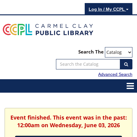
Log In / My CCPL
Search The
Advanced Search
Event finished. This event was in the past:
12:00am on Wednesday, June 03, 2026