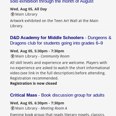
solo exhibition through the month of August
Wed, Aug 05, All Day
Main Library
Artwork exhibited on the Teen Art Wall at the Main
Library.
D&D Academy for Middle Schoolers
- Dungeons &
Dragons club for students going into grades 6–9
Wed, Aug 05, 5:30pm - 7:30pm
Main Library -
Community Room
All skill levels and experience are welcome. Players with
no experience are asked to watch the short informational
video (see link in the full description) before attending.
Registration recommended.
Registration is now closed
Critical Mass
- Book discussion group for adults
Wed, Aug 05, 6:30pm - 7:30pm
Main Library -
Meeting Room A
Evening book group that reads literary novels, classics,