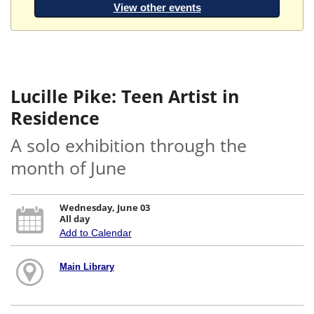
View other events
Lucille Pike: Teen Artist in
Residence
A solo exhibition through the
month of June
Wednesday, June 03
All day
Add to Calendar
Main Library