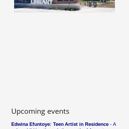
Upcoming events
Edwina Efuntoye: Teen Artist in Residence
- A