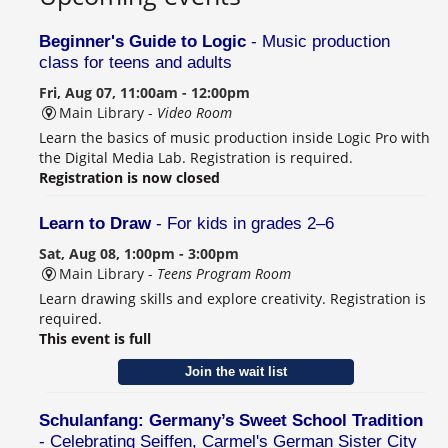
Beginner's Guide to Logic
- Music production
class for teens and adults
Fri, Aug 07, 11:00am - 12:00pm
Main Library -
Video Room
Learn the basics of music production inside Logic Pro with
the Digital Media Lab. Registration is required.
Registration is now closed
Learn to Draw
- For kids in grades 2–6
Sat, Aug 08, 1:00pm - 3:00pm
Main Library -
Teens Program Room
Learn drawing skills and explore creativity. Registration is
required.
This event is full
Join the wait list
Schulanfang: Germany’s Sweet School Tradition
- Celebrating Seiffen, Carmel's German Sister City