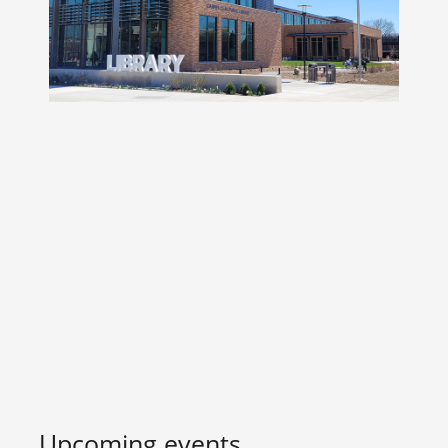
Upcoming events