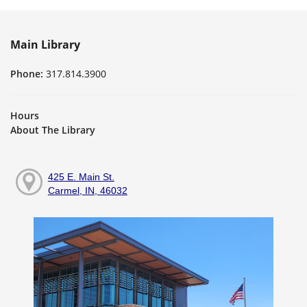
Main Library
Phone:
317.814.3900
Hours
About The Library
425 E. Main St.
Carmel, IN, 46032