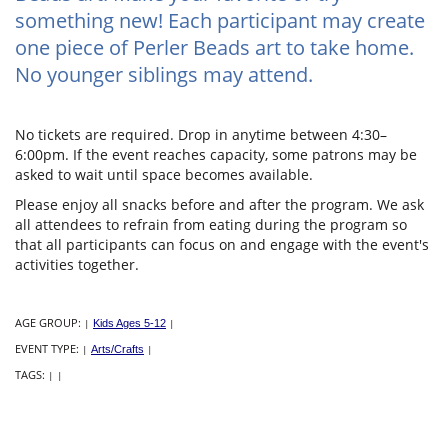
something new! Each participant may create
one piece of Perler Beads art to take home.
No younger siblings may attend.
No tickets are required. Drop in anytime between 4:30–
6:00pm. If the event reaches capacity, some patrons may be
asked to wait until space becomes available.
Please enjoy all snacks before and after the program. We ask
all attendees to refrain from eating during the program so
that all participants can focus on and engage with the event's
activities together.
AGE GROUP:
|
Kids Ages 5-12
|
EVENT TYPE:
|
Arts/Crafts
|
TAGS:
|
|