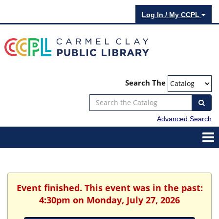
Log In / My CCPL
Search The
Advanced Search
Event finished. This event was in the past:
4:30pm on Monday, July 27, 2026