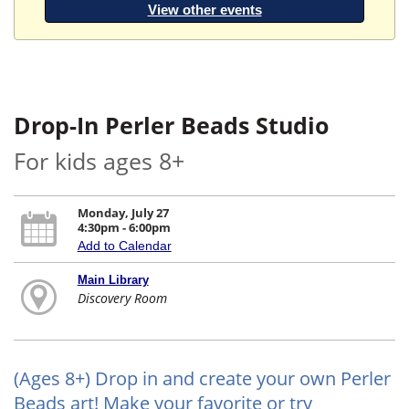
View other events
Drop-In Perler Beads Studio
For kids ages 8+
Monday, July 27
4:30pm - 6:00pm
Add to Calendar
Main Library
Discovery Room
(Ages 8+) Drop in and create your own Perler
Beads art! Make your favorite or try