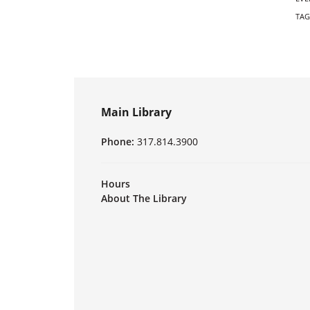
TAG
Main Library
Phone:
317.814.3900
Hours
About The Library