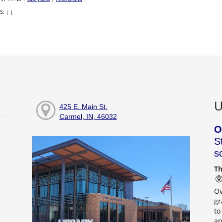
S:
|
|
U
425 E. Main St.
Carmel, IN, 46032
O
S
s
Th
Ov
gr
to
an