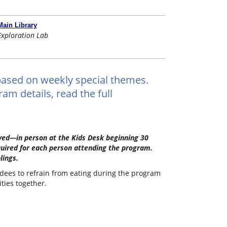
Main Library
Exploration Lab
ts based on weekly special themes.
am details, read the full
erved—in person at the Kids Desk beginning 30
quired for each person attending the program.
lings.
ndees to refrain from eating during the program
ities together.