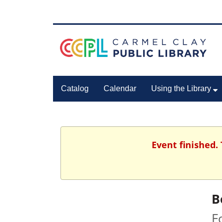
Catalog
Calendar
Using the Library
Event finished.
B
F