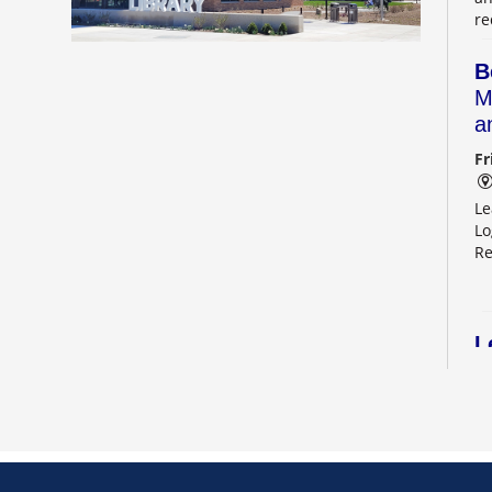
re
B
M
a
Fr
Le
Lo
Re
L
2
Sa
Le
Re