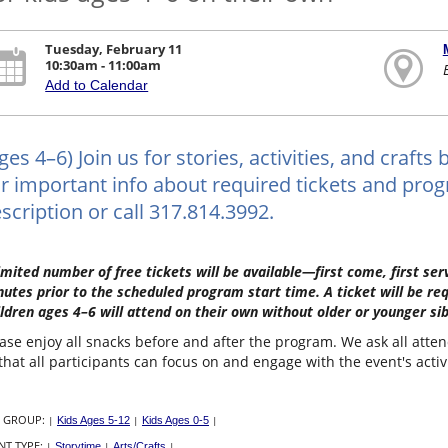
Tuesday, February 11
10:30am - 11:00am
Add to Calendar
ges 4–6) Join us for stories, activities, and craf
r important info about required tickets and progr
scription or call 317.814.3992.
imited number of free tickets will be available—first come, first s
utes prior to the scheduled program start time. A ticket will be re
ldren ages 4–6 will attend on their own without older or younger sib
ase enjoy all snacks before and after the program. We ask all atte
that all participants can focus on and engage with the event's activ
 GROUP:
|
Kids Ages 5-12
|
Kids Ages 0-5
|
NT TYPE:
|
Storytime
|
Arts/Crafts
|