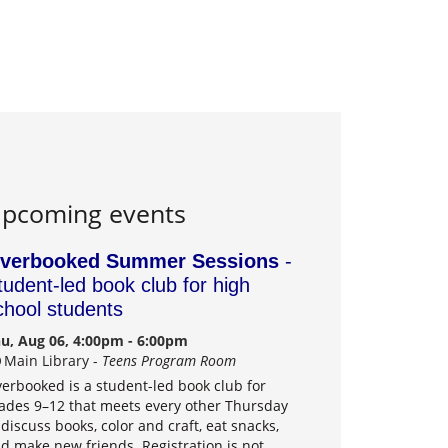
pcoming events
verbooked Summer Sessions
-
tudent-led book club for high
chool students
u, Aug 06, 4:00pm - 6:00pm
Main Library -
Teens Program Room
erbooked is a student-led book club for
ades 9–12 that meets every other Thursday
 discuss books, color and craft, eat snacks,
d make new friends. Registration is not