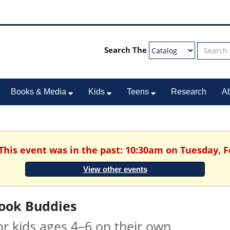
Search The
Books & Media
Kids
Teens
Research
A
 This event was in the past: 10:30am on Tuesday, F
View other events
ook Buddies
or kids ages 4–6 on their own