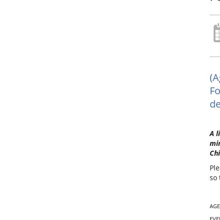
(A
Fo
de
A l
min
Chi
Ple
so 
AGE
EVE