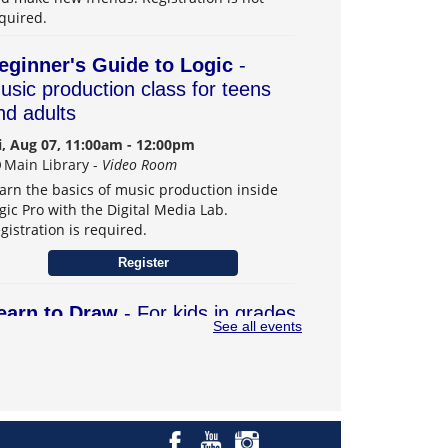
quired.
eginner's Guide to Logic
-
usic production class for teens
nd adults
i, Aug 07, 11:00am - 12:00pm
Main Library -
Video Room
arn the basics of music production inside
gic Pro with the Digital Media Lab.
gistration is required.
Register
earn to Draw
- For kids in grades
See all events
–6
t, Aug 08, 1:00pm - 3:00pm
Main Library -
Teens Program Room
arn drawing skills and explore creativity.
gistration is required.