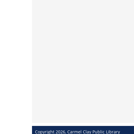
Copyright 2026, Carmel Clay Public Library