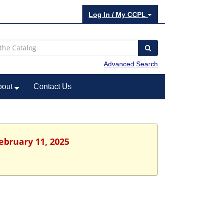
Log In / My CCPL
Advanced Search
bout
Contact Us
ebruary 11, 2025