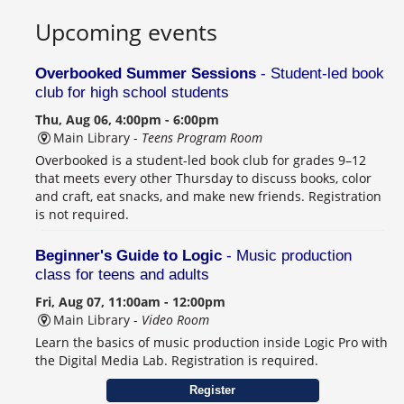
Upcoming events
Overbooked Summer Sessions
- Student-led book
club for high school students
Thu, Aug 06, 4:00pm - 6:00pm
Main Library -
Teens Program Room
Overbooked is a student-led book club for grades 9–12
that meets every other Thursday to discuss books, color
and craft, eat snacks, and make new friends. Registration
is not required.
Beginner's Guide to Logic
- Music production
class for teens and adults
Fri, Aug 07, 11:00am - 12:00pm
Main Library -
Video Room
Learn the basics of music production inside Logic Pro with
the Digital Media Lab. Registration is required.
Register