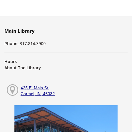
Main Library
Phone:
317.814.3900
Hours
About The Library
425 E. Main St.
Carmel, IN, 46032