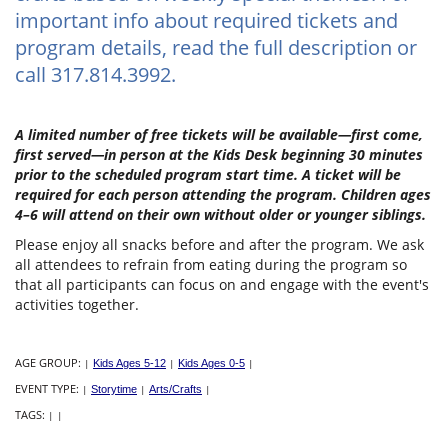
important info about required tickets and
program details, read the full description or
call 317.814.3992.
A limited number of free tickets will be available—first come,
first served—in person at the Kids Desk beginning 30 minutes
prior to the scheduled program start time. A ticket will be
required for each person attending the program. Children ages
4–6 will attend on their own without older or younger siblings.
Please enjoy all snacks before and after the program. We ask
all attendees to refrain from eating during the program so
that all participants can focus on and engage with the event's
activities together.
AGE GROUP:
|
Kids Ages 5-12
|
Kids Ages 0-5
|
EVENT TYPE:
|
Storytime
|
Arts/Crafts
|
TAGS:
|
|