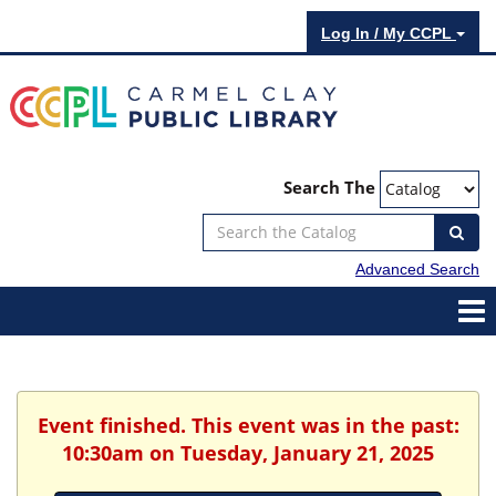
Log In / My CCPL
Search The
Advanced Search
Event finished. This event was in the past:
10:30am on Tuesday, January 21, 2025