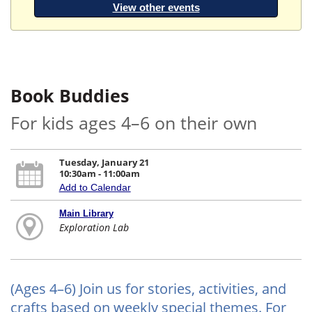
View other events
Book Buddies
For kids ages 4–6 on their own
Tuesday, January 21
10:30am - 11:00am
Add to Calendar
Main Library
Exploration Lab
(Ages 4–6) Join us for stories, activities, and
crafts based on weekly special themes. For