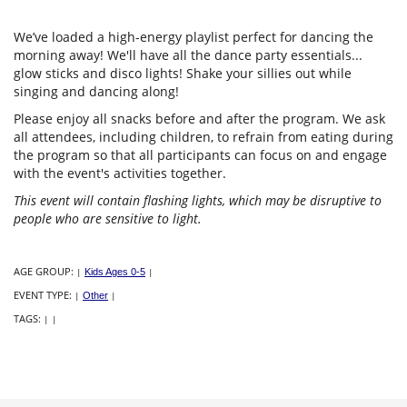
We’ve loaded a high-energy playlist perfect for dancing the
morning away! We'll have all the dance party essentials...
glow sticks and disco lights! Shake your sillies out while
singing and dancing along!
Please enjoy all snacks before and after the program. We ask
all attendees, including children, to refrain from eating during
the program so that all participants can focus on and engage
with the event's activities together.
This event will contain flashing lights, which may be disruptive to
people who are sensitive to light.
AGE GROUP:
|
Kids Ages 0-5
|
EVENT TYPE:
|
Other
|
TAGS:
|
|