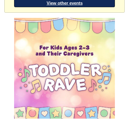
View other events