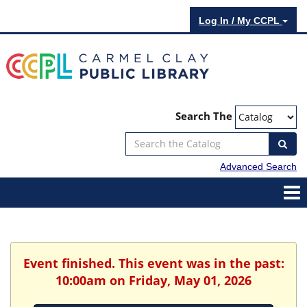
Log In / My CCPL
Search The
Advanced Search
Event finished. This event was in the past:
10:00am on Friday, May 01, 2026