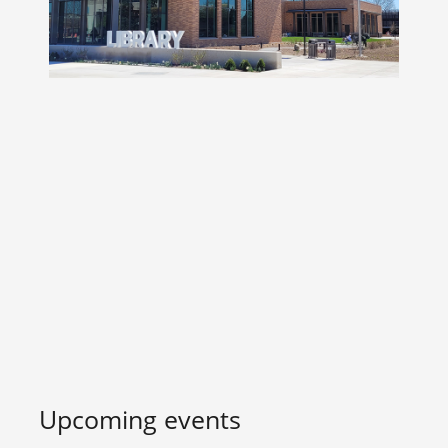
Upcoming events