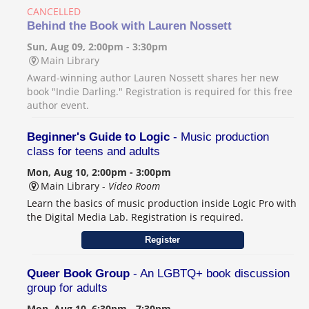
CANCELLED
Behind the Book with Lauren Nossett
Sun, Aug 09, 2:00pm - 3:30pm
Main Library
Award-winning author Lauren Nossett shares her new
book "Indie Darling." Registration is required for this free
author event.
Beginner's Guide to Logic
- Music production
class for teens and adults
Mon, Aug 10, 2:00pm - 3:00pm
Main Library -
Video Room
Learn the basics of music production inside Logic Pro with
the Digital Media Lab. Registration is required.
Register
Queer Book Group
- An LGBTQ+ book discussion
group for adults
Mon, Aug 10, 6:30pm - 7:30pm