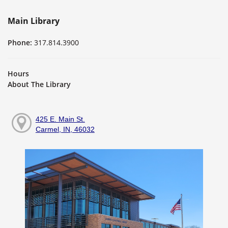
Main Library
Phone:
317.814.3900
Hours
About The Library
425 E. Main St.
Carmel, IN, 46032