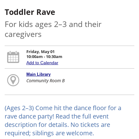
Toddler Rave
For kids ages 2–3 and their
caregivers
Friday, May 01
10:00am - 10:30am
Add to Calendar
Main Library
Community Room B
(Ages 2–3) Come hit the dance floor for a
rave dance party! Read the full event
description for details. No tickets are
required; siblings are welcome.