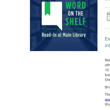
Ex
in
Rel
oth
10 
boo
She
Bri
The
app
thi