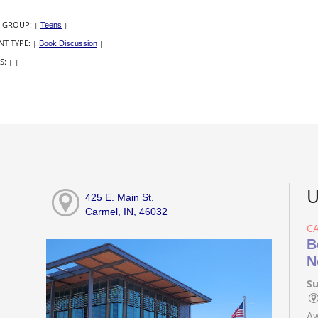
 GROUP:
|
Teens
|
NT TYPE:
|
Book Discussion
|
S:
|
|
U
425 E. Main St.
Carmel, IN, 46032
C
B
N
Su
Aw