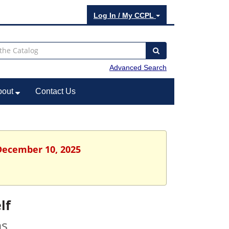
Log In / My CCPL
Advanced Search
bout
Contact Us
December 10, 2025
lf
ns