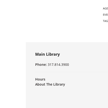
AGE
EVE
TAG
Main Library
Phone:
317.814.3900
Hours
About The Library