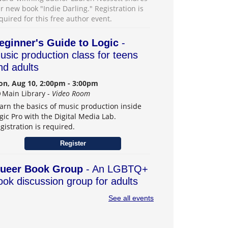
r new book "Indie Darling." Registration is
quired for this free author event.
eginner's Guide to Logic
-
usic production class for teens
nd adults
n, Aug 10, 2:00pm - 3:00pm
Main Library -
Video Room
arn the basics of music production inside
gic Pro with the Digital Media Lab.
gistration is required.
Register
ueer Book Group
- An LGBTQ+
ook discussion group for adults
n, Aug 10, 6:30pm - 7:30pm
See all events
Main Library -
Board Room
r book group with an intentional LGBTQ+