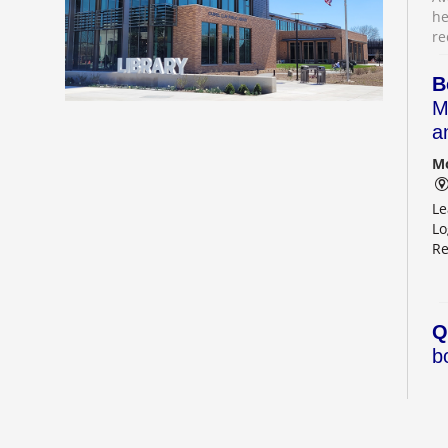
he
re
B
M
a
Mo
Le
Lo
Re
Q
b
Mo
Ou