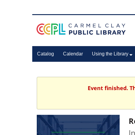
Catalog
Calendar
Using the Library
Event finished. 
R
I