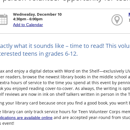
Wednesday, December 10
4:30pm - 6:00pm
Add to Calendar
actly what it sounds like – time to read! This volu
terested teens in grades 6-12.
ax and enjoy a digital detox with Word on the Shelf—exclusively LIV
er readers, browse the newest library books in the middle school a
extra hours of service to the time you spend at this event by penn
k you enjoyed reading cover-to-cover. As always, the writing is opti
lf reviews are now in ink on shelf talkers written in person in t
ng your library card because once you find a good book, you won’t 
 library can only track service hours for Teen Volunteer Corps memb
and are accepted year-round from studen
lications are available online
s event!