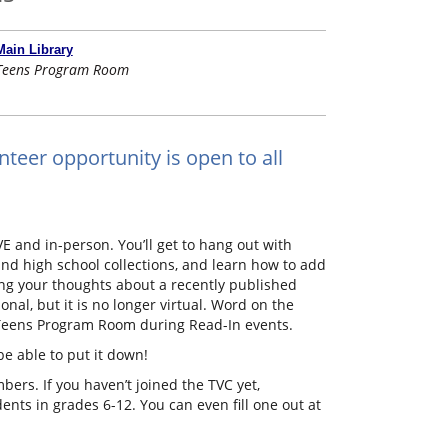
Main Library
Teens Program Room
nteer opportunity is open to all
E and in-person. You’ll get to hang out with
nd high school collections, and learn how to add
ing your thoughts about a recently published
onal, but it is no longer virtual. Word on the
he Teens Program Room during Read-In events.
be able to put it down!
ers. If you haven’t joined the TVC yet,
ts in grades 6-12. You can even fill one out at