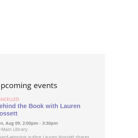
pcoming events
ANCELLED
ehind the Book with Lauren
ossett
n, Aug 09, 2:00pm - 3:30pm
Main Library
ard-winning author Lauren Nossett shares