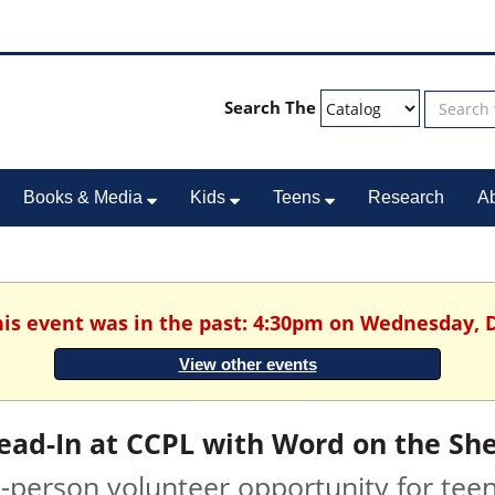
Search The
Books & Media
Kids
Teens
Research
A
This event was in the past: 4:30pm on Wednesday, 
View other events
ead-In at CCPL with Word on the She
n-person volunteer opportunity for tee