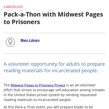
CANCELLED
Pack-a-Thon with Midwest Pages
to Prisoners
Main Library
A volunteer opportunity for adults to prepare
reading materials for incarcerated people.
The
is an all-volunteer
Midwest Pages to Prisoners Project
effort that strives to encourage self-education among inmates
in the United States prison system by sending requested
reading materials to incarcerated people.
At this Pack-a-Thon event, you will prepare books to be