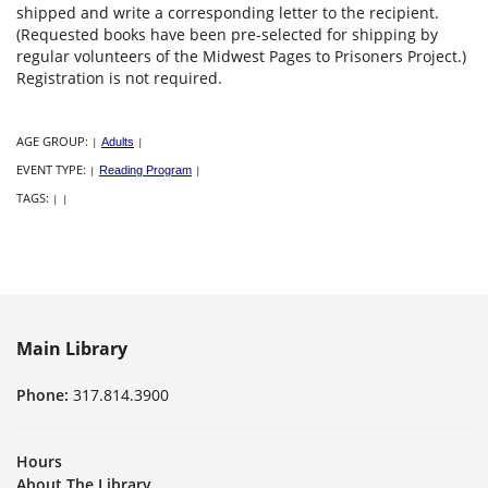
shipped and write a corresponding letter to the recipient.
(Requested books have been pre-selected for shipping by
regular volunteers of the Midwest Pages to Prisoners Project.)
Registration is not required.
AGE GROUP:
|
Adults
|
EVENT TYPE:
|
Reading Program
|
TAGS:
|
|
Main Library
Phone:
317.814.3900
Hours
About The Library