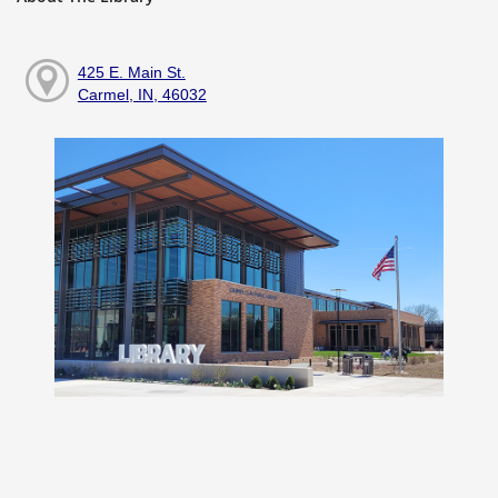
425 E. Main St.
Carmel, IN, 46032