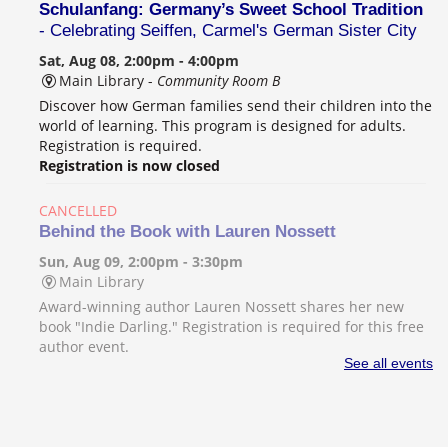
Schulanfang: Germany’s Sweet School Tradition
- Celebrating Seiffen, Carmel's German Sister City
Sat, Aug 08, 2:00pm - 4:00pm
Main Library -
Community Room B
Discover how German families send their children into the
world of learning. This program is designed for adults.
Registration is required.
Registration is now closed
CANCELLED
Behind the Book with Lauren Nossett
Sun, Aug 09, 2:00pm - 3:30pm
Main Library
Award-winning author Lauren Nossett shares her new
book "Indie Darling." Registration is required for this free
author event.
See all events
Beginner's Guide to Logic
- Music production
class for teens and adults
Mon, Aug 10, 2:00pm - 3:00pm