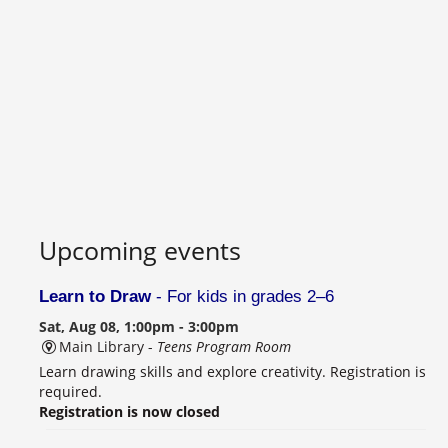
Upcoming events
Learn to Draw
- For kids in grades 2–6
Sat, Aug 08, 1:00pm - 3:00pm
Main Library -
Teens Program Room
Learn drawing skills and explore creativity. Registration is
required.
Registration is now closed