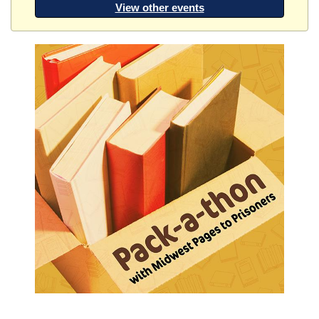
View other events