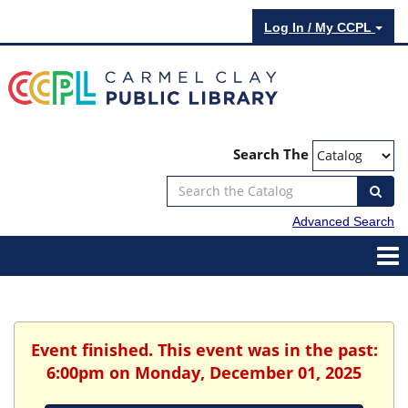
Log In / My CCPL
Search The
Advanced Search
Event finished. This event was in the past:
6:00pm on Monday, December 01, 2025