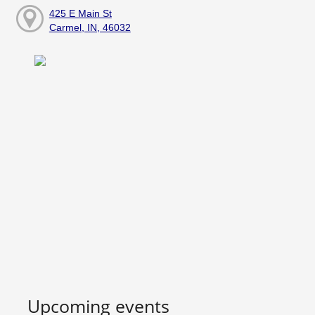
425 E Main St
Carmel, IN, 46032
Upcoming events