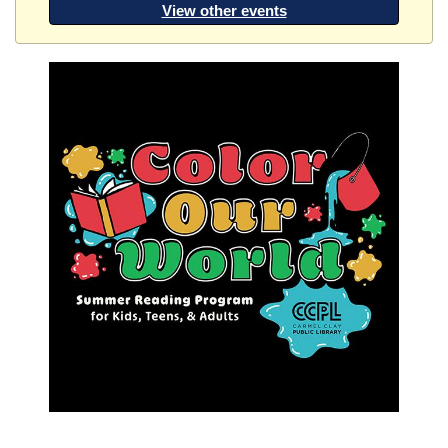
View other events