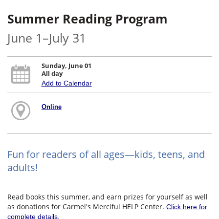
Summer Reading Program
June 1–July 31
Sunday, June 01
All day
Add to Calendar
Online
Fun for readers of all ages—kids, teens, and
adults!
Read books this summer, and earn prizes for yourself as well
as donations for Carmel's Merciful HELP Center.
Click here for
complete details.