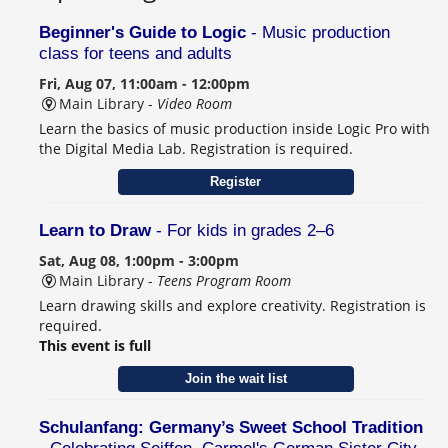
Beginner's Guide to Logic
- Music production
class for teens and adults
Fri, Aug 07, 11:00am - 12:00pm
Main Library -
Video Room
Learn the basics of music production inside Logic Pro with
the Digital Media Lab. Registration is required.
Register
Learn to Draw
- For kids in grades 2–6
Sat, Aug 08, 1:00pm - 3:00pm
Main Library -
Teens Program Room
Learn drawing skills and explore creativity. Registration is
required.
This event is full
Join the wait list
Schulanfang: Germany’s Sweet School Tradition