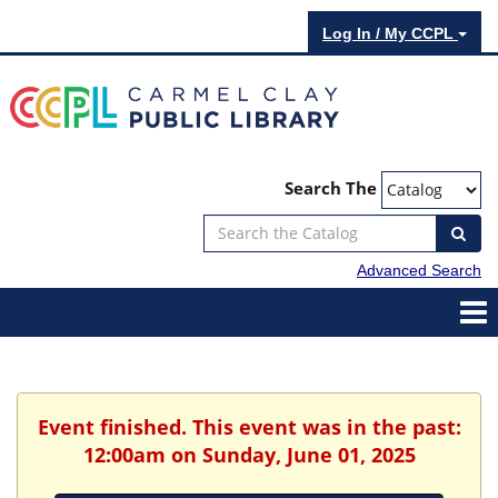
Log In / My CCPL
Search The
Advanced Search
Event finished. This event was in the past:
12:00am on Sunday, June 01, 2025