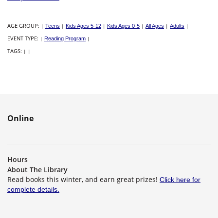
AGE GROUP:
|
Teens
|
Kids Ages 5-12
|
Kids Ages 0-5
|
All Ages
|
Adults
|
EVENT TYPE:
|
Reading Program
|
TAGS:
|
|
Online
Hours
About The Library
Read books this winter, and earn great prizes!
Click here for
complete details.