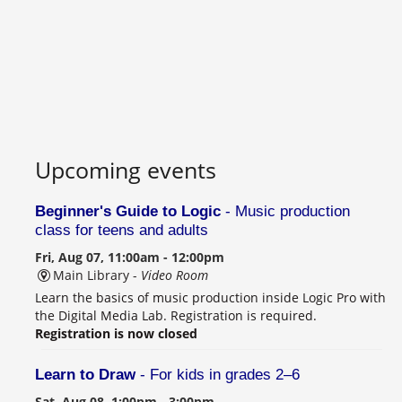
Upcoming events
Beginner's Guide to Logic
- Music production
class for teens and adults
Fri, Aug 07, 11:00am - 12:00pm
Main Library -
Video Room
Learn the basics of music production inside Logic Pro with
the Digital Media Lab. Registration is required.
Registration is now closed
Learn to Draw
- For kids in grades 2–6
Sat, Aug 08, 1:00pm - 3:00pm