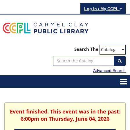
Log In / My CCPL
Search The
Advanced Search
Event finished. This event was in the past:
6:00pm on Thursday, June 04, 2026