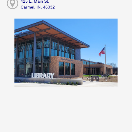
425 E. Main St.
Carmel, IN, 46032