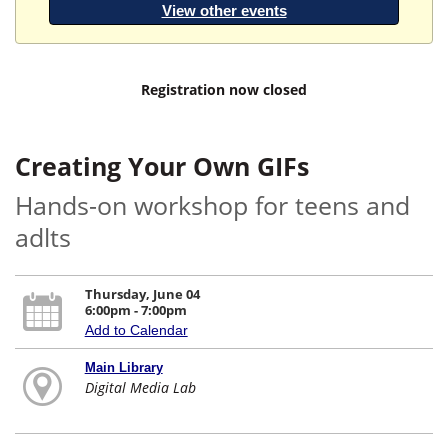
View other events
Registration now closed
Creating Your Own GIFs
Hands-on workshop for teens and
adlts
Thursday, June 04
6:00pm - 7:00pm
Add to Calendar
Main Library
Digital Media Lab