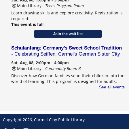
Main Library -
Teens Program Room
Learn drawing skills and explore creativity. Registration is
required.
This event is full
Join the wait list
Schulanfang: Germany’s Sweet School Tradition
- Celebrating Seiffen, Carmel's German Sister City
Sat, Aug 08, 2:00pm - 4:00pm
Main Library -
Community Room B
Discover how German families send their children into the
world of learning. This program is designed for adults.
Registration is required.
See all events
Register
CANCELLED
Behind the Book with Lauren Nossett
Copyright 2026, Carmel Clay Public Library
Sun, Aug 09, 2:00pm - 3:30pm