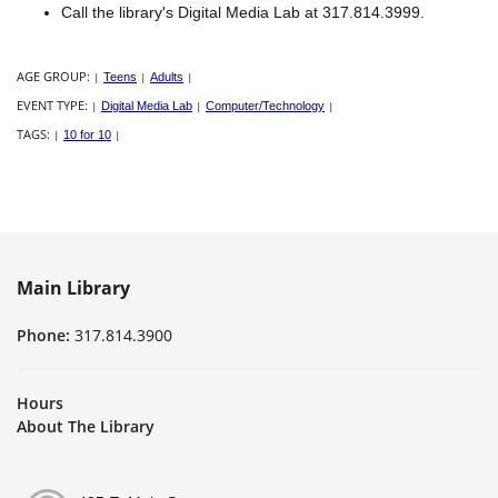
Call the library's Digital Media Lab at 317.814.3999.
AGE GROUP:
|
Teens
|
Adults
|
EVENT TYPE:
|
Digital Media Lab
|
Computer/Technology
|
TAGS:
|
10 for 10
|
Main Library
Phone:
317.814.3900
Hours
About The Library