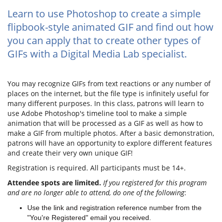
Learn to use Photoshop to create a simple
flipbook-style animated GIF and find out how
you can apply that to create other types of
GIFs with a Digital Media Lab specialist.
You may recognize GIFs from text reactions or any number of
places on the internet, but the file type is infinitely useful for
many different purposes. In this class, patrons will learn to
use Adobe Photoshop's timeline tool to make a simple
animation that will be processed as a GIF as well as how to
make a GIF from multiple photos. After a basic demonstration,
patrons will have an opportunity to explore different features
and create their very own unique GIF!
Registration is required. All participants must be 14+.
Attendee spots are limited.
If you registered for this program
and are no longer able to attend, do one of the following
:
Use the link and registration reference number from the
"You're Registered" email you received.