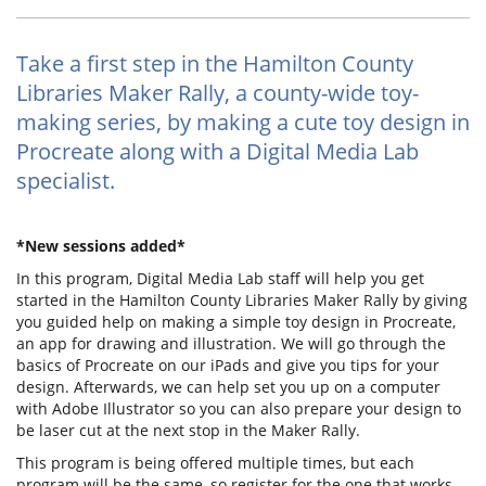
Take a first step in the Hamilton County
Libraries Maker Rally, a county-wide toy-
making series, by making a cute toy design in
Procreate along with a Digital Media Lab
specialist.
*New sessions added*
In this program, Digital Media Lab staff will help you get
started in the Hamilton County Libraries Maker Rally by giving
you guided help on making a simple toy design in Procreate,
an app for drawing and illustration. We will go through the
basics of Procreate on our iPads and give you tips for your
design. Afterwards, we can help set you up on a computer
with Adobe Illustrator so you can also prepare your design to
be laser cut at the next stop in the Maker Rally.
This program is being offered multiple times, but each
program will be the same, so register for the one that works