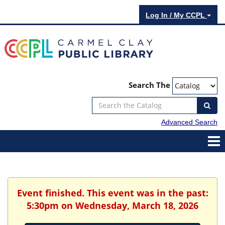
Log In / My CCPL
Search The
Advanced Search
Event finished. This event was in the past:
5:30pm on Wednesday, March 18, 2026