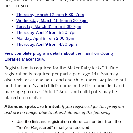
best for you.
Thursday, March 12 from 5:30–7pm
Wednesday, March 18 from 5:30-7pm
Tuesday, March 31 from 5:30-7pm
Thursday, April 2 from 5:30–7pm
Monday, April 6 from 2:00-3pm
Thursday, April 9 from 4:30-6pm
View complete program details about the Hamilton County
Libraries Maker Rally.
Registration is required for the Maker Rally Kick-Off. One
registration is required per participant age 14+. You may
also register as one adult and one child under 14; please put
both the adult's and child's name in the first name field and
mark age group as "Adult." Adult and child pairs may be
placed on one iPad.
Attendee spots are limited.
If you registered for this program
and are no longer able to attend, do one of the following
:
Use the link and registration reference number from the
"You're Registered" email you received.