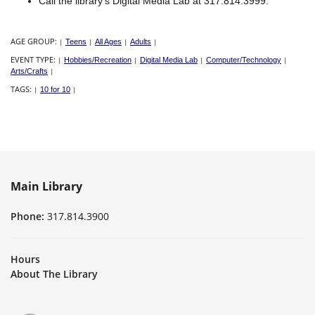
Call the library's Digital Media Lab at 317.814.3999.
AGE GROUP:
|
Teens
|
All Ages
|
Adults
|
EVENT TYPE:
|
Hobbies/Recreation
|
Digital Media Lab
|
Computer/Technology
|
Arts/Crafts
|
TAGS:
|
10 for 10
|
Main Library
Phone:
317.814.3900
Hours
About The Library