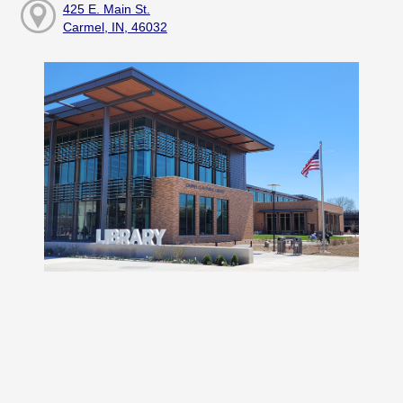
425 E. Main St.
Carmel, IN, 46032