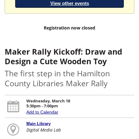
View other events
Registration now closed
Maker Rally Kickoff: Draw and
Design a Cute Wooden Toy
The first step in the Hamilton
County Libraries Maker Rally
Wednesday, March 18
5:30pm - 7:00pm
Add to Calendar
Main Library
Digital Media Lab