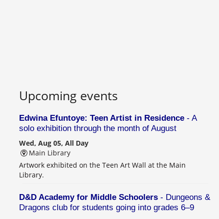
Upcoming events
Edwina Efuntoye: Teen Artist in Residence
- A
solo exhibition through the month of August
Wed, Aug 05, All Day
Main Library
Artwork exhibited on the Teen Art Wall at the Main
Library.
D&D Academy for Middle Schoolers
- Dungeons &
Dragons club for students going into grades 6–9