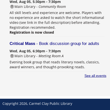
Wed, Aug 05, 5:30pm - 7:30pm
Main Library -
Community Room
All skill levels and experience are welcome. Players with
no experience are asked to watch the short informational
video (see link in the full description) before attending.
Registration recommended.
Registration is now closed
Critical Mass
- Book discussion group for adults
Wed, Aug 05, 6:30pm - 7:30pm
Main Library -
Meeting Room A
Evening book group that reads literary novels, classics,
award winners, and thought-provoking reads.
See all events
Overbooked Summer Sessions
- Student-led book
club for high school students
Thu, Aug 06, 4:00pm - 6:00pm
Main Library -
Teens Program Room
Overbooked is a student-led book club for grades 9–12
Copyright 2026, Carmel Clay Public Library
that meets every other Thursday to discuss books, color