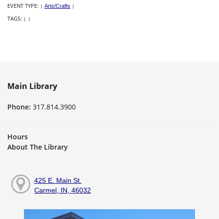
EVENT TYPE:
|
Arts/Crafts
|
TAGS:
|
|
Main Library
Phone:
317.814.3900
Hours
About The Library
425 E. Main St.
Carmel, IN, 46032