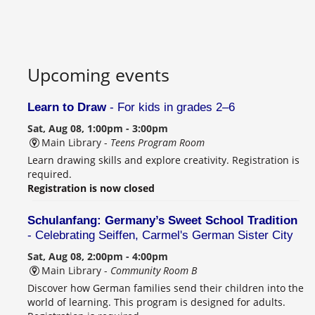
Upcoming events
Learn to Draw
- For kids in grades 2–6
Sat, Aug 08, 1:00pm - 3:00pm
Main Library -
Teens Program Room
Learn drawing skills and explore creativity. Registration is
required.
Registration is now closed
Schulanfang: Germany’s Sweet School Tradition
- Celebrating Seiffen, Carmel's German Sister City
Sat, Aug 08, 2:00pm - 4:00pm
Main Library -
Community Room B
Discover how German families send their children into the
world of learning. This program is designed for adults.