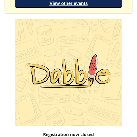
View other events
Registration now closed