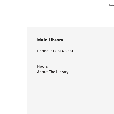
TAG
Main Library
Phone:
317.814.3900
Hours
About The Library