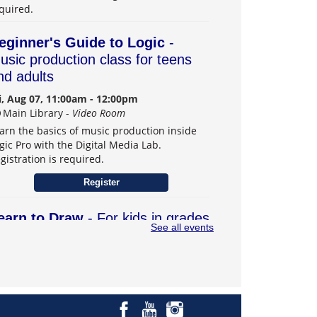
quired.
eginner's Guide to Logic
-
usic production class for teens
nd adults
i, Aug 07, 11:00am - 12:00pm
Main Library -
Video Room
arn the basics of music production inside
gic Pro with the Digital Media Lab.
gistration is required.
Register
earn to Draw
- For kids in grades
See all events
–6
t, Aug 08, 1:00pm - 3:00pm
Main Library -
Teens Program Room
arn drawing skills and explore creativity.
gistration is required.