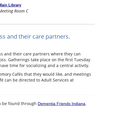
Main Library
Meeting Room C
ss and their care partners.
ss and their care partners where they can
ss. Gatherings take place on the first Tuesday
e time for socializing and a central activity.
emory Cafés that they would like, and meetings
 can be directed to Adult Services at
an be found through
.
Dementia Friends Indiana