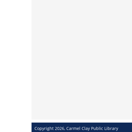
Copyright 2026, Carmel Clay Public Library