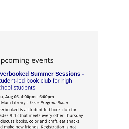
pcoming events
verbooked Summer Sessions
-
tudent-led book club for high
chool students
u, Aug 06, 4:00pm - 6:00pm
Main Library -
Teens Program Room
erbooked is a student-led book club for
ades 9–12 that meets every other Thursday
 discuss books, color and craft, eat snacks,
d make new friends. Registration is not