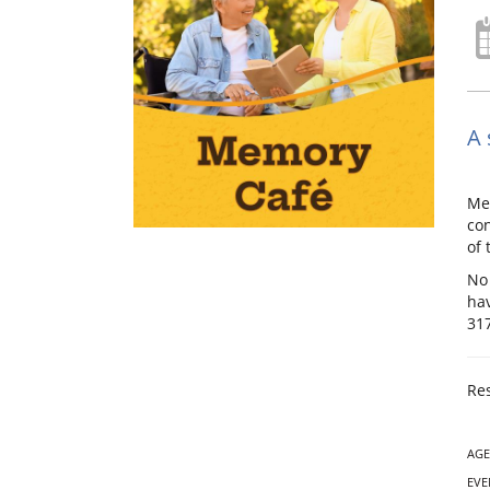
A 
Mem
con
of 
No 
hav
31
Res
AGE
EVE