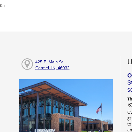
S:
|
|
U
425 E. Main St.
Carmel, IN, 46032
O
S
s
Th
Ov
gr
to
an