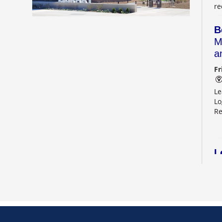
re
B
M
a
Fr
Le
Lo
Re
L
2
Sa
Le
Re