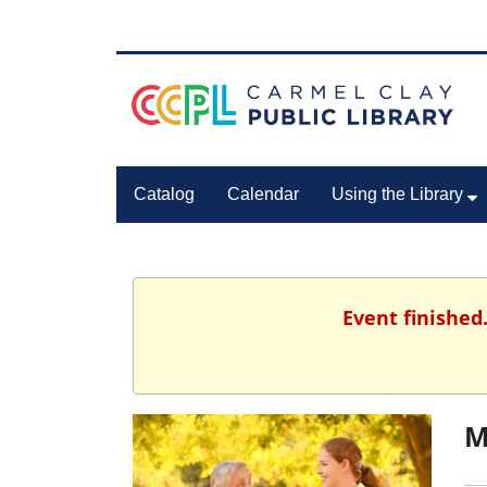
Catalog
Calendar
Using the Library
Event finished
M