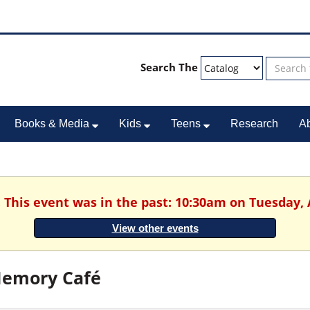
Search The
Books & Media
Kids
Teens
Research
A
. This event was in the past: 10:30am on Tuesday, 
View other events
emory Café