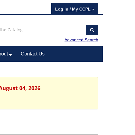
Log In / My CCPL
Advanced Search
bout
Contact Us
August 04, 2026