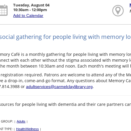
Tuesday, August 04
10:30am - 12:00pm
Add to Calendar
social gathering for people living with memory lo
ory Café is a monthly gathering for people living with memory lo
nect with each other without the stigma associated with memory lo
the month between 10:30am and noon. Each month's meeting will hav
registration required. Patrons are welcome to attend any of the M
e a drop-in, come-and-go format. Any questions about Memory Café
7.814.3988 or
.
adultservices@carmelclaylibrary.org
ources for people living with dementia and their care partners c
 GROUP:
|
Adults
|
NT TYPE:
|
Health/Wellness
|