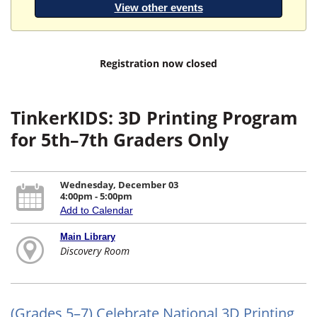
View other events
Registration now closed
TinkerKIDS: 3D Printing Program
for 5th–7th Graders Only
Wednesday, December 03
4:00pm - 5:00pm
Add to Calendar
Main Library
Discovery Room
(Grades 5–7) Celebrate National 3D Printing