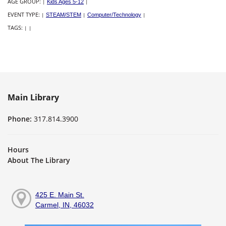
AGE GROUP:
|
Kids Ages 5-12
|
EVENT TYPE:
|
STEAM/STEM
|
Computer/Technology
|
TAGS:
|
|
Main Library
Phone:
317.814.3900
Hours
About The Library
425 E. Main St.
Carmel, IN, 46032