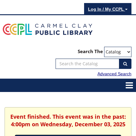
Log In / My CCPL
Search The
Advanced Search
Event finished. This event was in the past:
4:00pm on Wednesday, December 03, 2025