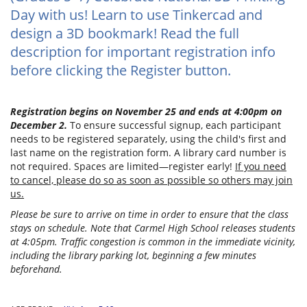
Day with us! Learn to use Tinkercad and
design a 3D bookmark! Read the full
description for important registration info
before clicking the Register button.
Registration begins on November 25 and ends at 4:00pm on
December 2.
To ensure successful signup, each participant
needs to be registered separately, using the child's first and
last name on the registration form. A library card number is
not required. Spaces are limited—register early!
If you need
to cancel, please do so as soon as possible so others may join
us.
Please be sure to arrive on time in order to ensure that the class
stays on schedule. Note that Carmel High School releases students
at 4:05pm. Traffic congestion is common in the immediate vicinity,
including the library parking lot, beginning a few minutes
beforehand.