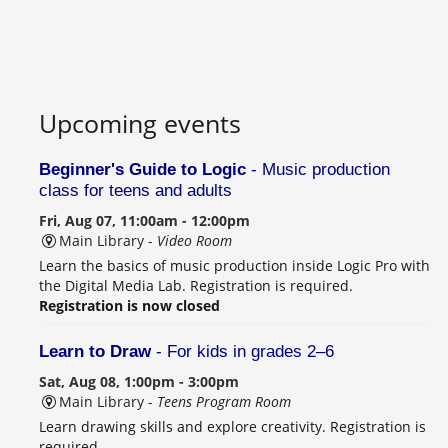
Upcoming events
Beginner's Guide to Logic
- Music production
class for teens and adults
Fri, Aug 07, 11:00am - 12:00pm
Main Library -
Video Room
Learn the basics of music production inside Logic Pro with
the Digital Media Lab. Registration is required.
Registration is now closed
Learn to Draw
- For kids in grades 2–6
Sat, Aug 08, 1:00pm - 3:00pm
Main Library -
Teens Program Room
Learn drawing skills and explore creativity. Registration is
required.