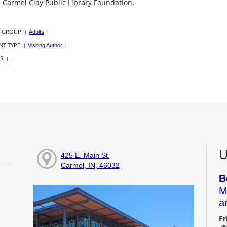
 Carmel Clay Public Library Foundation.
 GROUP:
|
Adults
|
NT TYPE:
|
Visiting Author
|
S:
|
|
U
425 E. Main St.
Carmel, IN, 46032
B
M
a
Fr