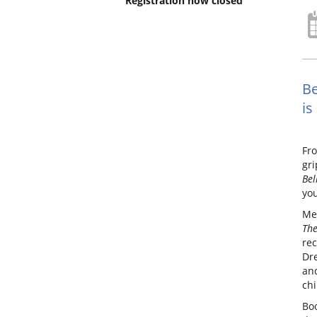
Registration now closed
Be
is
Fro
gri
Bel
you
Me
The
rec
Dre
and
chi
Boo