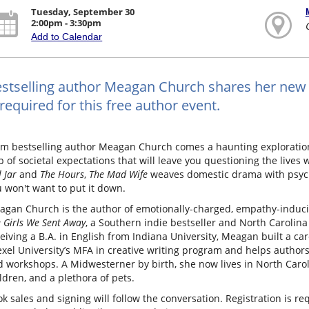
Tuesday, September 30
2:00pm - 3:30pm
Add to Calendar
stselling author Meagan Church shares her new 
 required for this free author event.
m bestselling author Meagan Church comes a haunting exploration 
p of societal expectations that will leave you questioning the lives 
l Jar
and
The Hours
,
The Mad Wife
weaves domestic drama with psych
 won't want to put it down.
agan Church is the author of emotionally-charged, empathy-induci
 Girls We Sent Away
, a Southern indie bestseller and North Carolina
eiving a B.A. in English from Indiana University, Meagan built a car
xel University’s MFA in creative writing program and helps authors 
 workshops. A Midwesterner by birth, she now lives in North Carol
ldren, and a plethora of pets.
k sales and signing will follow the conversation. Registration is re