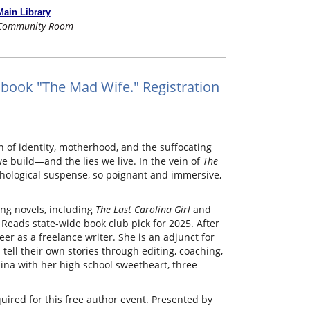
Main Library
Community Room
book "The Mad Wife." Registration
of identity, motherhood, and the suffocating
we build—and the lies we live. In the vein of
The
ological suspense, so poignant and immersive,
ng novels, including
The Last Carolina Girl
and
 Reads state-wide book club pick for 2025. After
eer as a freelance writer. She is an adjunct for
tell their own stories through editing, coaching,
ina with her high school sweetheart, three
quired for this free author event. Presented by