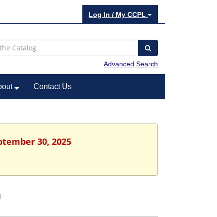
Log In / My CCPL
Advanced Search
bout
Contact Us
eptember 30, 2025
h