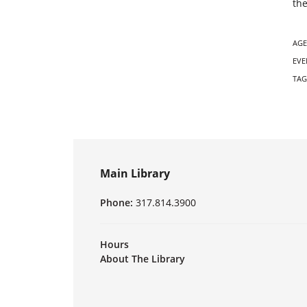
the
AGE
EVE
TAG
Main Library
Phone:
317.814.3900
Hours
About The Library