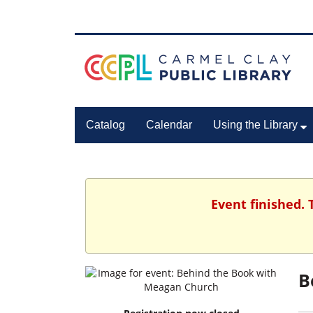
Catalog
Calendar
Using the Library
Event finished. 
B