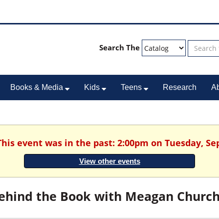
Search The
Books & Media
Kids
Teens
Research
A
This event was in the past: 2:00pm on Tuesday, S
View other events
ehind the Book with Meagan Churc