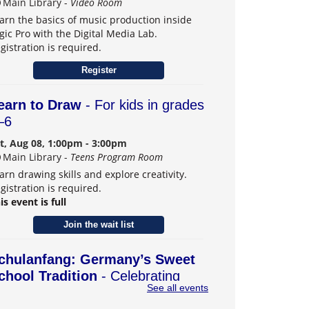
Main Library -
Video Room
arn the basics of music production inside
gic Pro with the Digital Media Lab.
gistration is required.
Register
earn to Draw
- For kids in grades
–6
t, Aug 08, 1:00pm - 3:00pm
Main Library -
Teens Program Room
arn drawing skills and explore creativity.
gistration is required.
is event is full
Join the wait list
chulanfang: Germany’s Sweet
chool Tradition
- Celebrating
See all events
eiffen, Carmel's German Sister
ity