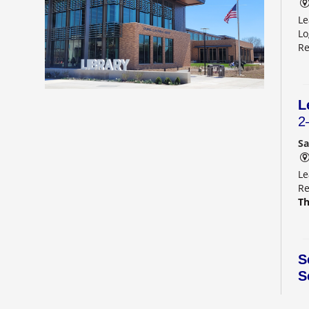
Le
Lo
Re
L
2
Sa
Le
Re
Th
S
S
S
C