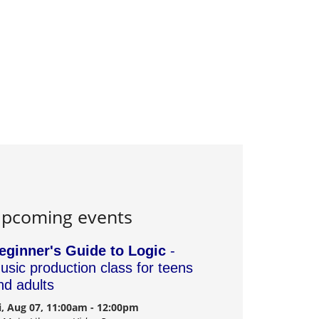
pcoming events
eginner's Guide to Logic
-
usic production class for teens
nd adults
i, Aug 07, 11:00am - 12:00pm