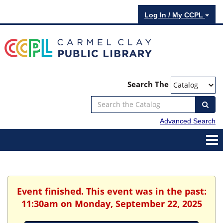
Log In / My CCPL
Search The
Advanced Search
Event finished. This event was in the past:
11:30am on Monday, September 22, 2025