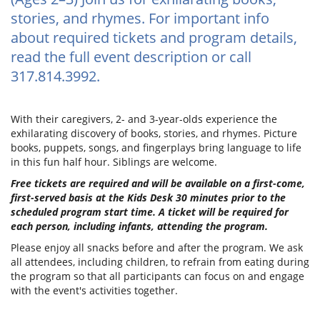
stories, and rhymes. For important info
about required tickets and program details,
read the full event description or call
317.814.3992.
With their caregivers, 2- and 3-year-olds experience the
exhilarating discovery of books, stories, and rhymes. Picture
books, puppets, songs, and fingerplays bring language to life
in this fun half hour. Siblings are welcome.
Free tickets are required and will be available on a first-come,
first-served basis at the Kids Desk 30 minutes prior to the
scheduled program start time. A ticket will be required for
each person, including infants, attending the program.
Please enjoy all snacks before and after the program. We ask
all attendees, including children, to refrain from eating during
the program so that all participants can focus on and engage
with the event's activities together.