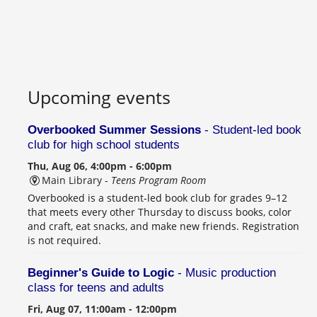
Upcoming events
Overbooked Summer Sessions
- Student-led book
club for high school students
Thu, Aug 06, 4:00pm - 6:00pm
Main Library -
Teens Program Room
Overbooked is a student-led book club for grades 9–12
that meets every other Thursday to discuss books, color
and craft, eat snacks, and make new friends. Registration
is not required.
Beginner's Guide to Logic
- Music production
class for teens and adults
Fri, Aug 07, 11:00am - 12:00pm