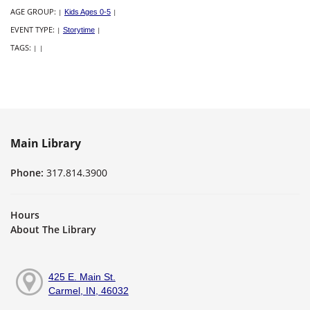
AGE GROUP:
|
Kids Ages 0-5
|
EVENT TYPE:
|
Storytime
|
TAGS:
|
|
Main Library
Phone:
317.814.3900
Hours
About The Library
425 E. Main St.
Carmel, IN, 46032