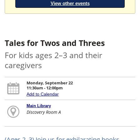
View other events
Tales for Twos and Threes
For kids ages 2–3 and their
caregivers
Monday, September 22
11:30am - 12:00pm
Add to Calendar
Main Library
Discovery Room A
(Ages 2–3) Join us for exhilarating books,