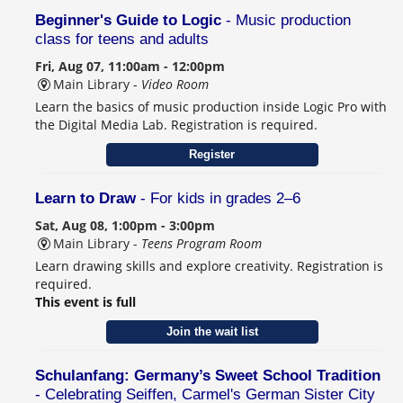
Beginner's Guide to Logic
- Music production
class for teens and adults
Fri, Aug 07, 11:00am - 12:00pm
Main Library -
Video Room
Learn the basics of music production inside Logic Pro with
the Digital Media Lab. Registration is required.
Register
Learn to Draw
- For kids in grades 2–6
Sat, Aug 08, 1:00pm - 3:00pm
Main Library -
Teens Program Room
Learn drawing skills and explore creativity. Registration is
required.
This event is full
Join the wait list
Schulanfang: Germany’s Sweet School Tradition
- Celebrating Seiffen, Carmel's German Sister City