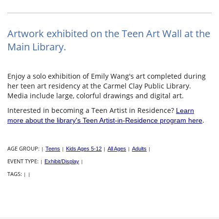
Artwork exhibited on the Teen Art Wall at the
Main Library.
Enjoy a solo exhibition of Emily Wang's art completed during
her teen art residency at the Carmel Clay Public Library.
Media include large, colorful drawings and digital art.
Interested in becoming a Teen Artist in Residence?
Learn
.
more about the library's Teen Artist-in-Residence program here
AGE GROUP:
|
Teens
|
Kids Ages 5-12
|
All Ages
|
Adults
|
EVENT TYPE:
|
Exhibit/Display
|
TAGS:
|
|