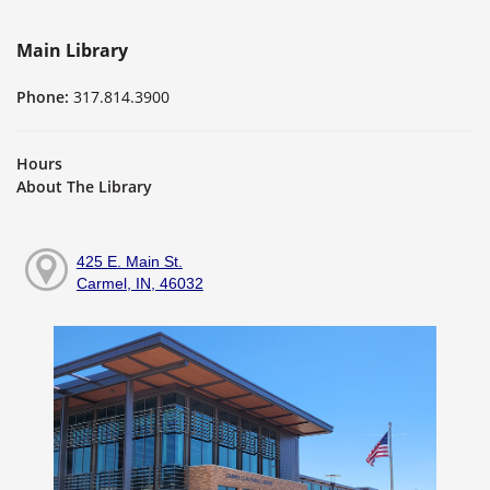
Main Library
Phone:
317.814.3900
Hours
About The Library
425 E. Main St.
Carmel, IN, 46032