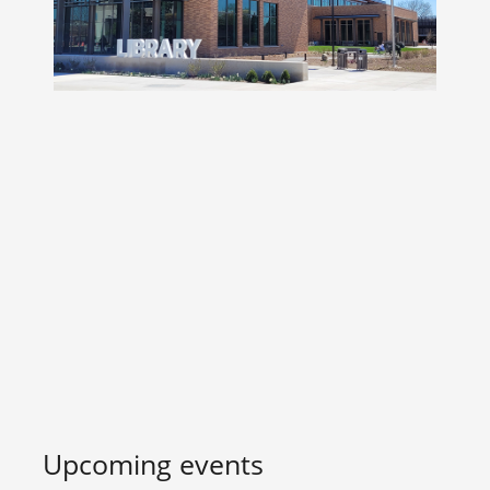
Upcoming events