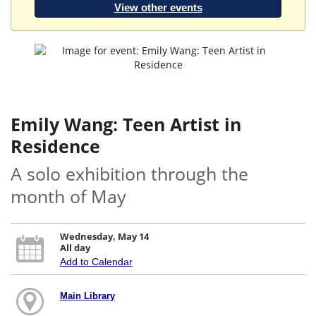
View other events
Emily Wang: Teen Artist in
Residence
A solo exhibition through the
month of May
Wednesday, May 14
All day
Add to Calendar
Main Library