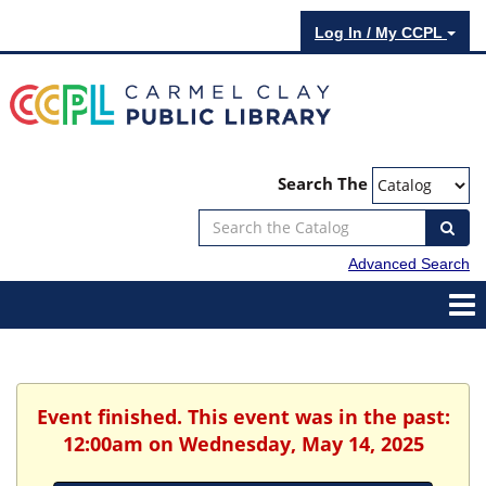
Log In / My CCPL
Search The
Advanced Search
Event finished. This event was in the past:
12:00am on Wednesday, May 14, 2025