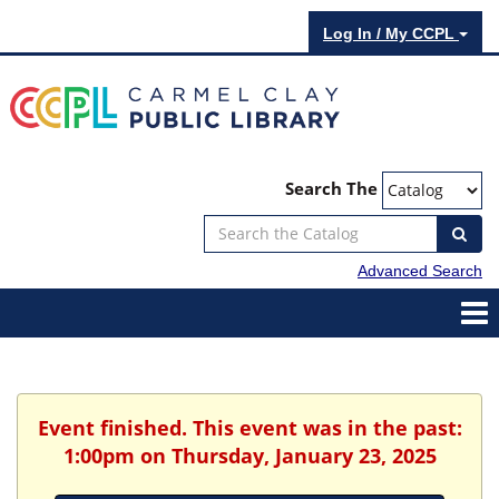
Log In / My CCPL
Search The
Advanced Search
Event finished. This event was in the past:
1:00pm on Thursday, January 23, 2025