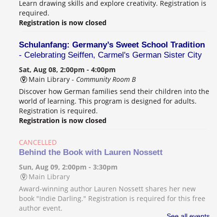
Learn drawing skills and explore creativity. Registration is
required.
Registration is now closed
Schulanfang: Germany’s Sweet School Tradition
- Celebrating Seiffen, Carmel's German Sister City
Sat, Aug 08, 2:00pm - 4:00pm
Main Library -
Community Room B
Discover how German families send their children into the
world of learning. This program is designed for adults.
Registration is required.
Registration is now closed
CANCELLED
Behind the Book with Lauren Nossett
Sun, Aug 09, 2:00pm - 3:30pm
Main Library
Award-winning author Lauren Nossett shares her new
book "Indie Darling." Registration is required for this free
author event.
See all events