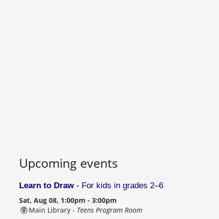
Upcoming events
Learn to Draw
- For kids in grades 2–6
Sat, Aug 08, 1:00pm - 3:00pm
Main Library -
Teens Program Room