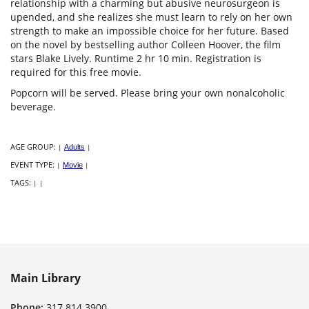
relationship with a charming but abusive neurosurgeon is
upended, and she realizes she must learn to rely on her own
strength to make an impossible choice for her future. Based
on the novel by bestselling author Colleen Hoover, the film
stars Blake Lively. Runtime 2 hr 10 min. Registration is
required for this free movie.
Popcorn will be served. Please bring your own nonalcoholic
beverage.
AGE GROUP:
|
Adults
|
EVENT TYPE:
|
Movie
|
TAGS:
|
|
Main Library
Phone:
317.814.3900