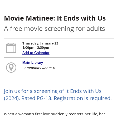
Movie Matinee: It Ends with Us
A free movie screening for adults
Thursday, January 23
1:00pm - 3:30pm
Add to Calendar
Main Library
Community Room A
Join us for a screening of It Ends with Us
(2024). Rated PG-13. Registration is required.
When a woman's first love suddenly reenters her life, her