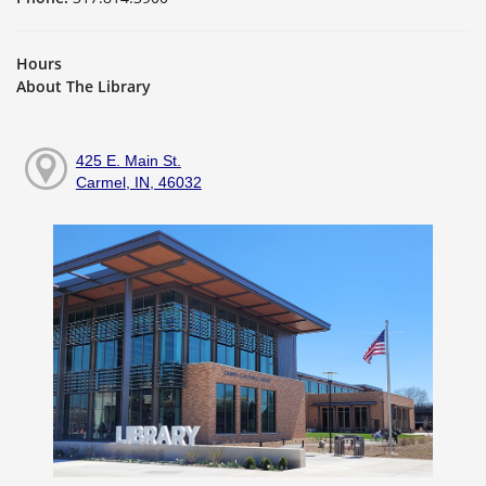
Hours
About The Library
425 E. Main St.
Carmel, IN, 46032