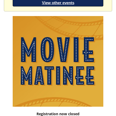
View other events
Registration now closed