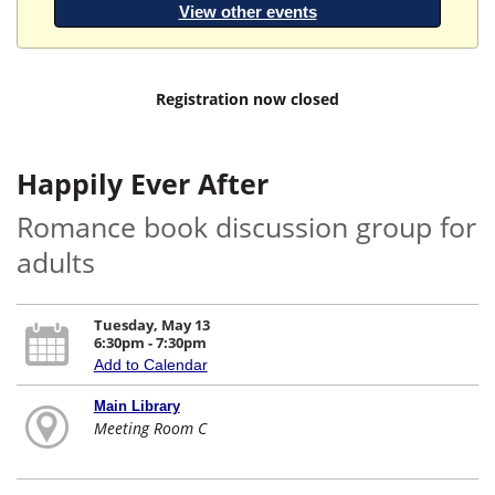
View other events
Registration now closed
Happily Ever After
Romance book discussion group for
adults
Tuesday, May 13
6:30pm - 7:30pm
Add to Calendar
Main Library
Meeting Room C