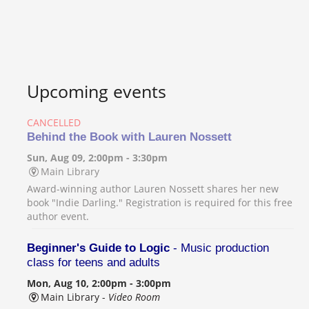
Upcoming events
CANCELLED
Behind the Book with Lauren Nossett
Sun, Aug 09, 2:00pm - 3:30pm
Main Library
Award-winning author Lauren Nossett shares her new
book "Indie Darling." Registration is required for this free
author event.
Beginner's Guide to Logic
- Music production
class for teens and adults
Mon, Aug 10, 2:00pm - 3:00pm
Main Library -
Video Room