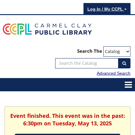
Log In / My CCPL
Search The
Advanced Search
Event finished. This event was in the past:
6:30pm on Tuesday, May 13, 2025