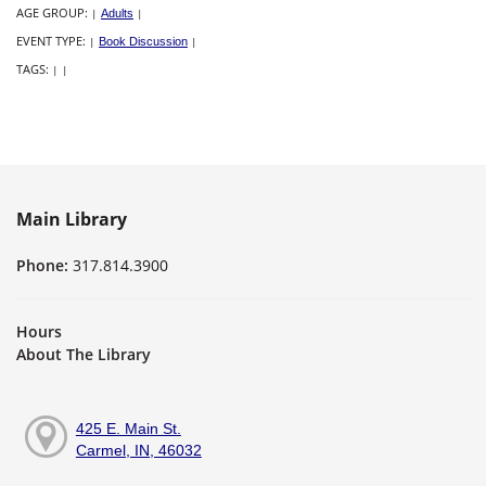
AGE GROUP:
|
Adults
|
EVENT TYPE:
|
Book Discussion
|
TAGS:
|
|
Main Library
Phone:
317.814.3900
Hours
About The Library
425 E. Main St.
Carmel, IN, 46032