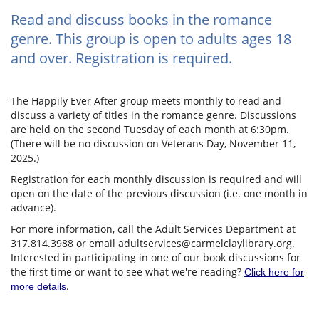
Read and discuss books in the romance
genre. This group is open to adults ages 18
and over. Registration is required.
The Happily Ever After group meets monthly to read and
discuss a variety of titles in the romance genre. Discussions
are held on the second Tuesday of each month at 6:30pm.
(There will be no discussion on Veterans Day, November 11,
2025.)
Registration for each monthly discussion is required and will
open on the date of the previous discussion (i.e. one month in
advance).
For more information, call the Adult Services Department at
317.814.3988 or email adultservices@carmelclaylibrary.org.
Interested in participating in one of our book discussions for
the first time or want to see what we're reading?
Click here for
.
more details