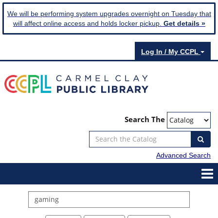
We will be performing system upgrades overnight on Tuesday that
will affect online access and holds locker pickup.
Get details »
Log In / My CCPL
Search The
Advanced Search
Search
events