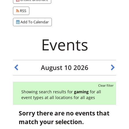
RSS
Add To Calendar
Events
August 10 2026
Clear filter
Showing search results for
gaming
for all
event types at all locations for all ages
Sorry there are no events that
match your selection.