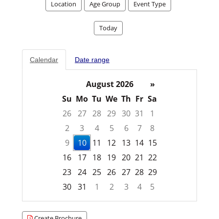
Location
Age Group
Event Type
Today
Calendar
Date range
August 2026
»
Su
Mo
Tu
We
Th
Fr
Sa
26
27
28
29
30
31
1
2
3
4
5
6
7
8
9
10
11
12
13
14
15
16
17
18
19
20
21
22
23
24
25
26
27
28
29
30
31
1
2
3
4
5
Focused Monday, August 10, 2026
Create Brochure