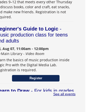
ades 9–12 that meets every other Thursday
 discuss books, color and craft, eat snacks,
d make new friends. Registration is not
quired.
eginner's Guide to Logic
-
usic production class for teens
nd adults
i, Aug 07, 11:00am - 12:00pm
Main Library -
Video Room
arn the basics of music production inside
gic Pro with the Digital Media Lab.
gistration is required.
Register
earn to Draw
- For kids in grades
See all events
–6
t, Aug 08, 1:00pm - 3:00pm
Main Library -
Teens Program Room