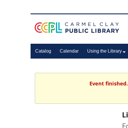
Catalog
Calendar
Using the Library
Event finished
L
F