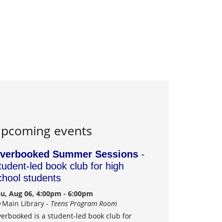
pcoming events
verbooked Summer Sessions
-
tudent-led book club for high
chool students
u, Aug 06, 4:00pm - 6:00pm
Main Library -
Teens Program Room
erbooked is a student-led book club for