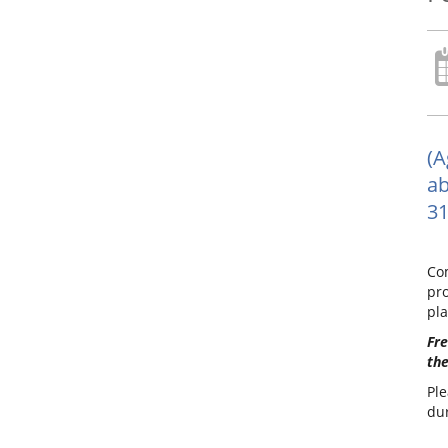
(A
ab
31
Com
pro
pla
Fre
the
Ple
dur