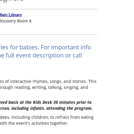
Main Library
Discovery Room A
ies for babies. For important info
 full event description or call
 of interactive rhymes, songs, and stories. This
hrough reading, writing, talking, singing, and
erved basis at the Kids Desk 30 minutes prior to
rson, including infants, attending the program.
dees, including children, to refrain from eating
th the event's activities together.