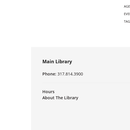
AGE
EVE
TAG
Main Library
Phone:
317.814.3900
Hours
About The Library