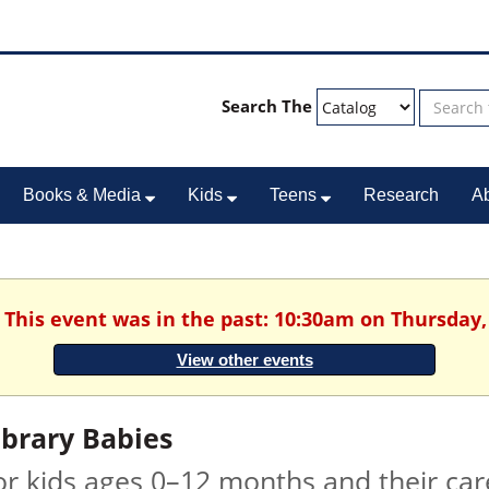
Search The
Books & Media
Kids
Teens
Research
A
. This event was in the past: 10:30am on Thursday,
View other events
ibrary Babies
or kids ages 0–12 months and their car