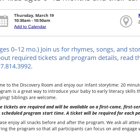
Thursday, March 19
10:30am - 10:50am
Add to Calendar
ges 0–12 mo.) Join us for rhymes, songs, and stor
out required tickets and program details, read the
7.814.3992.
e to the Discovery Room and enjoy our infant storytime: 20 minutes
gram is a great way to introduce your baby to early literacy skills t
ying! Siblings are welcome.
e tickets are required and will be available on a first-come, first-s
 scheduled program start time. A ticket will be required for each pe
ase enjoy all snacks before and after the program. We ask all atten
ing the program so that all participants can focus on and engage wi