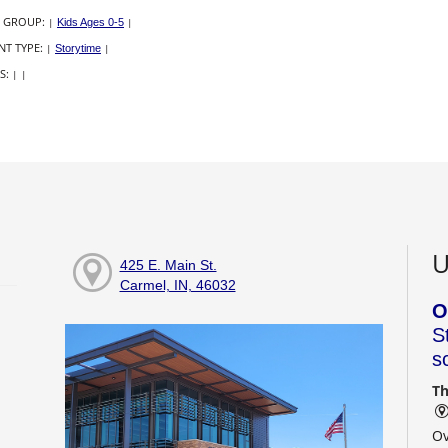
 GROUP:
|
Kids Ages 0-5
|
NT TYPE:
|
Storytime
|
S:
|
|
U
425 E. Main St.
Carmel, IN, 46032
O
S
s
Th
Ov