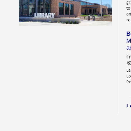
gr
to
an
re
B
M
a
Fr
Le
Lo
Re
L
2
Sa