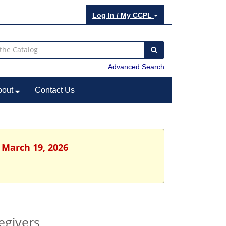
Log In / My CCPL
Advanced Search
bout
Contact Us
 March 19, 2026
egivers