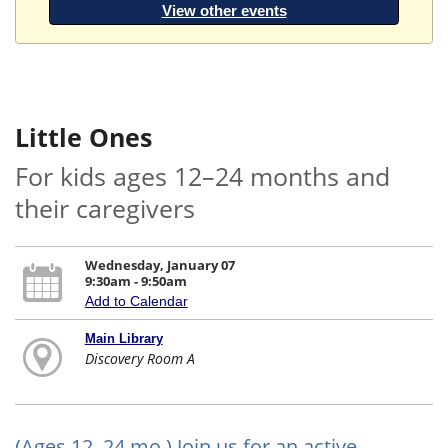
View other events
Little Ones
For kids ages 12–24 months and
their caregivers
Wednesday, January 07
9:30am - 9:50am
Add to Calendar
Main Library
Discovery Room A
(Ages 12–24 mo.) Join us for an active