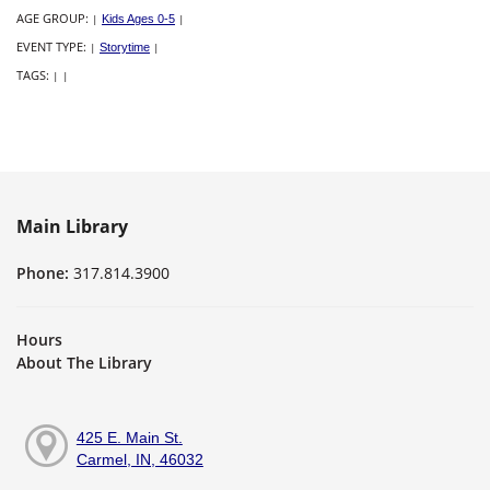
AGE GROUP:
|
Kids Ages 0-5
|
EVENT TYPE:
|
Storytime
|
TAGS:
|
|
Main Library
Phone:
317.814.3900
Hours
About The Library
425 E. Main St.
Carmel, IN, 46032