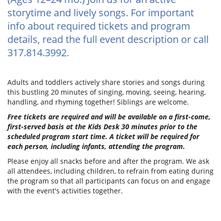
storytime and lively songs. For important
info about required tickets and program
details, read the full event description or call
317.814.3992.
Adults and toddlers actively share stories and songs during
this bustling 20 minutes of singing, moving, seeing, hearing,
handling, and rhyming together! Siblings are welcome.
Free tickets are required and will be available on a first-come,
first-served basis at the Kids Desk 30 minutes prior to the
scheduled program start time. A ticket will be required for
each person, including infants, attending the program.
Please enjoy all snacks before and after the program. We ask
all attendees, including children, to refrain from eating during
the program so that all participants can focus on and engage
with the event's activities together.