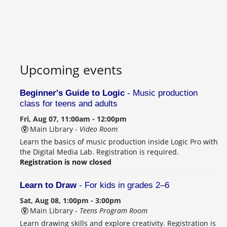
Upcoming events
Beginner's Guide to Logic
- Music production
class for teens and adults
Fri, Aug 07, 11:00am - 12:00pm
Main Library -
Video Room
Learn the basics of music production inside Logic Pro with
the Digital Media Lab. Registration is required.
Registration is now closed
Learn to Draw
- For kids in grades 2–6
Sat, Aug 08, 1:00pm - 3:00pm
Main Library -
Teens Program Room
Learn drawing skills and explore creativity. Registration is