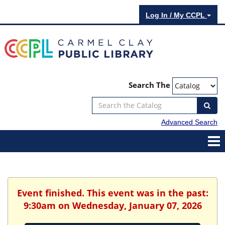
Log In / My CCPL
Search The
Advanced Search
Event finished. This event was in the past:
9:30am on Wednesday, January 07, 2026