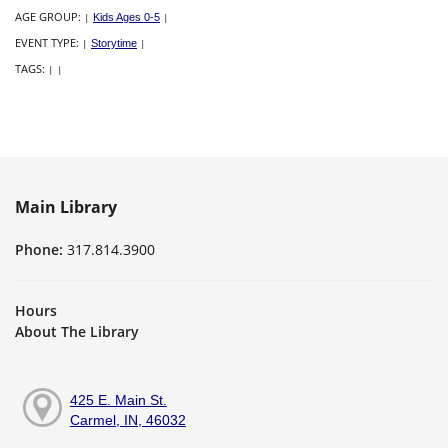
AGE GROUP:
|
Kids Ages 0-5
|
EVENT TYPE:
|
Storytime
|
TAGS:
|
|
Main Library
Phone:
317.814.3900
Hours
About The Library
425 E. Main St.
Carmel, IN, 46032