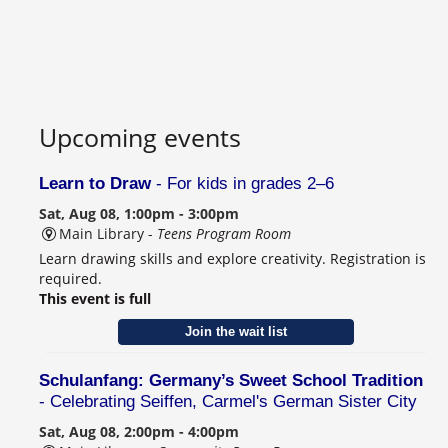
Upcoming events
Learn to Draw
- For kids in grades 2–6
Sat, Aug 08, 1:00pm - 3:00pm
Main Library -
Teens Program Room
Learn drawing skills and explore creativity. Registration is
required.
This event is full
Join the wait list
Schulanfang: Germany’s Sweet School Tradition
- Celebrating Seiffen, Carmel's German Sister City
Sat, Aug 08, 2:00pm - 4:00pm