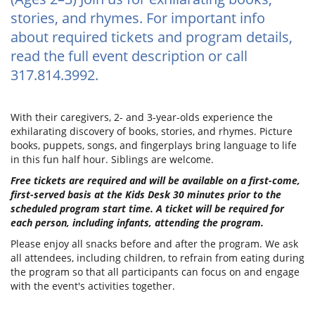
stories, and rhymes. For important info
about required tickets and program details,
read the full event description or call
317.814.3992.
With their caregivers, 2- and 3-year-olds experience the
exhilarating discovery of books, stories, and rhymes. Picture
books, puppets, songs, and fingerplays bring language to life
in this fun half hour. Siblings are welcome.
Free tickets are required and will be available on a first-come,
first-served basis at the Kids Desk 30 minutes prior to the
scheduled program start time. A ticket will be required for
each person, including infants, attending the program.
Please enjoy all snacks before and after the program. We ask
all attendees, including children, to refrain from eating during
the program so that all participants can focus on and engage
with the event's activities together.