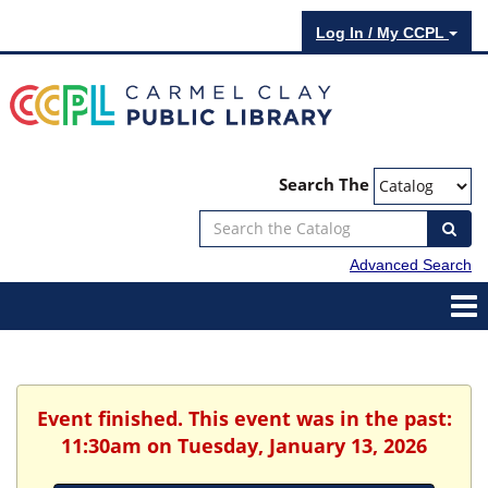
Log In / My CCPL
Search The
Advanced Search
Event finished. This event was in the past:
11:30am on Tuesday, January 13, 2026