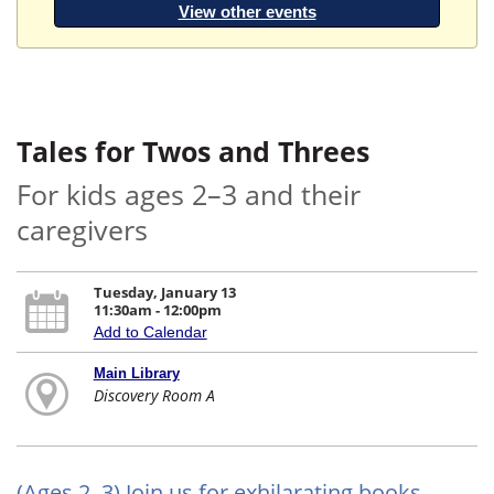
View other events
Tales for Twos and Threes
For kids ages 2–3 and their
caregivers
Tuesday, January 13
11:30am - 12:00pm
Add to Calendar
Main Library
Discovery Room A
(Ages 2–3) Join us for exhilarating books,