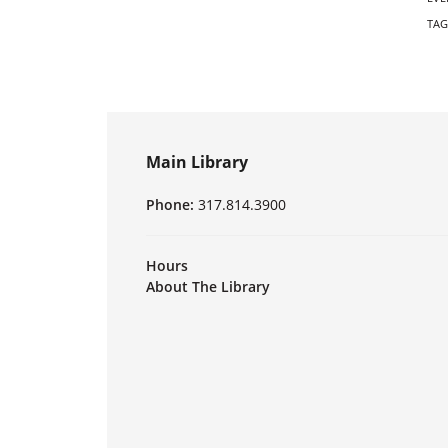
TAG
Main Library
Phone:
317.814.3900
Hours
About The Library