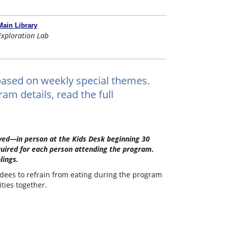
Main Library
Exploration Lab
ts based on weekly special themes.
am details, read the full
erved—in person at the Kids Desk beginning 30
quired for each person attending the program.
lings.
ndees to refrain from eating during the program
ities together.