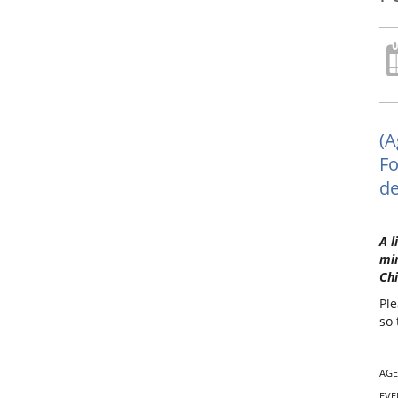
(A
Fo
de
A l
min
Chi
Ple
so 
AGE
EVE