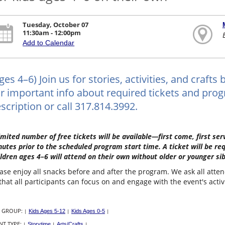
Tuesday, October 07
11:30am - 12:00pm
Add to Calendar
ges 4–6) Join us for stories, activities, and craf
r important info about required tickets and progr
scription or call 317.814.3992.
imited number of free tickets will be available—first come, first s
utes prior to the scheduled program start time. A ticket will be re
ldren ages 4–6 will attend on their own without older or younger sib
ase enjoy all snacks before and after the program. We ask all atte
that all participants can focus on and engage with the event's activ
 GROUP:
|
Kids Ages 5-12
|
Kids Ages 0-5
|
NT TYPE:
|
Storytime
|
Arts/Crafts
|