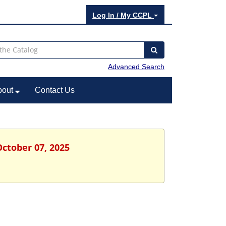
Log In / My CCPL
Advanced Search
bout
Contact Us
October 07, 2025