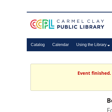
Catalog
Calendar
Using the Library
Event finished.
B
F