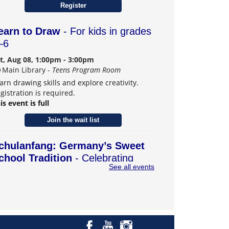
Register
earn to Draw
- For kids in grades
–6
t, Aug 08, 1:00pm - 3:00pm
Main Library -
Teens Program Room
arn drawing skills and explore creativity.
gistration is required.
is event is full
Join the wait list
chulanfang: Germany’s Sweet
chool Tradition
- Celebrating
See all events
eiffen, Carmel's German Sister
ity
t, Aug 08, 2:00pm - 4:00pm
Main Library -
Community Room B
scover how German families send their