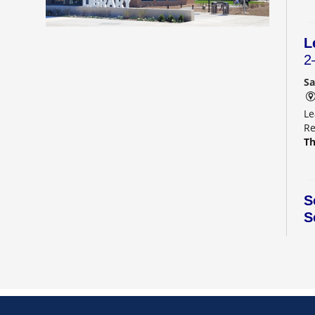
L
2
Sa
Le
Re
Th
S
S
S
C
Sa
Di