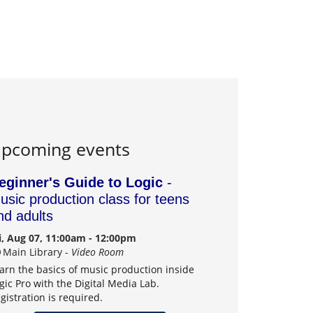
pcoming events
eginner's Guide to Logic
-
usic production class for teens
nd adults
i, Aug 07, 11:00am - 12:00pm
Main Library -
Video Room
arn the basics of music production inside
gic Pro with the Digital Media Lab.
gistration is required.