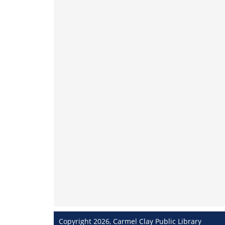
Copyright 2026, Carmel Clay Public Library