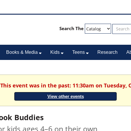
Search The
Books & Media
Kids
Teens
Research
A
 This event was in the past: 11:30am on Tuesday, 
View other events
ook Buddies
or kids ages 4–6 on their own