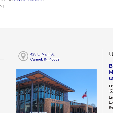
S:
|
|
U
425 E. Main St.
Carmel, IN, 46032
B
M
a
Fr
Le
Lo
Re