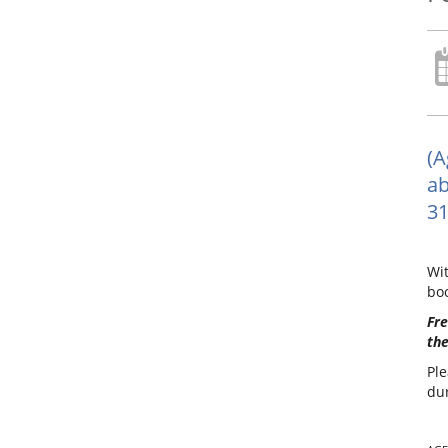
(A
ab
31
Wit
boo
Fre
the
Ple
dur