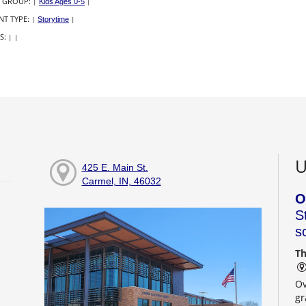
 GROUP:
|
Kids Ages 0-5
|
NT TYPE:
|
Storytime
|
S:
|
|
U
425 E. Main St.
Carmel, IN, 46032
O
S
s
Th
Ov
gr