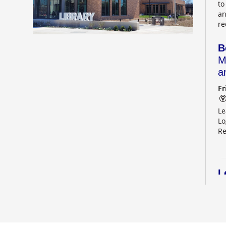
to
an
re
B
M
a
Fr
Le
Lo
Re
L
2
Sa
Le