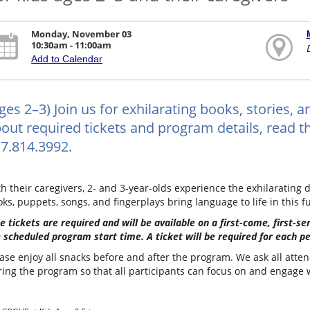
Monday, November 03
10:30am - 11:00am
Add to Calendar
ges 2–3) Join us for exhilarating books, stories, 
out required tickets and program details, read the
7.814.3992.
h their caregivers, 2- and 3-year-olds experience the exhilarating d
ks, puppets, songs, and fingerplays bring language to life in this f
e tickets are required and will be available on a first-come, first-s
 scheduled program start time. A ticket will be required for each p
ase enjoy all snacks before and after the program. We ask all atten
ing the program so that all participants can focus on and engage wi