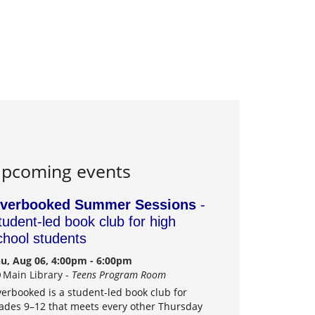
pcoming events
verbooked Summer Sessions
-
tudent-led book club for high
chool students
u, Aug 06, 4:00pm - 6:00pm
Main Library -
Teens Program Room
erbooked is a student-led book club for
ades 9–12 that meets every other Thursday