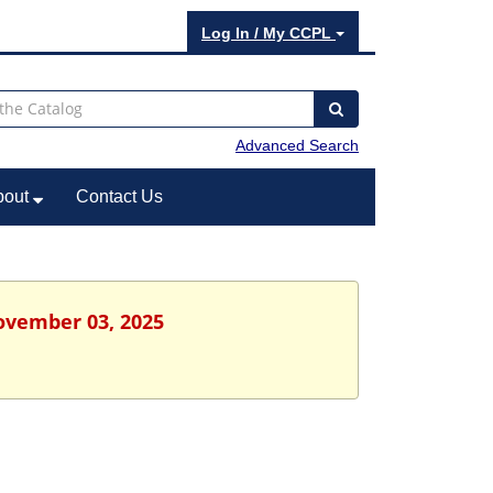
Log In / My CCPL
Advanced Search
bout
Contact Us
ovember 03, 2025