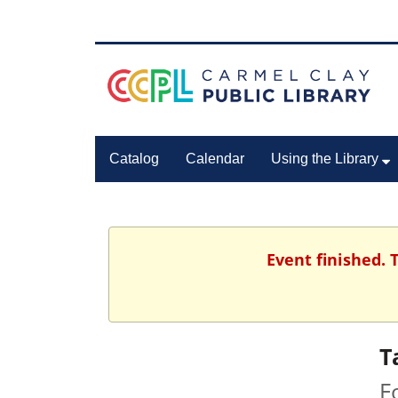
Catalog
Calendar
Using the Library
Event finished.
T
F