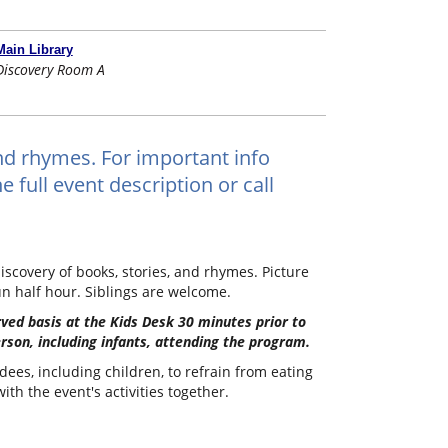
Main Library
Discovery Room A
and rhymes. For important info
 full event description or call
iscovery of books, stories, and rhymes. Picture
un half hour. Siblings are welcome.
erved basis at the Kids Desk 30 minutes prior to
erson, including infants, attending the program.
dees, including children, to refrain from eating
th the event's activities together.