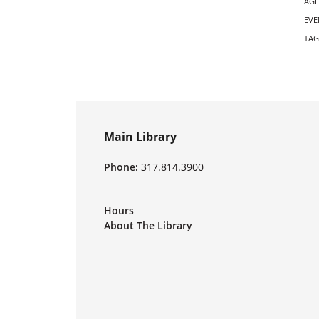
AGE
EVE
TAG
Main Library
Phone:
317.814.3900
Hours
About The Library