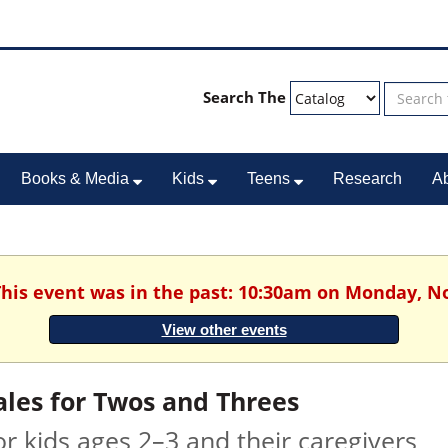
Search The
Books & Media
Kids
Teens
Research
A
 This event was in the past: 10:30am on Monday, N
View other events
ales for Twos and Threes
or kids ages 2–3 and their caregivers