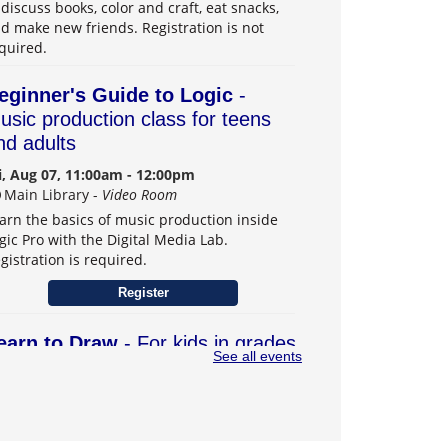
 discuss books, color and craft, eat snacks,
d make new friends. Registration is not
quired.
eginner's Guide to Logic
-
usic production class for teens
nd adults
i, Aug 07, 11:00am - 12:00pm
Main Library -
Video Room
arn the basics of music production inside
gic Pro with the Digital Media Lab.
gistration is required.
Register
earn to Draw
- For kids in grades
See all events
–6
t, Aug 08, 1:00pm - 3:00pm
Main Library -
Teens Program Room
arn drawing skills and explore creativity.