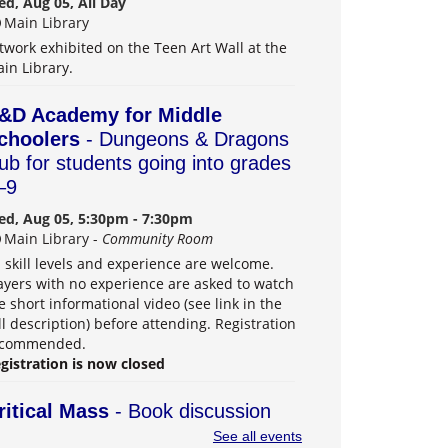
d, Aug 05, All Day
Main Library
twork exhibited on the Teen Art Wall at the
in Library.
&D Academy for Middle
choolers
- Dungeons & Dragons
lub for students going into grades
–9
d, Aug 05, 5:30pm - 7:30pm
Main Library -
Community Room
l skill levels and experience are welcome.
ayers with no experience are asked to watch
e short informational video (see link in the
ll description) before attending. Registration
ecommended.
gistration is now closed
ritical Mass
- Book discussion
roup for adults
See all events