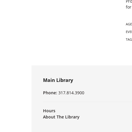
Pr
for
AGE
EVE
TAG
Main Library
Phone:
317.814.3900
Hours
About The Library