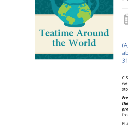
(A
ab
31
C.S
we'
sto
Fre
the
pr
fro
Plu