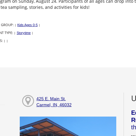
ogram on Sunday, August 24. Participants of all ages can drop in
 tea sampling, stories, and activities for kids!
 GROUP:
|
Kids Ages 0-5
|
NT TYPE:
|
Storytime
|
S:
|
|
U
425 E. Main St.
Carmel, IN, 46032
E
R
t