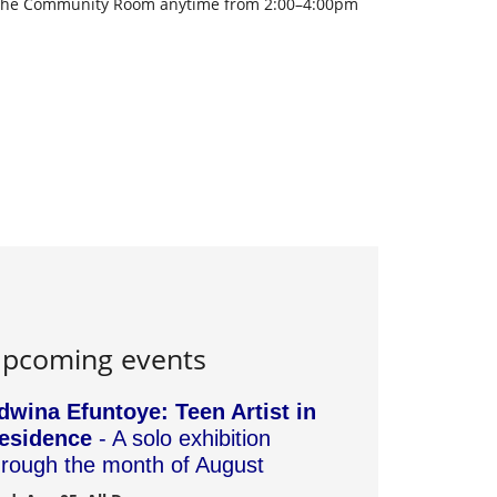
to the Community Room anytime from 2:00–4:00pm
pcoming events
dwina Efuntoye: Teen Artist in
esidence
- A solo exhibition
hrough the month of August