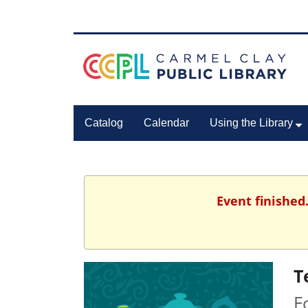
Catalog
Calendar
Using the Library
Event finished
T
F