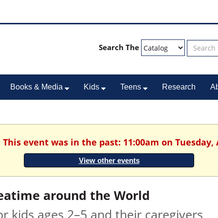
Search The
Books & Media
Kids
Teens
Research
A
. This event was in the past: 11:00am on Tuesday, 
View other events
eatime around the World
or kids ages 2–5 and their caregivers