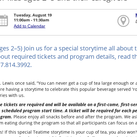
Tuesday, August 19
11:00am - 11:30am
Add to Calendar
ges 2–5) Join us for a special storytime all about 
out required tickets and program details, read the
7.814.3992.
. Lewis once said, “You can never get a cup of tea large enough or
re having a storytime to celebrate this popular beverage served 'r
ries with us.
e tickets are required and will be available on a first-come, first-s
 scheduled program start time. A ticket will be required for each pe
ogram.
Please enjoy all snacks before and after the program. We ask 
m eating during the program so that all participants can focus on a
s! If this special Teatime storytime is your cup of tea, you also wo