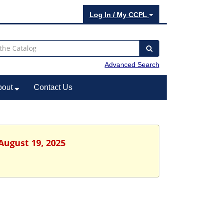
Log In / My CCPL
Advanced Search
bout
Contact Us
August 19, 2025