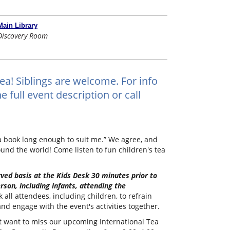
Main Library
Discovery Room
tea! Siblings are welcome. For info
 full event description or call
 a book long enough to suit me.” We agree, and
ound the world! Come listen to fun children's tea
erved basis at the Kids Desk 30 minutes prior to
rson, including infants, attending the
all attendees, including children, to refrain
nd engage with the event's activities together.
n't want to miss our upcoming International Tea