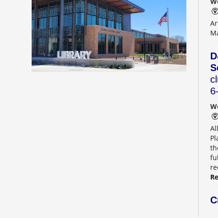
We
Ar
Ma
D
S
c
6
We
Al
Pl
th
fu
r
Re
C
g