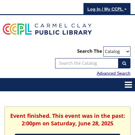
Log In / My CCPL
Search The
Advanced Search
Event finished. This event was in the past:
2:00pm on Saturday, June 28, 2025