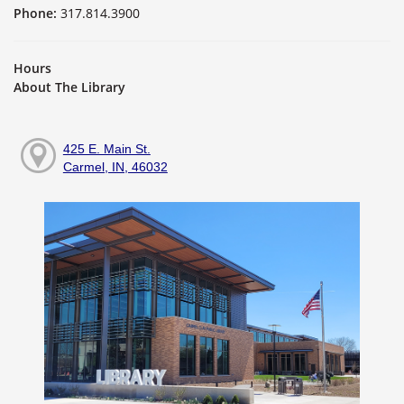
Phone:
317.814.3900
Hours
About The Library
425 E. Main St.
Carmel, IN, 46032