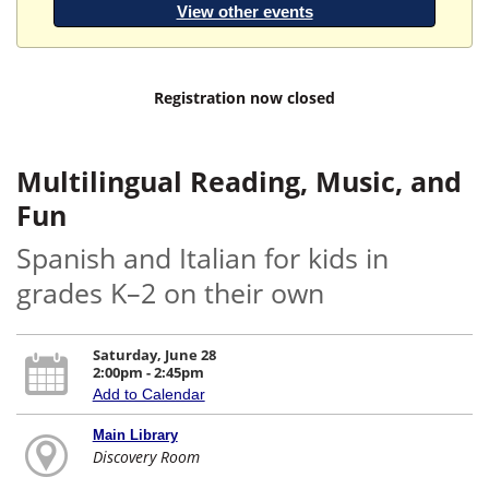
View other events
Registration now closed
Multilingual Reading, Music, and
Fun
Spanish and Italian for kids in
grades K–2 on their own
Saturday, June 28
2:00pm - 2:45pm
Add to Calendar
Main Library
Discovery Room