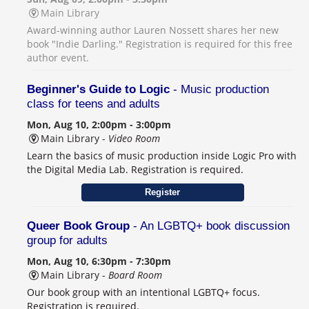
Main Library
Award-winning author Lauren Nossett shares her new
book "Indie Darling." Registration is required for this free
author event.
Beginner's Guide to Logic
- Music production
class for teens and adults
Mon, Aug 10, 2:00pm - 3:00pm
Main Library -
Video Room
Learn the basics of music production inside Logic Pro with
the Digital Media Lab. Registration is required.
Register
Queer Book Group
- An LGBTQ+ book discussion
group for adults
Mon, Aug 10, 6:30pm - 7:30pm
Main Library -
Board Room
Our book group with an intentional LGBTQ+ focus.
Registration is required.