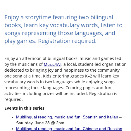
Enjoy a storytime featuring two bilingual
books, learn key vocabulary words, listen to
songs representing those languages, and
play games. Registration required.
Enjoy an afternoon of bilingual books, music and games led
by the musicians of
, a local, student-led organization
Music4All
dedicated to bringing joy and happiness to the community
one song at a time. Kids entering grades K–2 will learn key
vocabulary words in two languages while enjoying songs
representing those languages. Coloring pages and fun
activities including prizes will be included. Registration is
required.
Events in this series
Multilingual reading, music and fun: Spanish and Italian
–
Saturday, June 28 @ 2pm
Multilingual reading, music and fun: Chinese and Russian
–