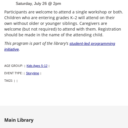
Saturday, July 26 @ 2pm
Participants are welcome to attend a single workshop or both.
Children who are entering grades K–2 will attend on their
own without older or younger siblings. Caregivers are
welcome (but not required) to attend with them. Registration
should be made in the name of the attending child.
This program is part of the library's
student-led programming
.
initiative
AGE GROUP:
|
Kids Ages 5-12
|
EVENT TYPE:
|
Storytime
|
TAGS:
|
|
Main Library