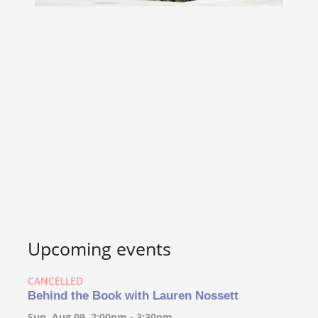
Upcoming events
CANCELLED
Behind the Book with Lauren Nossett
Sun, Aug 09, 2:00pm - 3:30pm