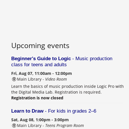
Upcoming events
Beginner's Guide to Logic
- Music production
class for teens and adults
Fri, Aug 07, 11:00am - 12:00pm
Main Library -
Video Room
Learn the basics of music production inside Logic Pro with
the Digital Media Lab. Registration is required.
Registration is now closed
Learn to Draw
- For kids in grades 2–6
Sat, Aug 08, 1:00pm - 3:00pm
Main Library -
Teens Program Room