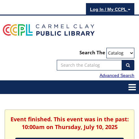
Log In / My CCPL
Search The
Advanced Search
Event finished. This event was in the past:
10:00am on Thursday, July 10, 2025