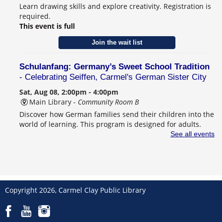
Learn drawing skills and explore creativity. Registration is
required.
This event is full
Join the wait list
Schulanfang: Germany’s Sweet School Tradition
- Celebrating Seiffen, Carmel's German Sister City
Sat, Aug 08, 2:00pm - 4:00pm
Main Library -
Community Room B
Discover how German families send their children into the
world of learning. This program is designed for adults.
Registration is required.
See all events
Register
CANCELLED
Behind the Book with Lauren Nossett
Copyright 2026, Carmel Clay Public Library
Sun, Aug 09, 2:00pm - 3:30pm
Main Library
Award-winning author Lauren Nossett shares her new