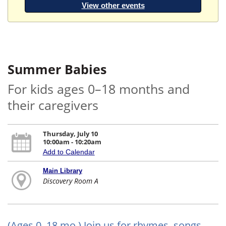
View other events
Summer Babies
For kids ages 0–18 months and
their caregivers
Thursday, July 10
10:00am - 10:20am
Add to Calendar
Main Library
Discovery Room A
(Ages 0–18 mo.) Join us for rhymes, songs,