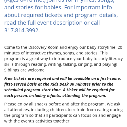
and stories for babies. For important info
about required tickets and program details,
read the full event description or call
317.814.3992.
Come to the Discovery Room and enjoy our baby storytime: 20
minutes of interactive rhymes, songs, and stories. This
program is a great way to introduce your baby to early literacy
skills through reading, writing, talking, singing, and playing!
Siblings are welcome.
Free tickets are required and will be available on a first-come,
first-served basis at the Kids Desk 30 minutes prior to the
scheduled program start time. A ticket will be required for
each person, including infants, attending the program.
Please enjoy all snacks before and after the program. We ask
all attendees, including children, to refrain from eating during
the program so that all participants can focus on and engage
with the event's activities together.