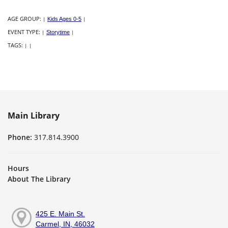
AGE GROUP:
|
Kids Ages 0-5
|
EVENT TYPE:
|
Storytime
|
TAGS:
|
|
Main Library
Phone:
317.814.3900
Hours
About The Library
425 E. Main St.
Carmel, IN, 46032