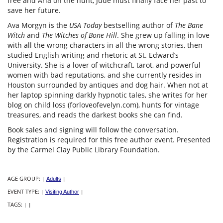
free and Arla on the hunt, Jude must finally face her past to
save her future.
Ava Morgyn is the
USA Today
bestselling author of
The Bane
Witch
and
The Witches of Bone Hill
. She grew up falling in love
with all the wrong characters in all the wrong stories, then
studied English writing and rhetoric at St. Edward’s
University. She is a lover of witchcraft, tarot, and powerful
women with bad reputations, and she currently resides in
Houston surrounded by antiques and dog hair. When not at
her laptop spinning darkly hypnotic tales, she writes for her
blog on child loss (forloveofevelyn.com), hunts for vintage
treasures, and reads the darkest books she can find.
Book sales and signing will follow the conversation.
Registration is required for this free author event. Presented
by the Carmel Clay Public Library Foundation.
AGE GROUP:
|
Adults
|
EVENT TYPE:
|
Visiting Author
|
TAGS:
|
|