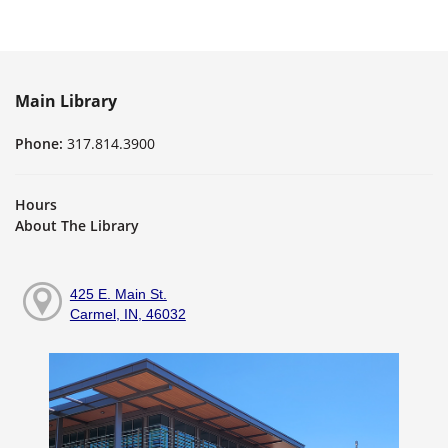
Main Library
Phone:
317.814.3900
Hours
About The Library
425 E. Main St.
Carmel, IN, 46032