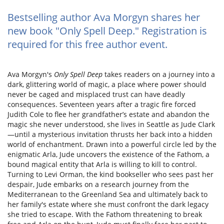
Bestselling author Ava Morgyn shares her
new book "Only Spell Deep." Registration is
required for this free author event.
Ava Morgyn's
Only Spell Deep
takes readers on a journey into a
dark, glittering world of magic, a place where power should
never be caged and misplaced trust can have deadly
consequences. Seventeen years after a tragic fire forced
Judith Cole to flee her grandfather’s estate and abandon the
magic she never understood, she lives in Seattle as Jude Clark
—until a mysterious invitation thrusts her back into a hidden
world of enchantment. Drawn into a powerful circle led by the
enigmatic Arla, Jude uncovers the existence of the Fathom, a
bound magical entity that Arla is willing to kill to control.
Turning to Levi Orman, the kind bookseller who sees past her
despair, Jude embarks on a research journey from the
Mediterranean to the Greenland Sea and ultimately back to
her family's estate where she must confront the dark legacy
she tried to escape. With the Fathom threatening to break