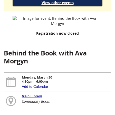
View other events
Registration now closed
Behind the Book with Ava
Morgyn
Monday, March 30
4:30pm - 6:00pm
Add to Calendar
Main Library
Community Room