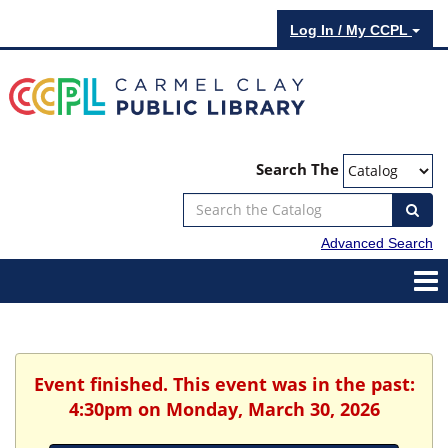
Log In / My CCPL
Search The
Advanced Search
Event finished. This event was in the past:
4:30pm on Monday, March 30, 2026