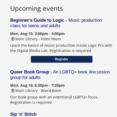
Upcoming events
Beginner's Guide to Logic
- Music production
class for teens and adults
Mon, Aug 10, 2:00pm - 3:00pm
Main Library -
Video Room
Learn the basics of music production inside Logic Pro with
the Digital Media Lab. Registration is required.
Register
Queer Book Group
- An LGBTQ+ book discussion
group for adults
Mon, Aug 10, 6:30pm - 7:30pm
Main Library -
Board Room
Our book group with an intentional LGBTQ+ focus.
Registration is required.
Sip 'n' Stitch