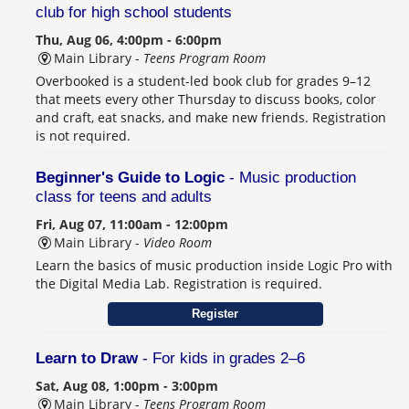
club for high school students
Thu, Aug 06, 4:00pm - 6:00pm
Main Library -
Teens Program Room
Overbooked is a student-led book club for grades 9–12
that meets every other Thursday to discuss books, color
and craft, eat snacks, and make new friends. Registration
is not required.
Beginner's Guide to Logic
- Music production
class for teens and adults
Fri, Aug 07, 11:00am - 12:00pm
Main Library -
Video Room
Learn the basics of music production inside Logic Pro with
the Digital Media Lab. Registration is required.
Register
Learn to Draw
- For kids in grades 2–6
Sat, Aug 08, 1:00pm - 3:00pm
Main Library -
Teens Program Room