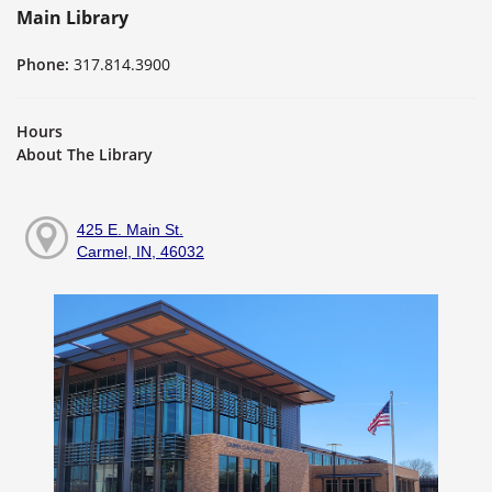
Main Library
Phone:
317.814.3900
Hours
About The Library
425 E. Main St.
Carmel, IN, 46032