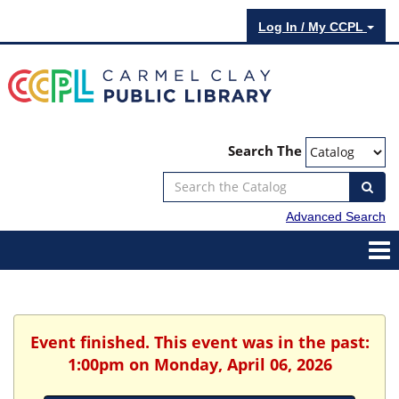
Log In / My CCPL
Search The
Advanced Search
Event finished. This event was in the past:
1:00pm on Monday, April 06, 2026