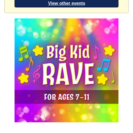
View other events