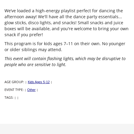
We’ve loaded a high-energy playlist perfect for dancing the
afternoon away! We'll have all the dance party essentials...
glow sticks, disco lights, and snacks! Small snacks and juice
boxes will be available, and you're welcome to bring your own
snack if you prefer!
This program is for kids ages 7–11 on their own. No younger
or older siblings may attend.
This event will contain flashing lights, which may be disruptive to
people who are sensitive to light.
AGE GROUP:
|
Kids Ages 5-12
|
EVENT TYPE:
|
Other
|
TAGS:
|
|