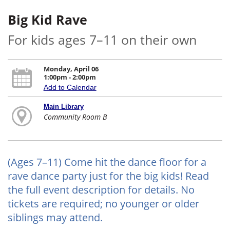
Big Kid Rave
For kids ages 7–11 on their own
Monday, April 06
1:00pm - 2:00pm
Add to Calendar
Main Library
Community Room B
(Ages 7–11) Come hit the dance floor for a
rave dance party just for the big kids! Read
the full event description for details. No
tickets are required; no younger or older
siblings may attend.