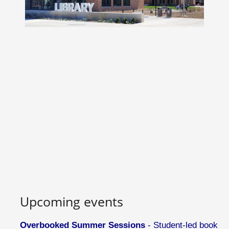
Upcoming events
Overbooked Summer Sessions
- Student-led book