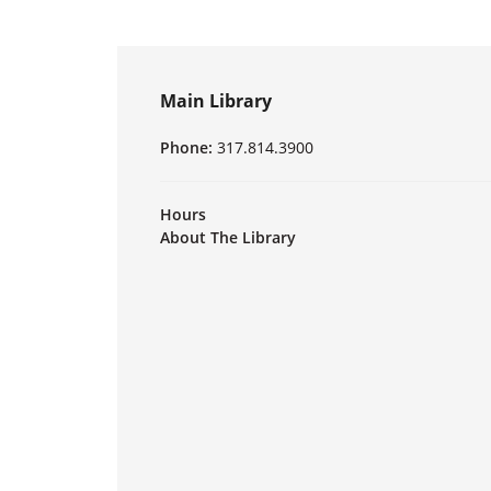
Main Library
Phone:
317.814.3900
Hours
About The Library