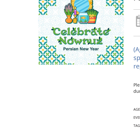
(A
sp
re
Ple
dur
AGE
EVE
TAG