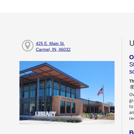
U
425 E. Main St.
Carmel, IN, 46032
O
S
s
Th
Ov
gr
to
an
re
B