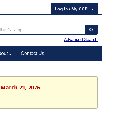
Log In / My CCPL
Advanced Search
bout
Contact Us
 March 21, 2026