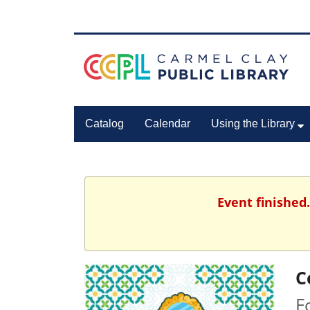
Catalog
Calendar
Using the Library
Event finished
C
F