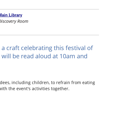
Main Library
Discovery Room
a craft celebrating this festival of
s will be read aloud at 10am and
dees, including children, to refrain from eating
th the event's activities together.