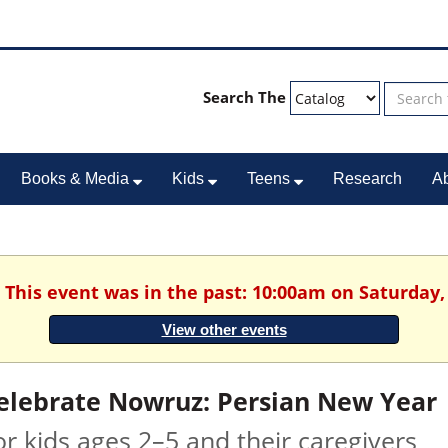
Search The
Books & Media
Kids
Teens
Research
A
. This event was in the past: 10:00am on Saturday,
View other events
elebrate Nowruz: Persian New Year
or kids ages 2–5 and their caregivers