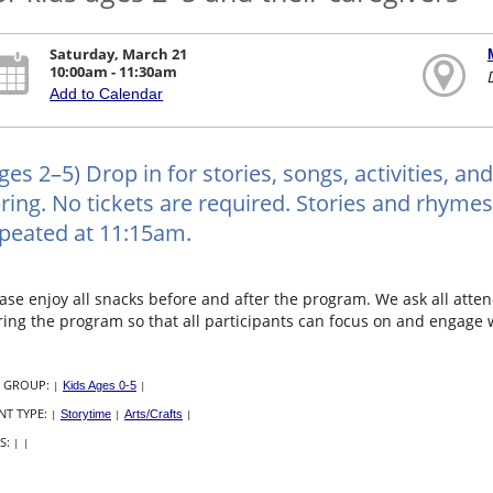
Saturday, March 21
10:00am - 11:30am
Add to Calendar
ges 2–5) Drop in for stories, songs, activities, and 
ring. No tickets are required. Stories and rhyme
peated at 11:15am.
ase enjoy all snacks before and after the program. We ask all atten
ing the program so that all participants can focus on and engage wi
 GROUP:
|
Kids Ages 0-5
|
NT TYPE:
|
Storytime
|
Arts/Crafts
|
S:
|
|