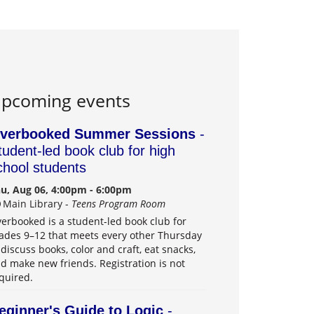
pcoming events
verbooked Summer Sessions
-
tudent-led book club for high
chool students
u, Aug 06, 4:00pm - 6:00pm
Main Library -
Teens Program Room
erbooked is a student-led book club for
ades 9–12 that meets every other Thursday
 discuss books, color and craft, eat snacks,
d make new friends. Registration is not
quired.
eginner's Guide to Logic
-