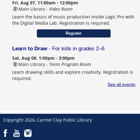
Fri, Aug 07, 11:00am - 12:00pm
Main Library -
Video Room
Learn the basics of music production inside Logic Pro with
the Digital Media Lab. Registration is required.
Register
Learn to Draw
- For kids in grades 2–6
Sat, Aug 08, 1:00pm - 3:00pm
Main Library -
Teens Program Room
Learn drawing skills and explore creativity. Registration is
required.
This event is full
See all events
Join the wait list
Schulanfang: Germany’s Sweet School Tradition
- Celebrating Seiffen, Carmel's German Sister City
Copyright 2026, Carmel Clay Public Library
Sat, Aug 08, 2:00pm - 4:00pm
Main Library -
Community Room B