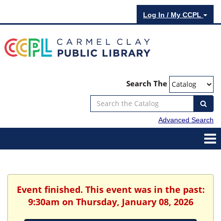
Log In / My CCPL
Search The
Advanced Search
Event finished. This event was in the past:
9:30am on Thursday, January 08, 2026