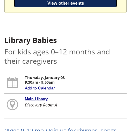
View other events
Library Babies
For kids ages 0–12 months and
their caregivers
Thursday, January 08
9:30am - 9:50am
Add to Calendar
Main Library
Discovery Room A
(Ages 0–12 mo.) Join us for rhymes, songs,