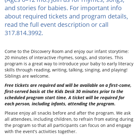
and stories for babies. For important info
about required tickets and program details,
read the full event description or call
317.814.3992.
Come to the Discovery Room and enjoy our infant storytime:
20 minutes of interactive rhymes, songs, and stories. This
program is a great way to introduce your baby to early literacy
skills through reading, writing, talking, singing, and playing!
Siblings are welcome.
Free tickets are required and will be available on a first-come,
first-served basis at the Kids Desk 30 minutes prior to the
scheduled program start time. A ticket will be required for
each person, including infants, attending the program.
Please enjoy all snacks before and after the program. We ask
all attendees, including children, to refrain from eating during
the program so that all participants can focus on and engage
with the event's activities together.