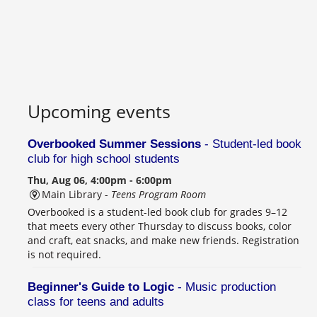
Upcoming events
Overbooked Summer Sessions
- Student-led book
club for high school students
Thu, Aug 06, 4:00pm - 6:00pm
Main Library -
Teens Program Room
Overbooked is a student-led book club for grades 9–12
that meets every other Thursday to discuss books, color
and craft, eat snacks, and make new friends. Registration
is not required.
Beginner's Guide to Logic
- Music production
class for teens and adults