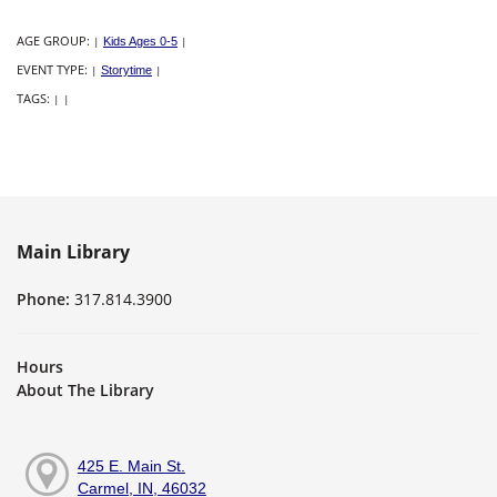
AGE GROUP:
|
Kids Ages 0-5
|
EVENT TYPE:
|
Storytime
|
TAGS:
|
|
Main Library
Phone:
317.814.3900
Hours
About The Library
425 E. Main St.
Carmel, IN, 46032