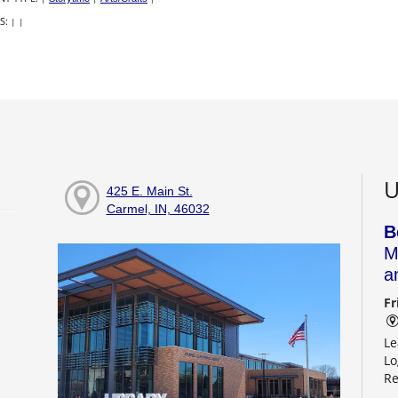
S:
|
|
U
425 E. Main St.
Carmel, IN, 46032
B
M
a
Fr
Le
Lo
Re