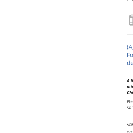
(A
Fo
de
A l
min
Chi
Ple
so 
AGE
EVE