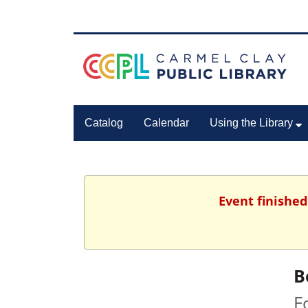
Catalog
Calendar
Using the Library
Event finished
B
F