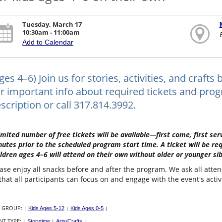
Tuesday, March 17
10:30am - 11:00am
Add to Calendar
ges 4–6) Join us for stories, activities, and craf
r important info about required tickets and progr
scription or call 317.814.3992.
imited number of free tickets will be available—first come, first s
utes prior to the scheduled program start time. A ticket will be re
ldren ages 4–6 will attend on their own without older or younger sib
ase enjoy all snacks before and after the program. We ask all atte
that all participants can focus on and engage with the event's activ
 GROUP:
|
Kids Ages 5-12
|
Kids Ages 0-5
|
NT TYPE:
|
Storytime
|
Arts/Crafts
|