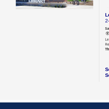
L
2
Sa
Le
Re
Th
S
S
S
C
Sa
Di