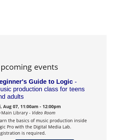
pcoming events
eginner's Guide to Logic
-
usic production class for teens
nd adults
i, Aug 07, 11:00am - 12:00pm
Main Library -
Video Room
arn the basics of music production inside
gic Pro with the Digital Media Lab.
gistration is required.