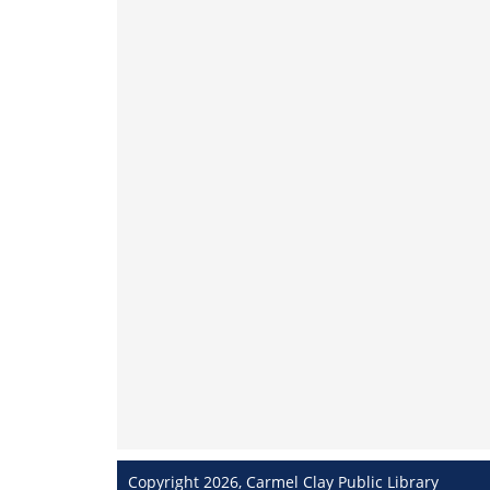
Copyright 2026, Carmel Clay Public Library