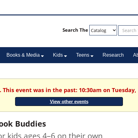
Search The
Books & Media
Kids
Teens
Research
A
. This event was in the past: 10:30am on Tuesday,
View other events
ook Buddies
or kids ages 4–6 on their own