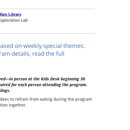
Main Library
Exploration Lab
ts based on weekly special themes.
am details, read the full
erved—in person at the Kids Desk beginning 30
quired for each person attending the program.
lings.
ndees to refrain from eating during the program
ities together.