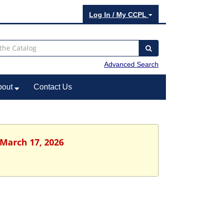
Log In / My CCPL
Advanced Search
bout
Contact Us
 March 17, 2026