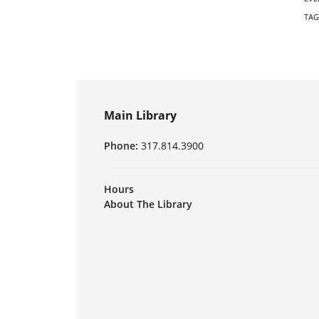
TAG
Main Library
Phone:
317.814.3900
Hours
About The Library