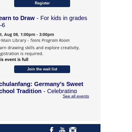
Register
earn to Draw
- For kids in grades
–6
t, Aug 08, 1:00pm - 3:00pm
Main Library -
Teens Program Room
arn drawing skills and explore creativity.
gistration is required.
is event is full
Join the wait list
chulanfang: Germany’s Sweet
chool Tradition
- Celebrating
See all events
eiffen, Carmel's German Sister
ity
t, Aug 08, 2:00pm - 4:00pm
Main Library -
Community Room B
scover how German families send their