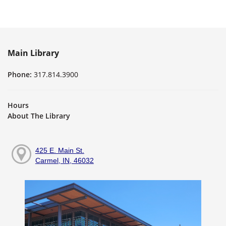
Main Library
Phone:
317.814.3900
Hours
About The Library
425 E. Main St.
Carmel, IN, 46032