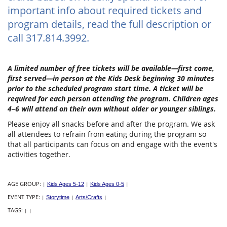
important info about required tickets and
program details, read the full description or
call 317.814.3992.
A limited number of free tickets will be available—first come,
first served—in person at the Kids Desk beginning 30 minutes
prior to the scheduled program start time. A ticket will be
required for each person attending the program. Children ages
4–6 will attend on their own without older or younger siblings.
Please enjoy all snacks before and after the program. We ask
all attendees to refrain from eating during the program so
that all participants can focus on and engage with the event's
activities together.
AGE GROUP:
|
Kids Ages 5-12
|
Kids Ages 0-5
|
EVENT TYPE:
|
Storytime
|
Arts/Crafts
|
TAGS:
|
|