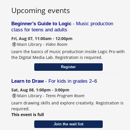
Upcoming events
Beginner's Guide to Logic
- Music production
class for teens and adults
Fri, Aug 07, 11:00am - 12:00pm
Main Library -
Video Room
Learn the basics of music production inside Logic Pro with
the Digital Media Lab. Registration is required.
Register
Learn to Draw
- For kids in grades 2–6
Sat, Aug 08, 1:00pm - 3:00pm
Main Library -
Teens Program Room
Learn drawing skills and explore creativity. Registration is
required.
This event is full
Join the wait list