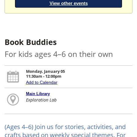
View other events
Book Buddies
For kids ages 4–6 on their own
Monday, January 05
11:30am - 12:00pm
Add to Calendar
Main Library
Exploration Lab
(Ages 4–6) Join us for stories, activities, and
crafts based on weekly special themes. For