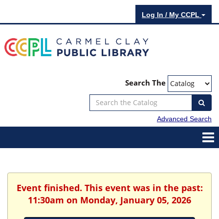
Log In / My CCPL
Search The
Advanced Search
Event finished. This event was in the past:
11:30am on Monday, January 05, 2026