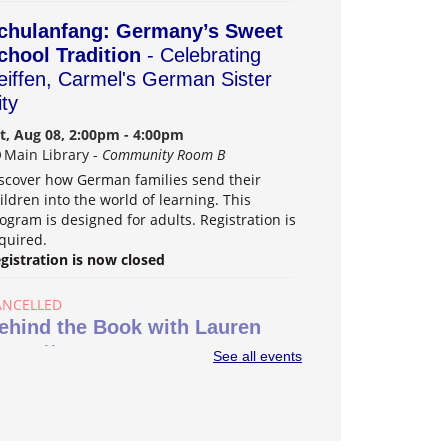
chulanfang: Germany’s Sweet
chool Tradition
- Celebrating
eiffen, Carmel's German Sister
ity
t, Aug 08, 2:00pm - 4:00pm
Main Library -
Community Room B
scover how German families send their
ildren into the world of learning. This
ogram is designed for adults. Registration is
quired.
gistration is now closed
ANCELLED
ehind the Book with Lauren
ossett
See all events
n, Aug 09, 2:00pm - 3:30pm
Main Library
ard-winning author Lauren Nossett shares
r new book "Indie Darling." Registration is