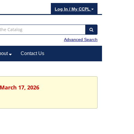
Log In / My CCPL
Advanced Search
bout
Contact Us
 March 17, 2026