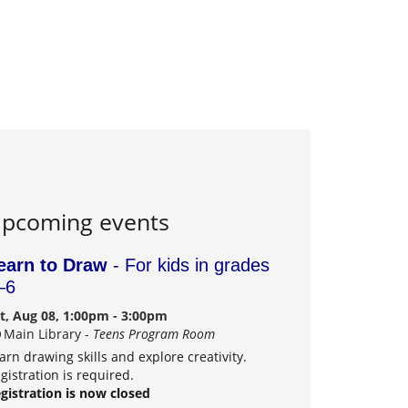
pcoming events
earn to Draw
- For kids in grades
–6
t, Aug 08, 1:00pm - 3:00pm
Main Library -
Teens Program Room
arn drawing skills and explore creativity.
gistration is required.
gistration is now closed