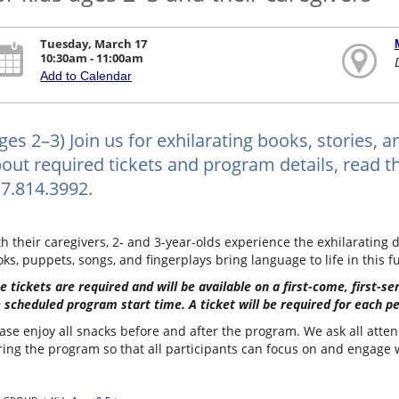
Tuesday, March 17
10:30am - 11:00am
Add to Calendar
ges 2–3) Join us for exhilarating books, stories, 
out required tickets and program details, read the
7.814.3992.
h their caregivers, 2- and 3-year-olds experience the exhilarating d
ks, puppets, songs, and fingerplays bring language to life in this f
e tickets are required and will be available on a first-come, first-s
 scheduled program start time. A ticket will be required for each p
ase enjoy all snacks before and after the program. We ask all atten
ing the program so that all participants can focus on and engage wi