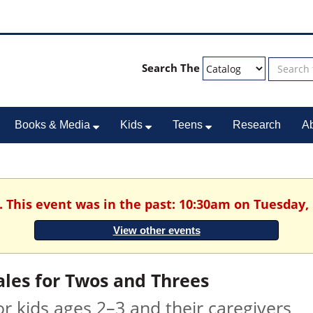
Search The
Books & Media
Kids
Teens
Research
A
. This event was in the past: 10:30am on Tuesday,
View other events
ales for Twos and Threes
or kids ages 2–3 and their caregivers