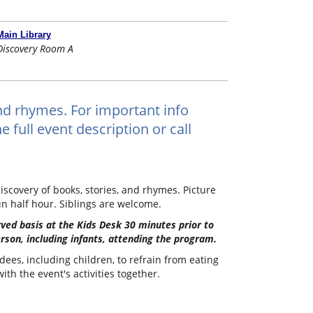
Main Library
Discovery Room A
and rhymes. For important info
 full event description or call
iscovery of books, stories, and rhymes. Picture
un half hour. Siblings are welcome.
erved basis at the Kids Desk 30 minutes prior to
erson, including infants, attending the program.
dees, including children, to refrain from eating
th the event's activities together.