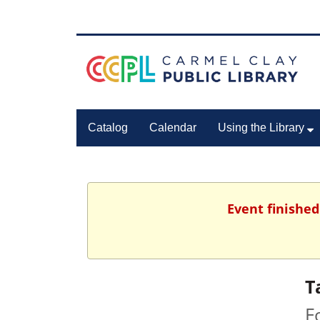
Catalog
Calendar
Using the Library
Event finished
T
F