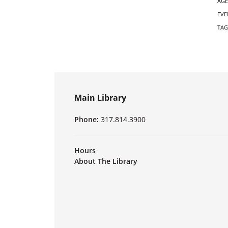
AGE
EVE
TAG
Main Library
Phone:
317.814.3900
Hours
About The Library