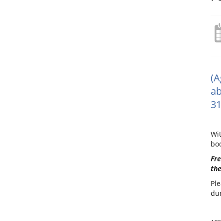
(A
ab
31
Wit
boo
Fre
the
Ple
dur