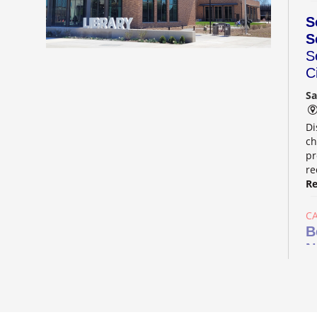
S
S
S
C
Sa
Di
ch
pr
re
Re
C
B
N
Su
Aw
he