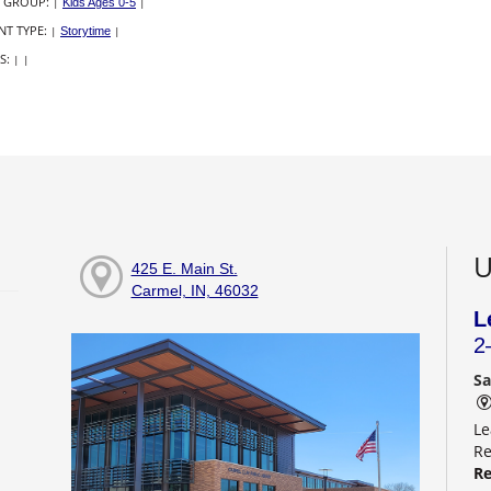
 GROUP:
|
Kids Ages 0-5
|
NT TYPE:
|
Storytime
|
S:
|
|
U
425 E. Main St.
Carmel, IN, 46032
L
2
Sa
Le
Re
Re