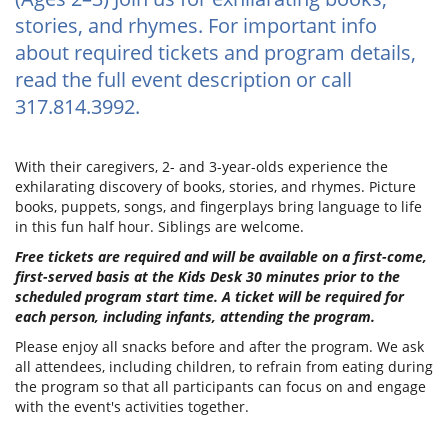
stories, and rhymes. For important info
about required tickets and program details,
read the full event description or call
317.814.3992.
With their caregivers, 2- and 3-year-olds experience the
exhilarating discovery of books, stories, and rhymes. Picture
books, puppets, songs, and fingerplays bring language to life
in this fun half hour. Siblings are welcome.
Free tickets are required and will be available on a first-come,
first-served basis at the Kids Desk 30 minutes prior to the
scheduled program start time. A ticket will be required for
each person, including infants, attending the program.
Please enjoy all snacks before and after the program. We ask
all attendees, including children, to refrain from eating during
the program so that all participants can focus on and engage
with the event's activities together.