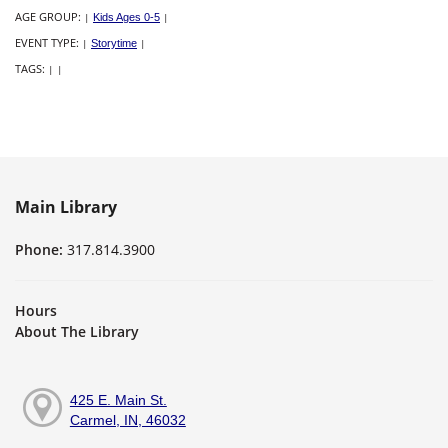
AGE GROUP:
|
Kids Ages 0-5
|
EVENT TYPE:
|
Storytime
|
TAGS:
|
|
Main Library
Phone:
317.814.3900
Hours
About The Library
425 E. Main St.
Carmel, IN, 46032