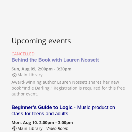
Upcoming events
CANCELLED
Behind the Book with Lauren Nossett
Sun, Aug 09, 2:00pm - 3:30pm
Main Library
Award-winning author Lauren Nossett shares her new
book "Indie Darling." Registration is required for this free
author event.
Beginner's Guide to Logic
- Music production
class for teens and adults
Mon, Aug 10, 2:00pm - 3:00pm
Main Library -
Video Room