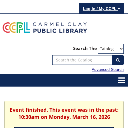
Log In / My CCPL
Search The
Advanced Search
Event finished. This event was in the past:
10:30am on Monday, March 16, 2026