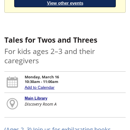
View other events
Tales for Twos and Threes
For kids ages 2–3 and their
caregivers
Monday, March 16
10:30am - 11:00am
Add to Calendar
Main Library
Discovery Room A
(Ages 2–3) Join us for exhilarating books,