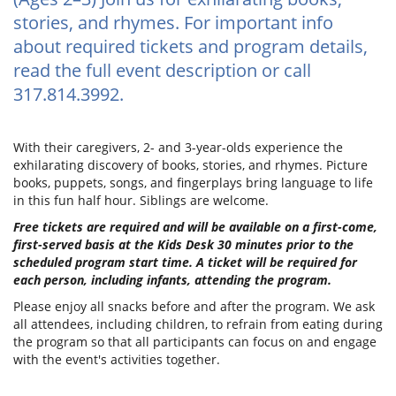
stories, and rhymes. For important info
about required tickets and program details,
read the full event description or call
317.814.3992.
With their caregivers, 2- and 3-year-olds experience the
exhilarating discovery of books, stories, and rhymes. Picture
books, puppets, songs, and fingerplays bring language to life
in this fun half hour. Siblings are welcome.
Free tickets are required and will be available on a first-come,
first-served basis at the Kids Desk 30 minutes prior to the
scheduled program start time. A ticket will be required for
each person, including infants, attending the program.
Please enjoy all snacks before and after the program. We ask
all attendees, including children, to refrain from eating during
the program so that all participants can focus on and engage
with the event's activities together.