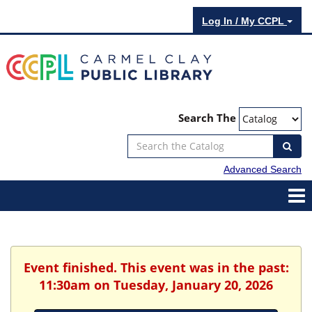
Log In / My CCPL
Search The
Advanced Search
Event finished. This event was in the past:
11:30am on Tuesday, January 20, 2026