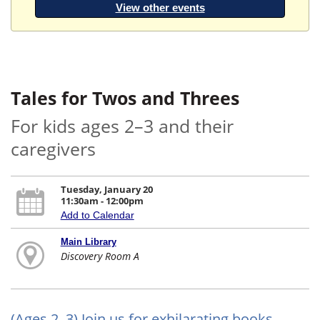
View other events
Tales for Twos and Threes
For kids ages 2–3 and their
caregivers
Tuesday, January 20
11:30am - 12:00pm
Add to Calendar
Main Library
Discovery Room A
(Ages 2–3) Join us for exhilarating books,