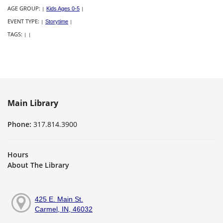
AGE GROUP:
|
Kids Ages 0-5
|
EVENT TYPE:
|
Storytime
|
TAGS:
|
|
Main Library
Phone:
317.814.3900
Hours
About The Library
425 E. Main St.
Carmel, IN, 46032