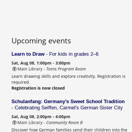
Upcoming events
Learn to Draw
- For kids in grades 2–6
Sat, Aug 08, 1:00pm - 3:00pm
Main Library -
Teens Program Room
Learn drawing skills and explore creativity. Registration is
required.
Registration is now closed
Schulanfang: Germany’s Sweet School Tradition
- Celebrating Seiffen, Carmel's German Sister City
Sat, Aug 08, 2:00pm - 4:00pm
Main Library -
Community Room B
Discover how German families send their children into the