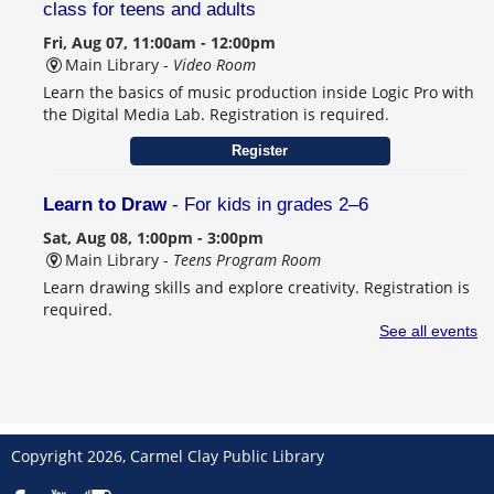
class for teens and adults
Fri, Aug 07, 11:00am - 12:00pm
Main Library -
Video Room
Learn the basics of music production inside Logic Pro with
the Digital Media Lab. Registration is required.
Register
Learn to Draw
- For kids in grades 2–6
Sat, Aug 08, 1:00pm - 3:00pm
Main Library -
Teens Program Room
Learn drawing skills and explore creativity. Registration is
required.
This event is full
See all events
Join the wait list
Schulanfang: Germany’s Sweet School Tradition
- Celebrating Seiffen, Carmel's German Sister City
Copyright 2026, Carmel Clay Public Library
Sat, Aug 08, 2:00pm - 4:00pm