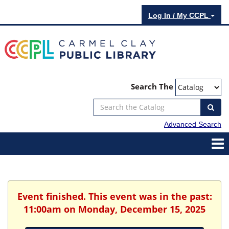
Log In / My CCPL
Search The
Advanced Search
Event finished. This event was in the past:
11:00am on Monday, December 15, 2025