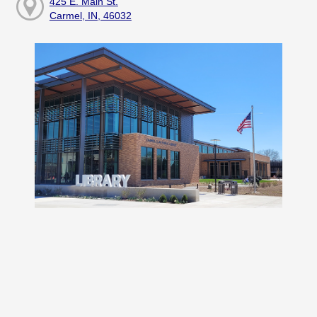
425 E. Main St.
Carmel, IN, 46032