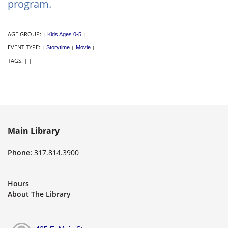
program.
AGE GROUP:
|
Kids Ages 0-5
|
EVENT TYPE:
|
Storytime
|
Movie
|
TAGS:
|
|
Main Library
Phone:
317.814.3900
Hours
About The Library