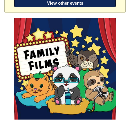
View other events