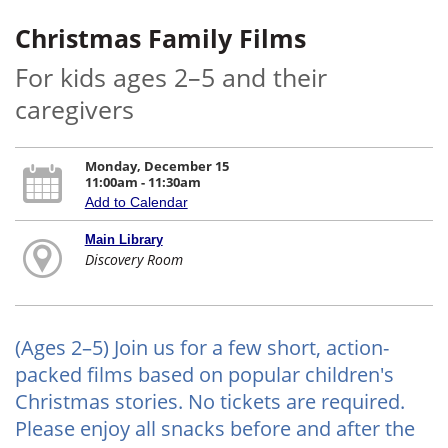
Christmas Family Films
For kids ages 2–5 and their
caregivers
Monday, December 15
11:00am - 11:30am
Add to Calendar
Main Library
Discovery Room
(Ages 2–5) Join us for a few short, action-
packed films based on popular children's
Christmas stories. No tickets are required.
Please enjoy all snacks before and after the