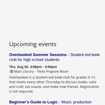
Upcoming events
Overbooked Summer Sessions
- Student-led book
club for high school students
Thu, Aug 06, 4:00pm - 6:00pm
Main Library -
Teens Program Room
Overbooked is a student-led book club for grades 9–12
that meets every other Thursday to discuss books, color
and craft, eat snacks, and make new friends. Registration
is not required.
Beginner's Guide to Logic
- Music production