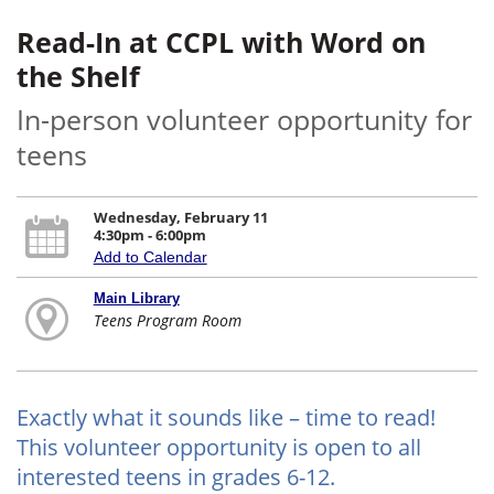
Read-In at CCPL with Word on
the Shelf
In-person volunteer opportunity for
teens
Wednesday, February 11
4:30pm - 6:00pm
Add to Calendar
Main Library
Teens Program Room
Exactly what it sounds like – time to read!
This volunteer opportunity is open to all
interested teens in grades 6-12.