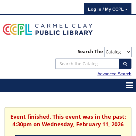
Log In / My CCPL
Search The
Advanced Search
Event finished. This event was in the past:
4:30pm on Wednesday, February 11, 2026