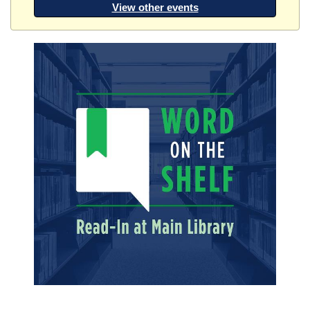
View other events