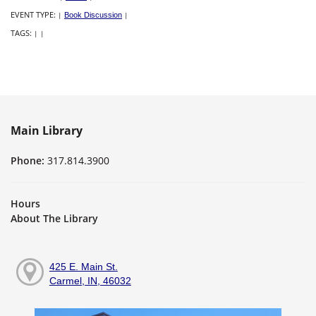
EVENT TYPE:
|
Book Discussion
|
TAGS:
|
|
Main Library
Phone:
317.814.3900
Hours
About The Library
425 E. Main St.
Carmel, IN, 46032