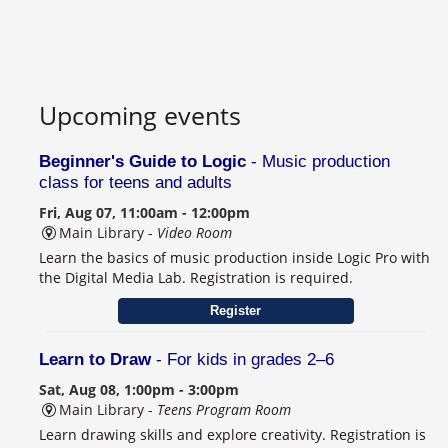
Upcoming events
Beginner's Guide to Logic
- Music production
class for teens and adults
Fri, Aug 07, 11:00am - 12:00pm
Main Library -
Video Room
Learn the basics of music production inside Logic Pro with
the Digital Media Lab. Registration is required.
Register
Learn to Draw
- For kids in grades 2–6
Sat, Aug 08, 1:00pm - 3:00pm
Main Library -
Teens Program Room
Learn drawing skills and explore creativity. Registration is