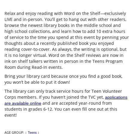
Relax and enjoy reading with Word on the Shelf—exclusively
LIVE and in-person. You’ll get to hang out with other readers,
browse the newest library books in the middle school and
high school collections, and learn how to add 10 extra hours
of service to the time you spend at this event by penning your
thoughts about a recently published book you enjoyed
reading cover-to-cover. As always, the writing is optional, but
it is no longer virtual. Word on the Shelf reviews are now in
ink on shelf talkers written in person in the Teens Program
Room during Read-In events.
Bring your library card because once you find a good book,
you won’t be able to put it down!
The library can only track service hours for Teen Volunteer
Corps members. If you haven’t joined the TVC yet,
applications
and are accepted year-round from
are available online
students in grades 6-12. You can even fill one out at this
event!
AGE GROUP:
|
Teens
|